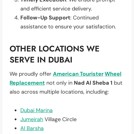
and efficient service delivery.
Follow-Up Support
: Continued
assistance to ensure your satisfaction.
OTHER LOCATIONS WE
SERVE IN DUBAI
We proudly offer
American Tourister
Wheel
Replacement
not only in
Nad Al Sheba 1
but
also across multiple locations, including:
Dubai Marina
Jumeirah
Village Circle
Al Barsha