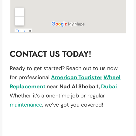
CONTACT US TODAY!
Ready to get started? Reach out to us now
for professional
American Tourister
Wheel
Replacement
near
Nad Al Sheba 1,
Dubai
.
Whether it’s a one-time job or regular
maintenance
, we’ve got you covered!