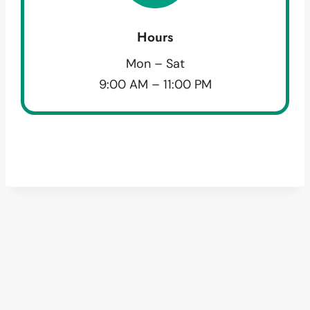
Hours
Mon – Sat
9:00 AM – 11:00 PM