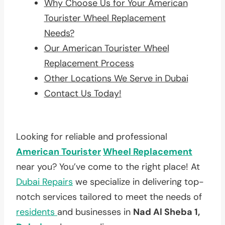
Why Choose Us for Your American
Tourister Wheel Replacement
Needs?
Our American Tourister Wheel
Replacement Process
Other Locations We Serve in Dubai
Contact Us Today!
Looking for reliable and professional
American Tourister
Wheel Replacement
near you? You’ve come to the right place! At
Dubai Repairs
we specialize in delivering top-
notch services tailored to meet the needs of
residents
and businesses in
Nad Al Sheba 1,