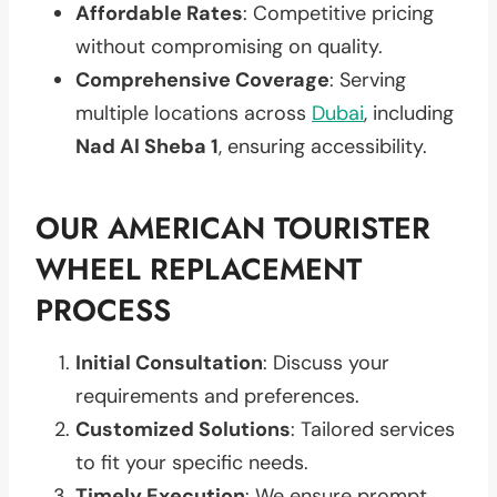
Affordable Rates
: Competitive pricing
without compromising on quality.
Comprehensive Coverage
: Serving
multiple locations across
Dubai
, including
Nad Al Sheba 1
, ensuring accessibility.
OUR AMERICAN TOURISTER
WHEEL REPLACEMENT
PROCESS
Initial Consultation
: Discuss your
requirements and preferences.
Customized Solutions
: Tailored services
to fit your specific needs.
Timely Execution
: We ensure prompt