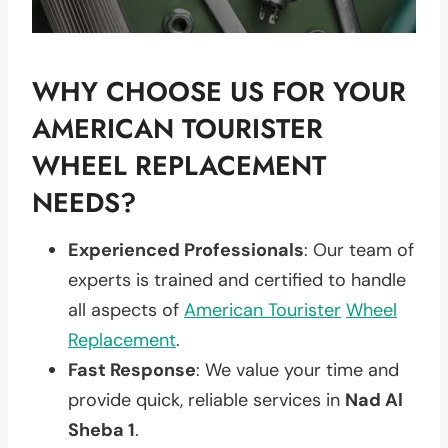
WHY CHOOSE US FOR YOUR
AMERICAN TOURISTER
WHEEL REPLACEMENT
NEEDS?
Experienced Professionals
: Our team of
experts is trained and certified to handle
all aspects of
American Tourister
Wheel
Replacement
.
Fast Response
: We value your time and
provide quick, reliable services in
Nad Al
Sheba 1
.