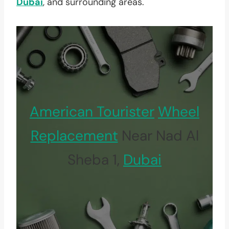
Dubai
, and surrounding areas.
American Tourister
Wheel
Replacement
Near Nad Al
Sheba 1,
Dubai