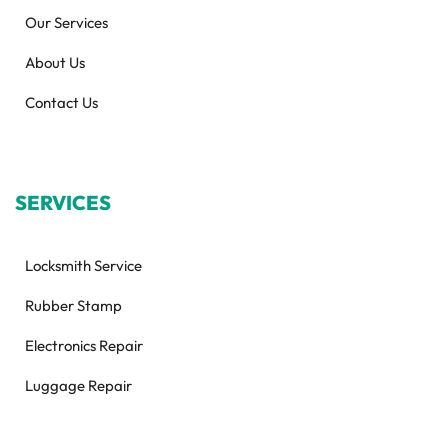
Our Services
About Us
Contact Us
SERVICES
Locksmith Service
Rubber Stamp
Electronics Repair
Luggage Repair