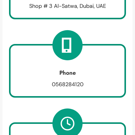
Shop # 3 Al-Satwa, Dubai, UAE
Phone
0568284120