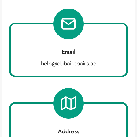
Email
help@dubairepairs.ae
Address