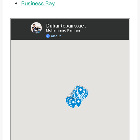
Business Bay