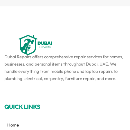
Dubai Repairs offers comprehensive repair services for homes,
businesses, and personal items throughout Dubai, UAE. We
handle everything from mobile phone and laptop repairs to
plumbing, electrical, carpentry, furniture repair, and more.
QUICK LINKS
Home