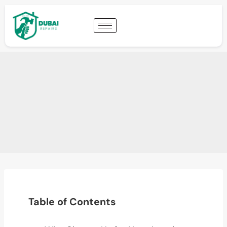
Table of Contents