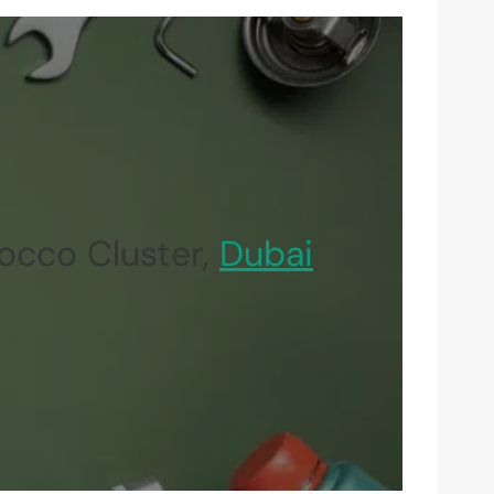
occo Cluster,
Dubai