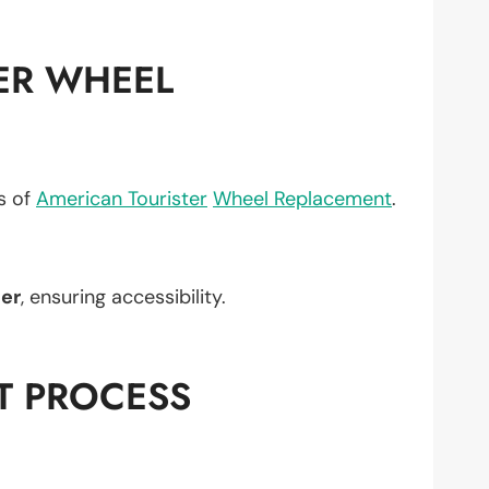
ER WHEEL
ts of
American Tourister
Wheel Replacement
.
er
, ensuring accessibility.
T PROCESS