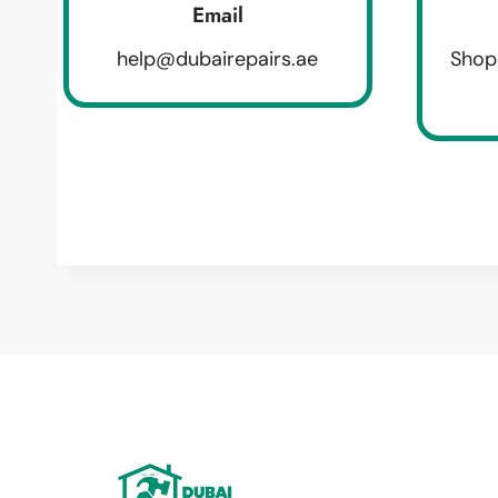
Email
help@dubairepairs.ae
Shop