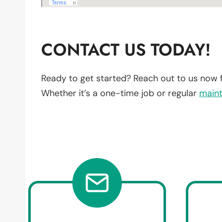
CONTACT US TODAY!
Ready to get started? Reach out to us now 
Whether it’s a one-time job or regular
main