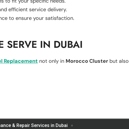
es to fit your specific needs.
d efficient service delivery.
nce to ensure your satisfaction.
 SERVE IN DUBAI
l Replacement
not only in
Morocco Cluster
but also 