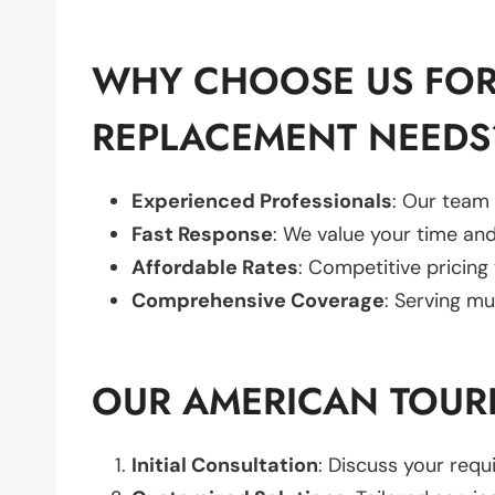
WHY CHOOSE US FOR
REPLACEMENT NEEDS
Experienced Professionals
: Our team 
Fast Response
: We value your time and
Affordable Rates
: Competitive pricing
Comprehensive Coverage
: Serving mu
OUR AMERICAN TOUR
Initial Consultation
: Discuss your req