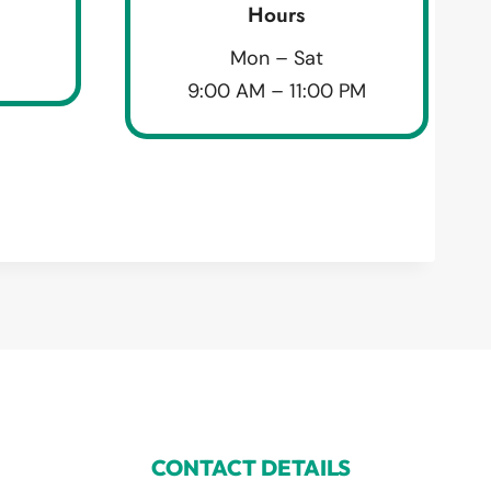
Hours
Mon – Sat
9:00 AM – 11:00 PM
CONTACT DETAILS