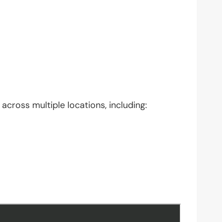
across multiple locations, including: