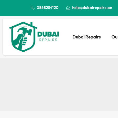
0568284120
help@dubairepairs.ae
Dubai Repairs
Our