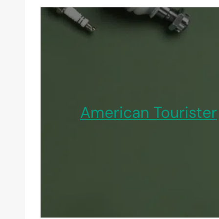
American Tourister