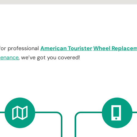
for professional
American Tourister
Wheel Replace
tenance
, we’ve got you covered!