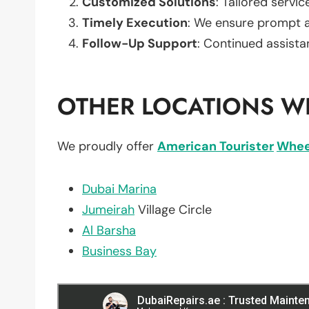
Customized Solutions
: Tailored servic
Timely Execution
: We ensure prompt an
Follow-Up Support
: Continued assista
OTHER LOCATIONS WE
We proudly offer
American Tourister
Whee
Dubai Marina
Jumeirah
Village Circle
Al Barsha
Business Bay