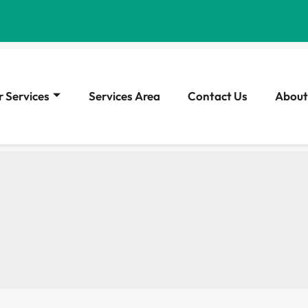
 Services
Services Area
Contact Us
About