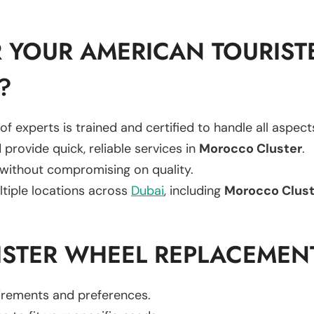
 YOUR AMERICAN TOURIST
?
of experts is trained and certified to handle all aspec
 provide quick, reliable services in
Morocco Cluster
.
 without compromising on quality.
ltiple locations across
Dubai
, including
Morocco Clust
ISTER WHEEL REPLACEMEN
uirements and preferences.