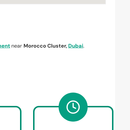
ment
near
Morocco Cluster,
Dubai
.