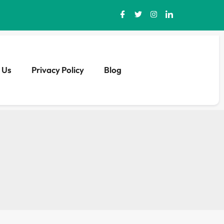
 Us
Privacy Policy
Blog