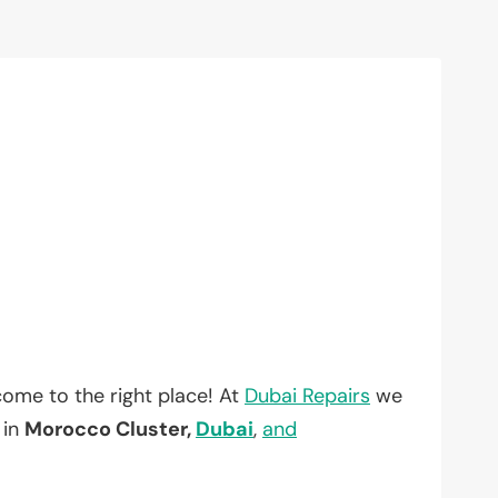
ome to the right place! At
Dubai Repairs
we
 in
Morocco Cluster,
Dubai
,
and