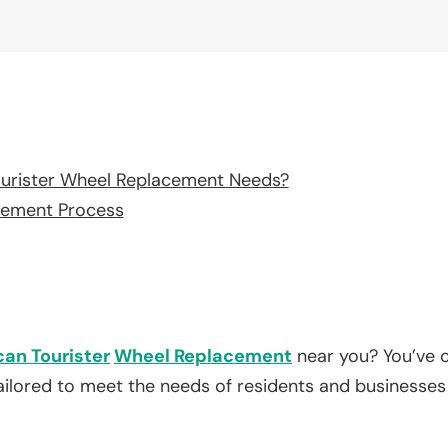
urister Wheel Replacement Needs?
cement Process
an Tourister
Wheel Replacement
near you? You’ve c
tailored to meet the needs of residents and businesses