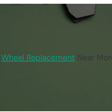
Wheel Replacement
Near Mor