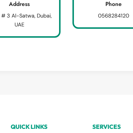
Address
Phone
 # 3 Al-Satwa, Dubai,
0568284120
UAE
QUICK LINKS
SERVICES