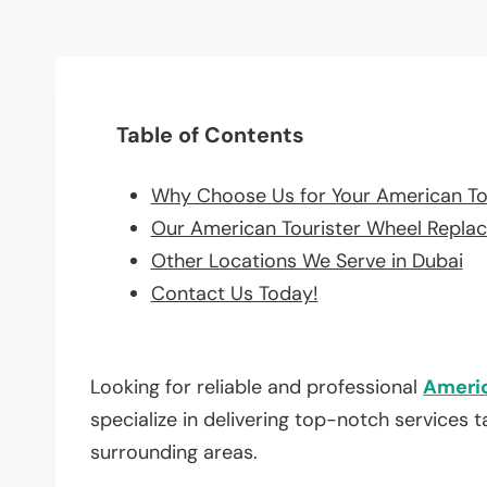
Table of Contents
Why Choose Us for Your American To
Our American Tourister Wheel Repla
Other Locations We Serve in Dubai
Contact Us Today!
Looking for reliable and professional
Americ
specialize in delivering top-notch services 
surrounding areas.