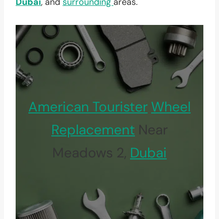
Dubai
, and
surrounding
areas.
American Tourister
Wheel
Replacement
Near
Meadows 2,
Dubai