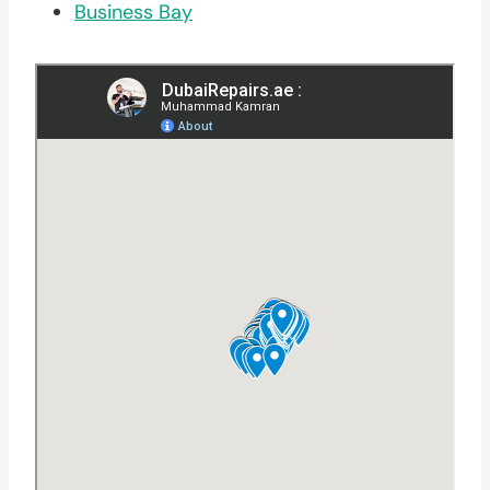
Business Bay