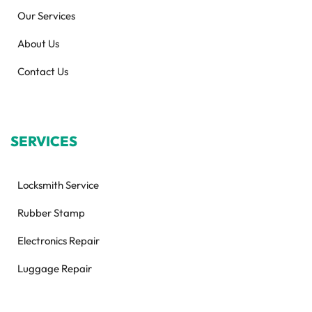
Our Services
About Us
Contact Us
SERVICES
Locksmith Service
Rubber Stamp
Electronics Repair
Luggage Repair