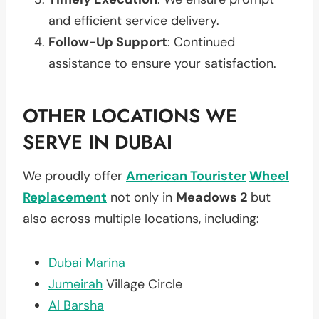
and efficient service delivery.
Follow-Up Support
: Continued
assistance to ensure your satisfaction.
OTHER LOCATIONS WE
SERVE IN DUBAI
We proudly offer
American Tourister
Wheel
Replacement
not only in
Meadows 2
but
also across multiple locations, including:
Dubai Marina
Jumeirah
Village Circle
Al Barsha