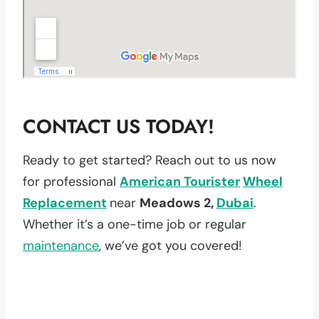
CONTACT US TODAY!
Ready to get started? Reach out to us now
for professional
American Tourister
Wheel
Replacement
near
Meadows 2,
Dubai
.
Whether it’s a one-time job or regular
maintenance
, we’ve got you covered!