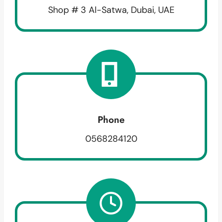
Shop # 3 Al-Satwa, Dubai, UAE
Phone
0568284120