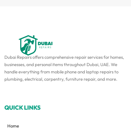
Dubai Repairs offers comprehensive repair services for homes,
businesses, and personal items throughout Dubai, UAE. We
handle everything from mobile phone and laptop repairs to
plumbing, electrical, carpentry, furniture repair, and more.
QUICK LINKS
Home