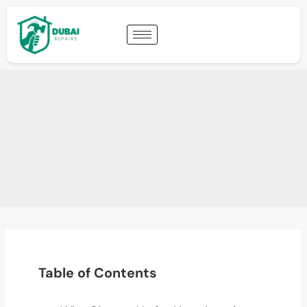
Table of Contents