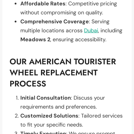
Affordable Rates
: Competitive pricing
without compromising on quality.
Comprehensive Coverage
: Serving
multiple locations across
Dubai
, including
Meadows 2
, ensuring accessibility.
OUR AMERICAN TOURISTER
WHEEL REPLACEMENT
PROCESS
Initial Consultation
: Discuss your
requirements and preferences.
Customized Solutions
: Tailored services
to fit your specific needs.
Timely Execution
: We ensure prompt