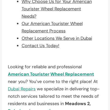
Why Choose Us for Your American
Tourister Wheel Replacement
Needs?
Our American Tourister Wheel
Replacement Process
Other Locations We Serve in Dubai
Contact Us Today!
Looking for reliable and professional
American Tourister
Wheel Replacement
near you? You’ve come to the right place! At
Dubai Repairs
we specialize in delivering top-
notch services tailored to meet the needs of
residents and businesses in
Meadows 2,