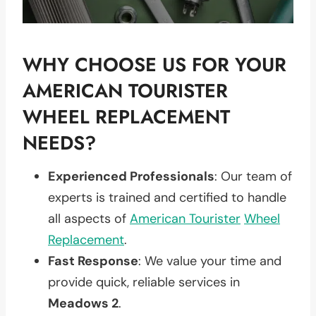
WHY CHOOSE US FOR YOUR
AMERICAN TOURISTER
WHEEL REPLACEMENT
NEEDS?
Experienced Professionals
: Our team of
experts is trained and certified to handle
all aspects of
American Tourister
Wheel
Replacement
.
Fast Response
: We value your time and
provide quick, reliable services in
Meadows 2
.