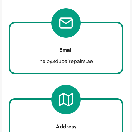
Email
help@dubairepairs.ae
Address