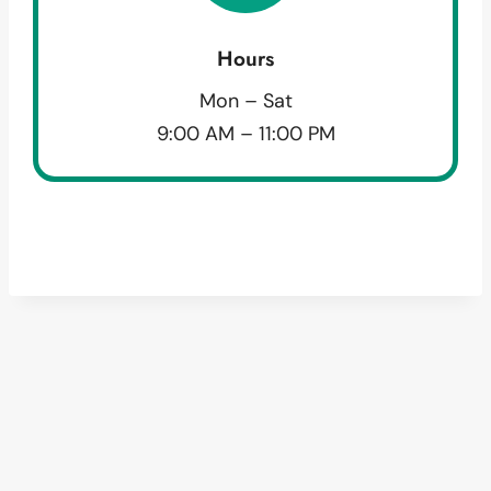
Hours
Mon – Sat
9:00 AM – 11:00 PM