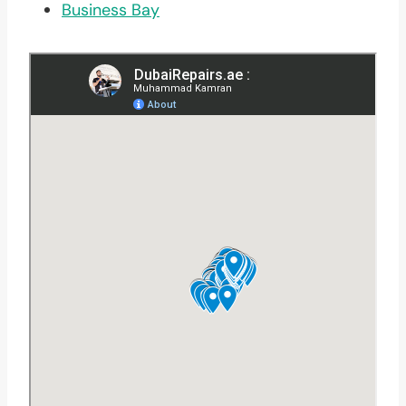
Business Bay