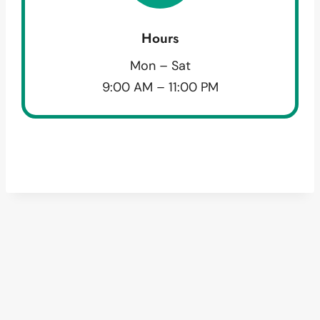
Hours
Mon – Sat
9:00 AM – 11:00 PM