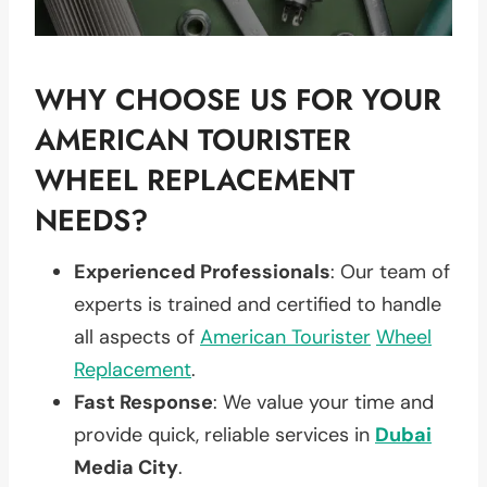
WHY CHOOSE US FOR YOUR
AMERICAN TOURISTER
WHEEL REPLACEMENT
NEEDS?
Experienced Professionals
: Our team of
experts is trained and certified to handle
all aspects of
American Tourister
Wheel
Replacement
.
Fast Response
: We value your time and
provide quick, reliable services in
Dubai
Media City
.