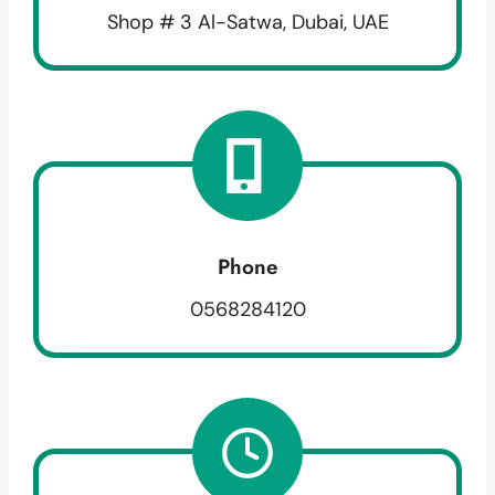
Shop # 3 Al-Satwa, Dubai, UAE
Phone
0568284120