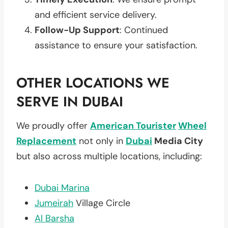
and efficient service delivery.
Follow-Up Support
: Continued
assistance to ensure your satisfaction.
OTHER LOCATIONS WE
SERVE IN DUBAI
We proudly offer
American Tourister
Wheel
Replacement
not only in
Dubai
Media City
but also across multiple locations, including:
Dubai Marina
Jumeirah
Village Circle
Al Barsha