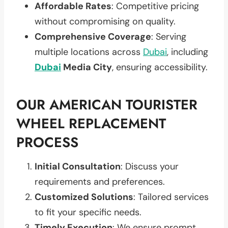
Affordable Rates
: Competitive pricing
without compromising on quality.
Comprehensive Coverage
: Serving
multiple locations across
Dubai
, including
Dubai
Media City
, ensuring accessibility.
OUR AMERICAN TOURISTER
WHEEL REPLACEMENT
PROCESS
Initial Consultation
: Discuss your
requirements and preferences.
Customized Solutions
: Tailored services
to fit your specific needs.
Timely Execution
: We ensure prompt