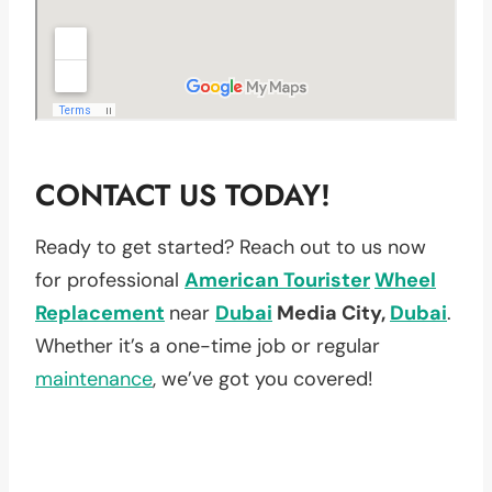
CONTACT US TODAY!
Ready to get started? Reach out to us now
for professional
American Tourister
Wheel
Replacement
near
Dubai
Media City,
Dubai
.
Whether it’s a one-time job or regular
maintenance
, we’ve got you covered!