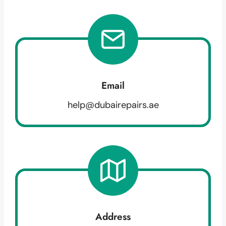
Email
help@dubairepairs.ae
Address