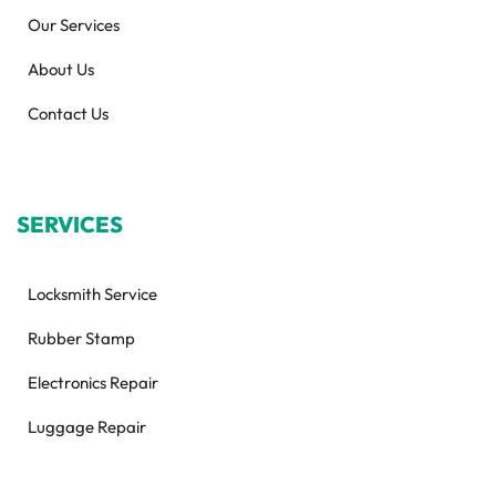
Our Services
About Us
Contact Us
SERVICES
Locksmith Service
Rubber Stamp
Electronics Repair
Luggage Repair