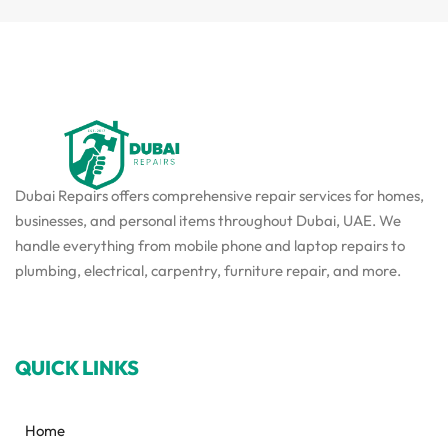
Dubai Repairs offers comprehensive repair services for homes,
businesses, and personal items throughout Dubai, UAE. We
handle everything from mobile phone and laptop repairs to
plumbing, electrical, carpentry, furniture repair, and more.
QUICK LINKS
Home