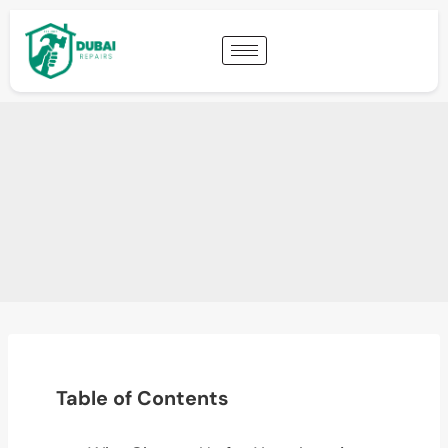
Table of Contents