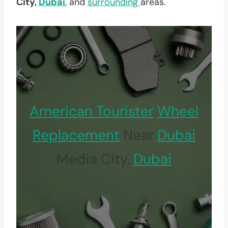
City,
Dubai
, and
surrounding
areas.
American Tourister
Wheel
Replacement
Near
Dubai
Media City,
Dubai