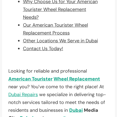
Why Choose Us for Your American
Tourister Wheel Replacement
Needs?
Our American Tourister Wheel
Replacement Process
Other Locations We Serve in Dubai
Contact Us Today!
Looking for reliable and professional
American Tourister
Wheel Replacement
near you? You’ve come to the right place! At
Dubai Repairs
we specialize in delivering top-
notch services tailored to meet the needs of
residents and businesses in
Dubai
Media