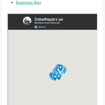
Business Bay