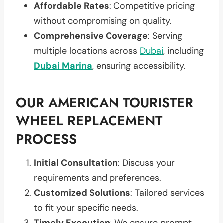
Affordable Rates
: Competitive pricing
without compromising on quality.
Comprehensive Coverage
: Serving
multiple locations across
Dubai
, including
Dubai Marina
, ensuring accessibility.
OUR AMERICAN TOURISTER
WHEEL REPLACEMENT
PROCESS
Initial Consultation
: Discuss your
requirements and preferences.
Customized Solutions
: Tailored services
to fit your specific needs.
Timely Execution
: We ensure prompt