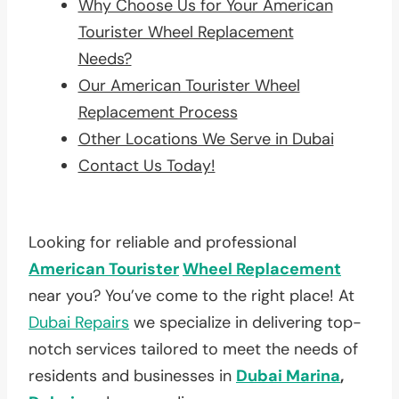
Why Choose Us for Your American
Tourister Wheel Replacement
Needs?
Our American Tourister Wheel
Replacement Process
Other Locations We Serve in Dubai
Contact Us Today!
Looking for reliable and professional
American Tourister
Wheel Replacement
near you? You’ve come to the right place! At
Dubai Repairs
we specialize in delivering top-
notch services tailored to meet the needs of
residents and businesses in
Dubai Marina
,