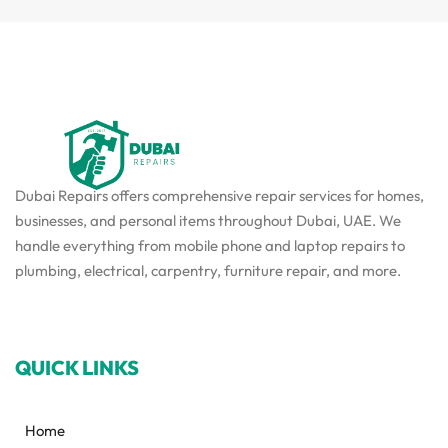
Dubai Repairs offers comprehensive repair services for homes,
businesses, and personal items throughout Dubai, UAE. We
handle everything from mobile phone and laptop repairs to
plumbing, electrical, carpentry, furniture repair, and more.
QUICK LINKS
Home