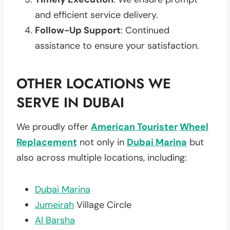
and efficient service delivery.
Follow-Up Support
: Continued
assistance to ensure your satisfaction.
OTHER LOCATIONS WE
SERVE IN DUBAI
We proudly offer
American Tourister
Wheel
Replacement
not only in
Dubai Marina
but
also across multiple locations, including:
Dubai Marina
Jumeirah
Village Circle
Al Barsha