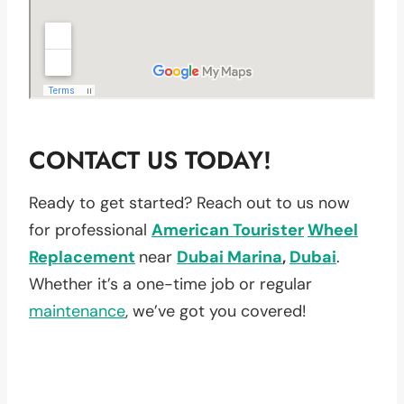
CONTACT US TODAY!
Ready to get started? Reach out to us now
for professional
American Tourister
Wheel
Replacement
near
Dubai Marina
,
Dubai
.
Whether it’s a one-time job or regular
maintenance
, we’ve got you covered!