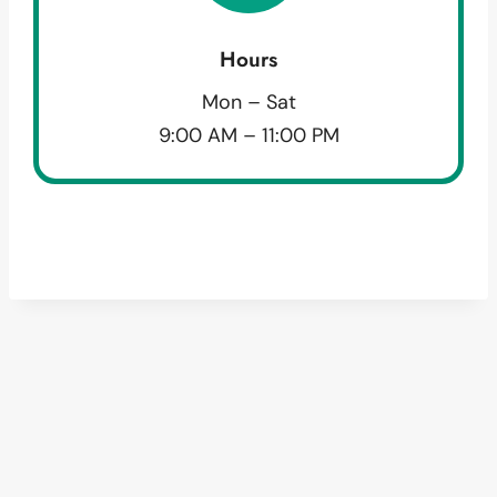
Hours
Mon – Sat
9:00 AM – 11:00 PM