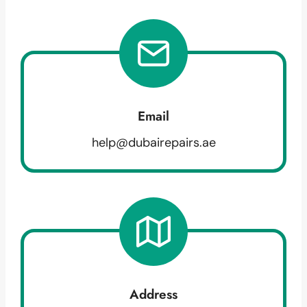
Email
help@dubairepairs.ae
Address