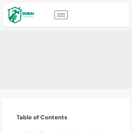
Table of Contents