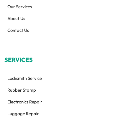
Our Services
About Us
Contact Us
SERVICES
Locksmith Service
Rubber Stamp
Electronics Repair
Luggage Repair