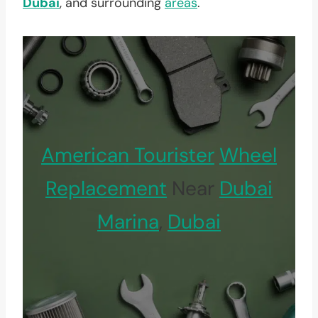
Dubai
, and surrounding
areas
.
American Tourister
Wheel
Replacement
Near
Dubai
Marina
,
Dubai