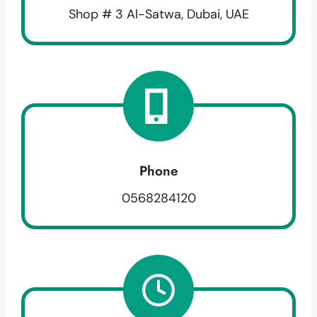
Shop # 3 Al-Satwa, Dubai, UAE
Phone
0568284120