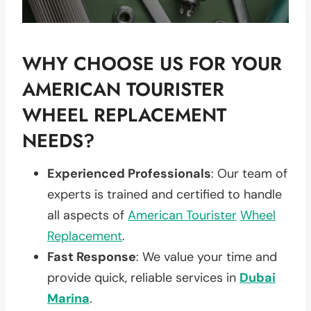
WHY CHOOSE US FOR YOUR
AMERICAN TOURISTER
WHEEL REPLACEMENT
NEEDS?
Experienced Professionals
: Our team of
experts is trained and certified to handle
all aspects of
American Tourister
Wheel
Replacement
.
Fast Response
: We value your time and
provide quick, reliable services in
Dubai
Marina
.