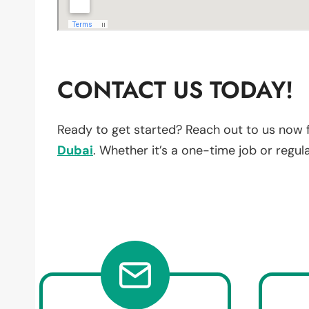
CONTACT US TODAY!
Ready to get started? Reach out to us now 
Dubai
. Whether it’s a one-time job or regul