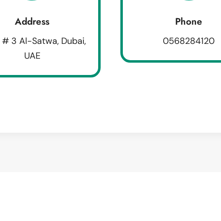
Address
Phone
 # 3 Al-Satwa, Dubai,
0568284120
UAE