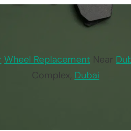
r
Wheel Replacement
Near
Dub
Complex,
Dubai