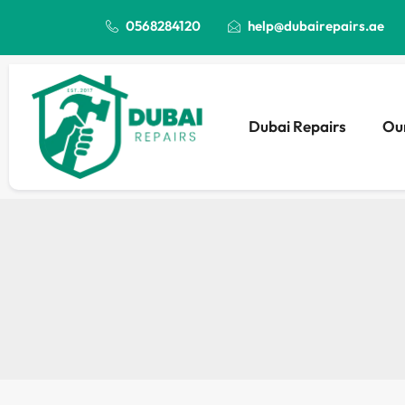
0568284120
help@dubairepairs.ae
Dubai Repairs
Our