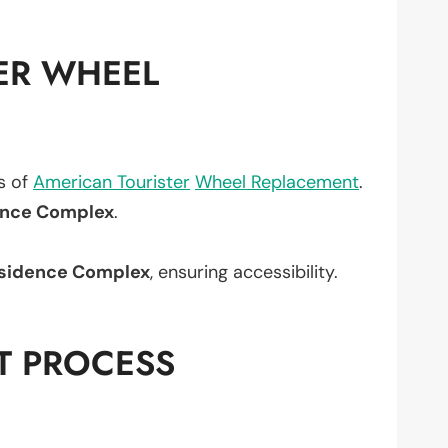
ER WHEEL
ts of
American Tourister
Wheel Replacement
.
ence Complex
.
sidence Complex
, ensuring accessibility.
T PROCESS