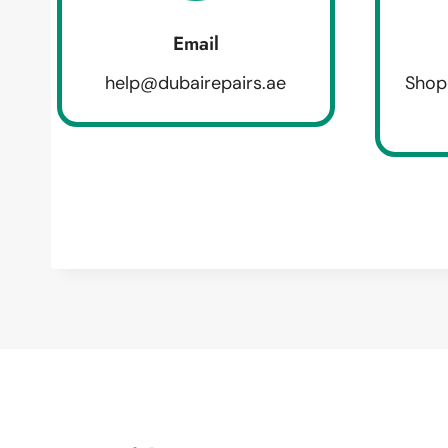
Email
help@dubairepairs.ae
Shop