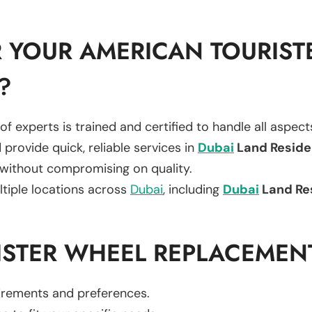
 YOUR AMERICAN TOURIST
?
of experts is trained and certified to handle all aspec
 provide quick, reliable services in
Dubai
Land Resid
 without compromising on quality.
ltiple locations across
Dubai
, including
Dubai
Land Re
ISTER WHEEL REPLACEMEN
uirements and preferences.