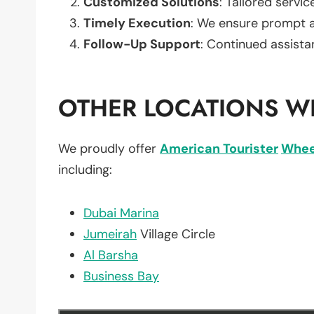
Customized Solutions
: Tailored servic
Timely Execution
: We ensure prompt an
Follow-Up Support
: Continued assista
OTHER LOCATIONS WE
We proudly offer
American Tourister
Whee
including:
Dubai Marina
Jumeirah
Village Circle
Al Barsha
Business Bay