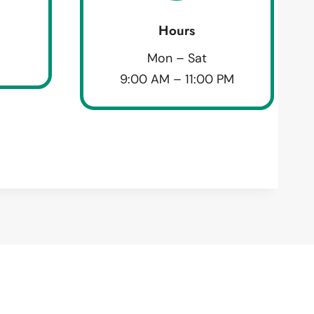
Hours
Mon – Sat
9:00 AM – 11:00 PM