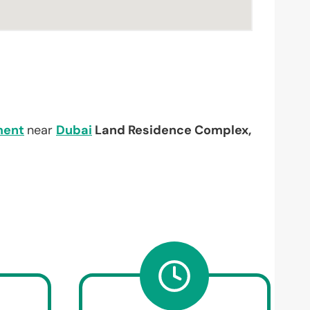
ment
near
Dubai
Land Residence Complex,