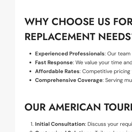
WHY CHOOSE US FOR
REPLACEMENT NEEDS
Experienced Professionals
: Our team 
Fast Response
: We value your time and
Affordable Rates
: Competitive pricing
Comprehensive Coverage
: Serving mu
OUR AMERICAN TOUR
Initial Consultation
: Discuss your req