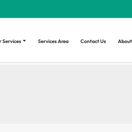
 Services
Services Area
Contact Us
About