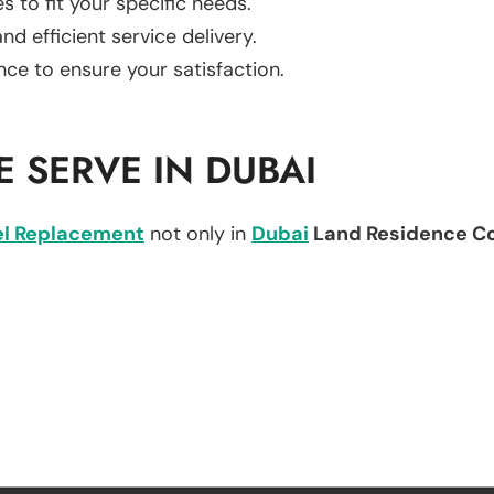
es to fit your specific needs.
d efficient service delivery.
nce to ensure your satisfaction.
 SERVE IN DUBAI
l Replacement
not only in
Dubai
Land Residence C