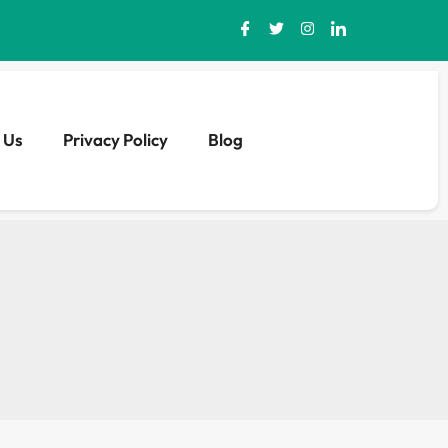
 Us
Privacy Policy
Blog