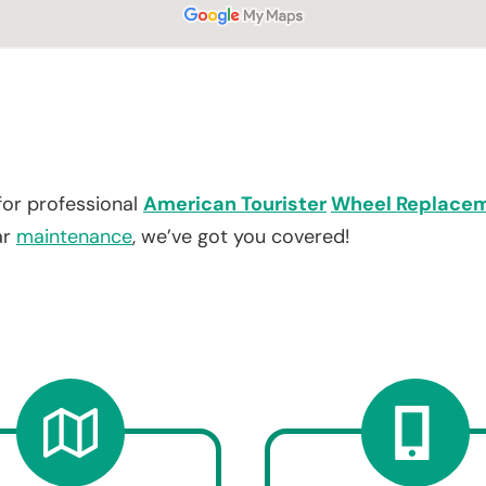
for professional
American Tourister
Wheel Replace
ar
maintenance
, we’ve got you covered!