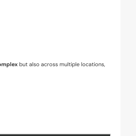
omplex
but also across multiple locations,