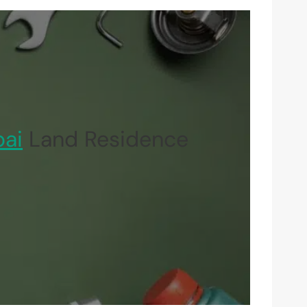
ai
Land Residence