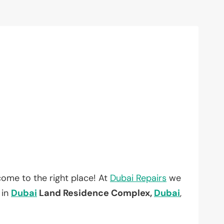
ome to the right place! At
Dubai Repairs
we
 in
Dubai
Land Residence Complex,
Dubai
,