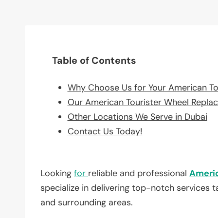
Table of Contents
Why Choose Us for Your American To
Our American Tourister Wheel Repla
Other Locations We Serve in Dubai
Contact Us Today!
Looking
for
reliable and professional
Americ
specialize in delivering top-notch services 
and surrounding areas.