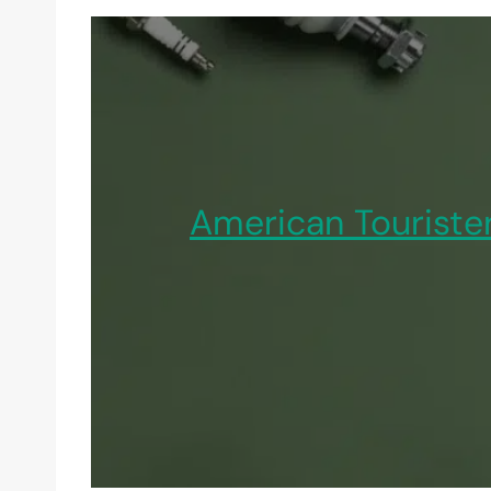
American Touriste