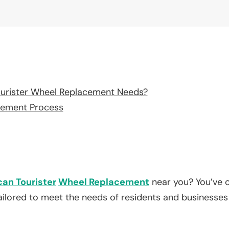
urister Wheel Replacement Needs?
cement Process
an Tourister
Wheel Replacement
near you? You’ve c
tailored to meet the needs of residents and businesses