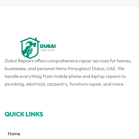
Dubai Repairs offers comprehensive repair services for homes,
businesses, and personal items throughout Dubai, UAE. We
handle everything from mobile phone and laptop repairs to
plumbing, electrical, carpentry, furniture repair, and more.
QUICK LINKS
Home