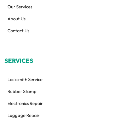
Our Services
About Us
Contact Us
SERVICES
Locksmith Service
Rubber Stamp
Electronics Repair
Luggage Repair