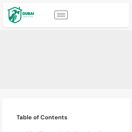
Table of Contents