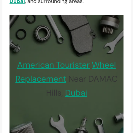
Dubai
, and surrounding areas.
American Tourister
Wheel
Replacement
Near DAMAC
Hills,
Dubai