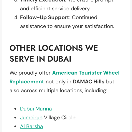
and efficient service delivery.
Follow-Up Support
: Continued
assistance to ensure your satisfaction.
OTHER LOCATIONS WE
SERVE IN DUBAI
We proudly offer
American Tourister
Wheel
Replacement
not only in
DAMAC Hills
but
also across multiple locations, including:
Dubai Marina
Jumeirah
Village Circle
Al Barsha