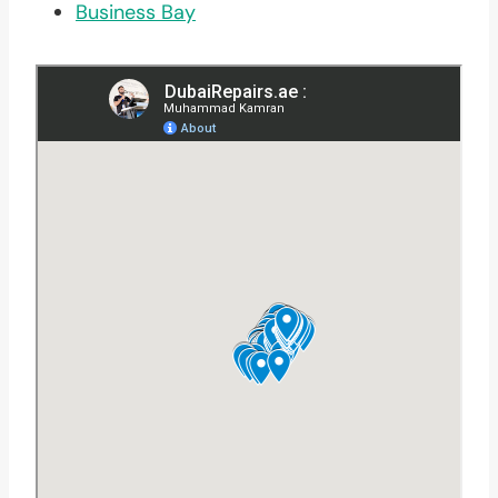
Business Bay