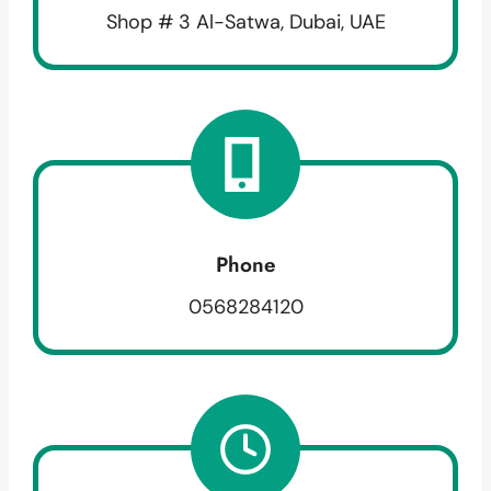
Shop # 3 Al-Satwa, Dubai, UAE
Phone
0568284120