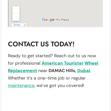
CONTACT US TODAY!
Ready to get started? Reach out to us now
for professional
American Tourister
Wheel
Replacement
near
DAMAC Hills,
Dubai
.
Whether it’s a one-time job or regular
maintenance
, we’ve got you covered!