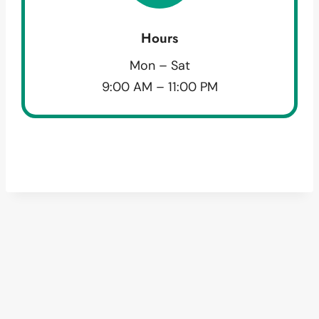
Hours
Mon – Sat
9:00 AM – 11:00 PM