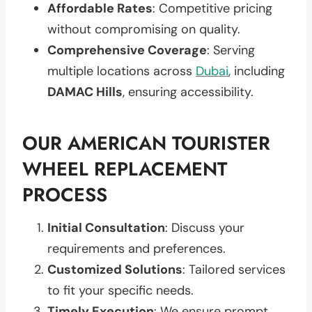
Affordable Rates
: Competitive pricing
without compromising on quality.
Comprehensive Coverage
: Serving
multiple locations across
Dubai
, including
DAMAC Hills
, ensuring accessibility.
OUR AMERICAN TOURISTER
WHEEL REPLACEMENT
PROCESS
Initial Consultation
: Discuss your
requirements and preferences.
Customized Solutions
: Tailored services
to fit your specific needs.
Timely Execution
: We ensure prompt