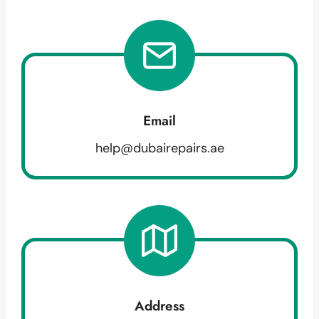
Email
help@dubairepairs.ae
Address