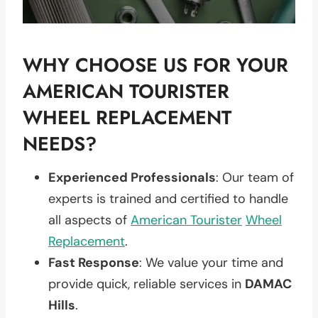
WHY CHOOSE US FOR YOUR
AMERICAN TOURISTER
WHEEL REPLACEMENT
NEEDS?
Experienced Professionals
: Our team of
experts is trained and certified to handle
all aspects of
American Tourister
Wheel
Replacement
.
Fast Response
: We value your time and
provide quick, reliable services in
DAMAC
Hills
.