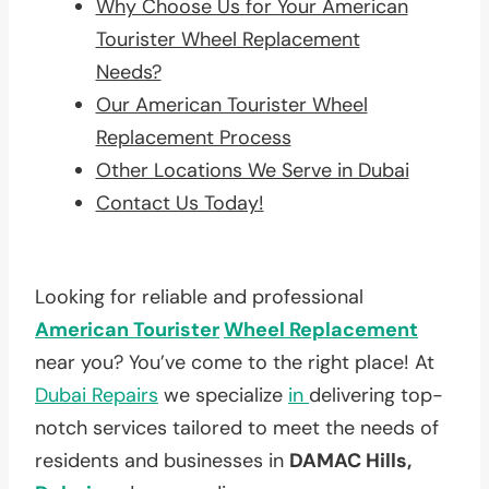
Why Choose Us for Your American
Tourister Wheel Replacement
Needs?
Our American Tourister Wheel
Replacement Process
Other Locations We Serve in Dubai
Contact Us Today!
Looking for reliable and professional
American Tourister
Wheel Replacement
near you? You’ve come to the right place! At
Dubai Repairs
we specialize
in
delivering top-
notch services tailored to meet the needs of
residents and businesses in
DAMAC Hills,