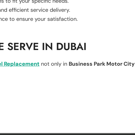
es to fit your specific needs.
d efficient service delivery.
nce to ensure your satisfaction.
 SERVE IN DUBAI
l Replacement
not only in
Business Park Motor City