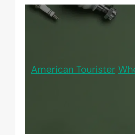
American Tourister
Whe