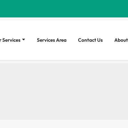
 Services
Services Area
Contact Us
About