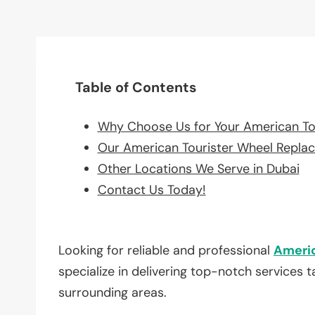
Table of Contents
Why Choose Us for Your American To
Our American Tourister Wheel Repla
Other Locations We Serve in Dubai
Contact Us Today!
Looking for reliable and professional
Americ
specialize in delivering top-notch services 
surrounding areas.