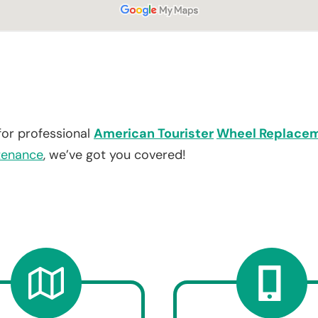
for professional
American Tourister
Wheel Replace
tenance
, we’ve got you covered!