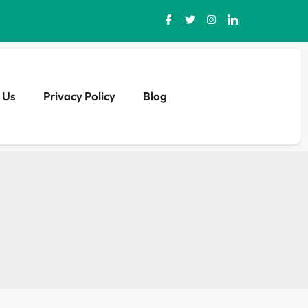
 Us
Privacy Policy
Blog