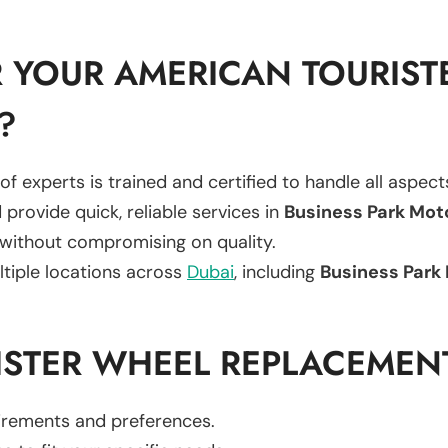
 YOUR AMERICAN TOURIST
?
of experts is trained and certified to handle all aspec
 provide quick, reliable services in
Business Park Mot
 without compromising on quality.
ltiple locations across
Dubai
, including
Business Park 
ISTER WHEEL REPLACEMEN
uirements and preferences.