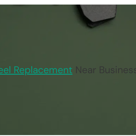
el Replacement
Near Business