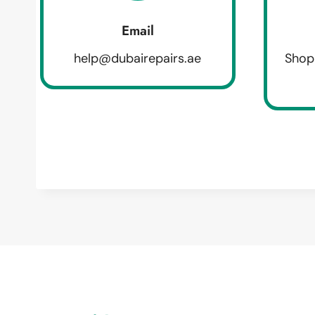
Email
help@dubairepairs.ae
Shop