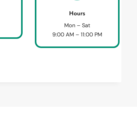
Hours
Mon – Sat
9:00 AM – 11:00 PM