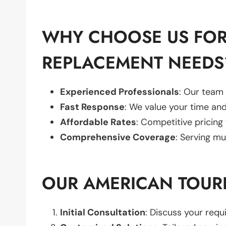
WHY CHOOSE US FOR
REPLACEMENT NEEDS
Experienced Professionals
: Our team 
Fast Response
: We value your time and
Affordable Rates
: Competitive pricing
Comprehensive Coverage
: Serving mu
OUR AMERICAN TOUR
Initial Consultation
: Discuss your req