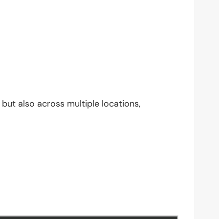
but also across multiple locations,