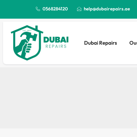
0568284120
help@dubairepairs.ae
Dubai Repairs
Our