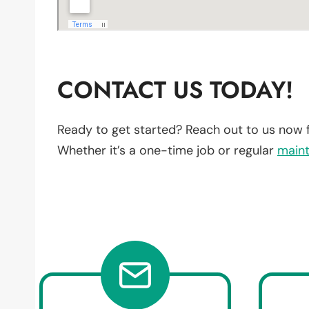
CONTACT US TODAY!
Ready to get started? Reach out to us now 
Whether it’s a one-time job or regular
main