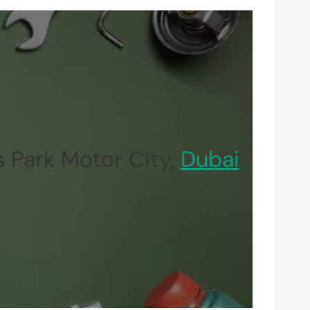
 Park Motor City,
Dubai