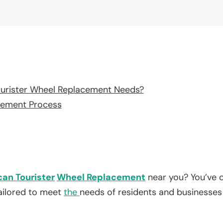
urister Wheel Replacement Needs?
cement Process
an Tourister
Wheel Replacement
near you? You’ve c
tailored to meet
the
needs of residents and businesses