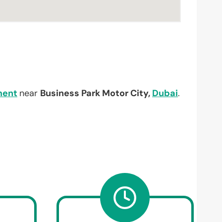
ment
near
Business Park Motor City,
Dubai
.