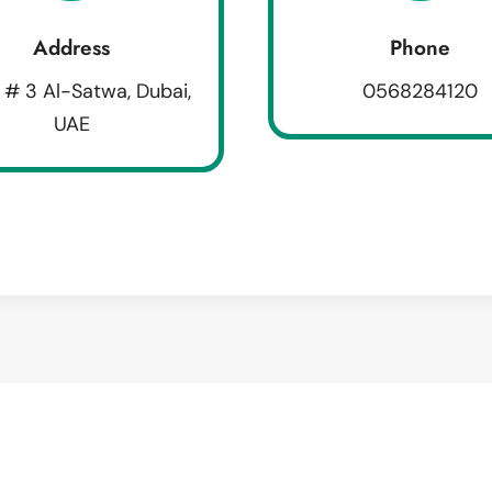
Address
Phone
 # 3 Al-Satwa, Dubai,
0568284120
UAE