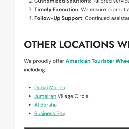
Customized Solutions
: Tailored servic
Timely Execution
: We ensure prompt an
Follow-Up Support
: Continued assista
OTHER LOCATIONS WE
We proudly offer
American Tourister
Whee
including:
Dubai Marina
Jumeirah
Village Circle
Al Barsha
Business Bay