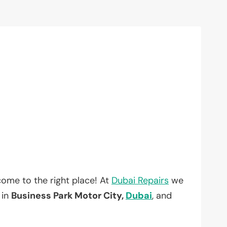
ome to the right place! At
Dubai Repairs
we
 in
Business Park Motor City,
Dubai
, and