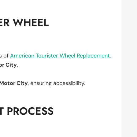
ER WHEEL
ts of
American Tourister
Wheel Replacement
.
or City
.
Motor City
, ensuring accessibility.
T PROCESS