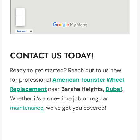
CONTACT US TODAY!
Ready to get started? Reach out to us now
for professional
American Tourister
Wheel
Replacement
near
Barsha Heights,
Dubai
.
Whether it’s a one-time job or regular
maintenance
, we’ve got you covered!