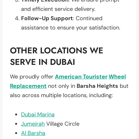
and efficient service delivery.
Follow-Up Support
: Continued
assistance to ensure your satisfaction.
OTHER LOCATIONS WE
SERVE IN DUBAI
We proudly offer
American Tourister
Wheel
Replacement
not only in
Barsha Heights
but
also across multiple locations, including:
Dubai Marina
Jumeirah
Village Circle
Al Barsha