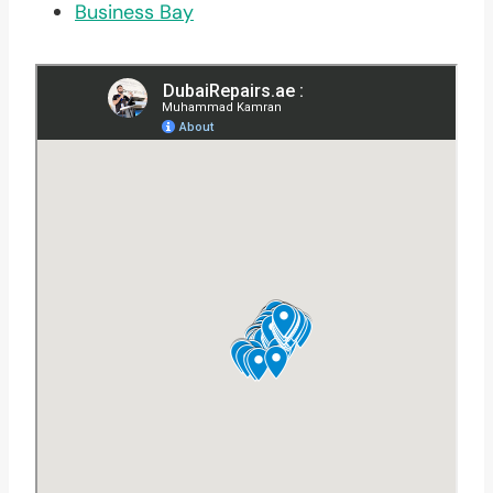
Business Bay