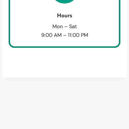
Hours
Mon – Sat
9:00 AM – 11:00 PM