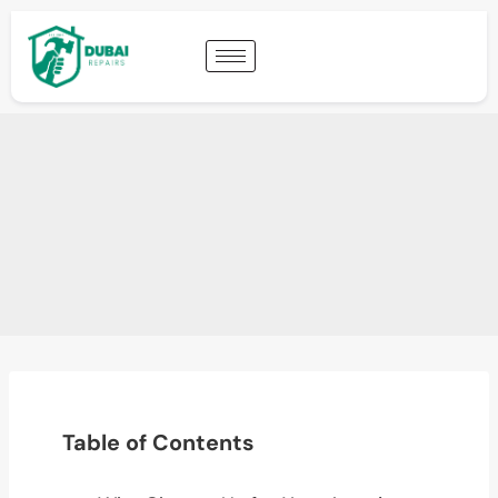
Table of Contents