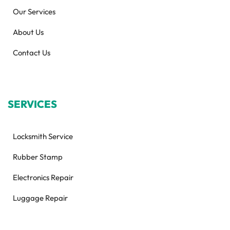
Our Services
About Us
Contact Us
SERVICES
Locksmith Service
Rubber Stamp
Electronics Repair
Luggage Repair