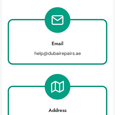
Email
help@dubairepairs.ae
Address