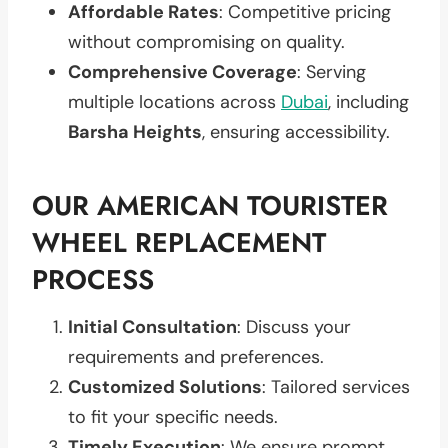
Affordable Rates
: Competitive pricing
without compromising on quality.
Comprehensive Coverage
: Serving
multiple locations across
Dubai
, including
Barsha Heights
, ensuring accessibility.
OUR AMERICAN TOURISTER
WHEEL REPLACEMENT
PROCESS
Initial Consultation
: Discuss your
requirements and preferences.
Customized Solutions
: Tailored services
to fit your specific needs.
Timely Execution
: We ensure prompt