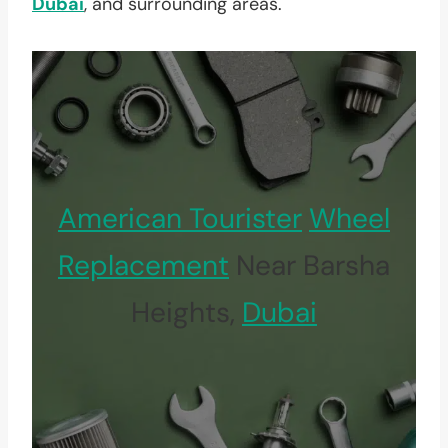
Dubai
, and surrounding areas.
American Tourister
Wheel
Replacement
Near Barsha
Heights,
Dubai