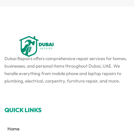
Dubai Repairs offers comprehensive repair services for homes,
businesses, and personal items throughout Dubai, UAE. We
handle everything from mobile phone and laptop repairs to
plumbing, electrical, carpentry, furniture repair, and more.
QUICK LINKS
Home