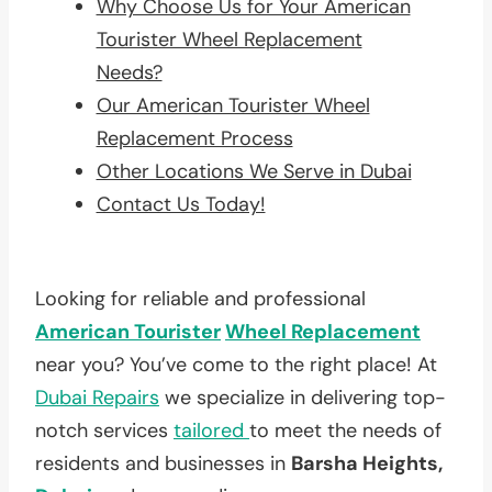
Why Choose Us for Your American
Tourister Wheel Replacement
Needs?
Our American Tourister Wheel
Replacement Process
Other Locations We Serve in Dubai
Contact Us Today!
Looking for reliable and professional
American Tourister
Wheel Replacement
near you? You’ve come to the right place! At
Dubai Repairs
we specialize in delivering top-
notch services
tailored
to meet the needs of
residents and businesses in
Barsha Heights,