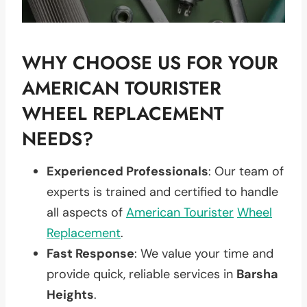
WHY CHOOSE US FOR YOUR
AMERICAN TOURISTER
WHEEL REPLACEMENT
NEEDS?
Experienced Professionals
: Our team of
experts is trained and certified to handle
all aspects of
American Tourister
Wheel
Replacement
.
Fast Response
: We value your time and
provide quick, reliable services in
Barsha
Heights
.