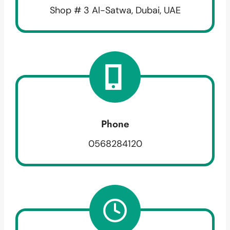
Shop # 3 Al-Satwa, Dubai, UAE
Phone
0568284120