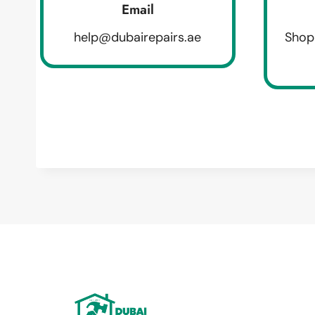
Email
help@dubairepairs.ae
Shop