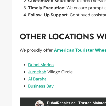
Customized Solutions
: Tailored servic
Timely Execution
: We ensure prompt an
Follow-Up Support
: Continued assista
OTHER LOCATIONS WE
We proudly offer
American Tourister
Whee
Dubai Marina
Jumeirah
Village Circle
Al Barsha
Business Bay