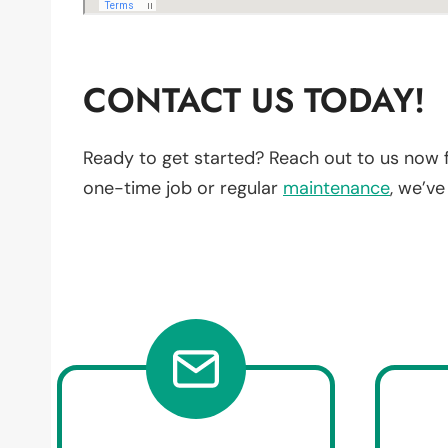
CONTACT US TODAY!
Ready to get started? Reach out to us now 
one-time job or regular
maintenance
, we’v