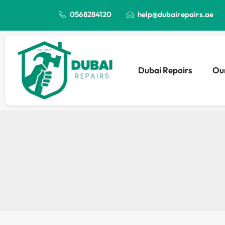
0568284120
help@dubairepairs.ae
Dubai Repairs
Our