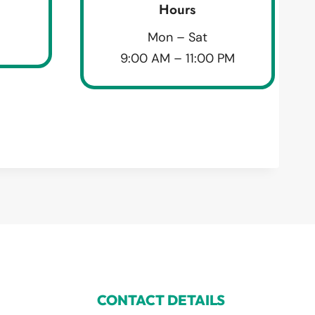
Hours
Mon – Sat
9:00 AM – 11:00 PM
CONTACT DETAILS