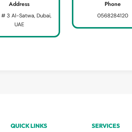
Address
Phone
 # 3 Al-Satwa, Dubai,
0568284120
UAE
QUICK LINKS
SERVICES