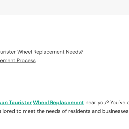
urister Wheel Replacement Needs?
cement Process
an Tourister
Wheel Replacement
near you? You’ve c
tailored to meet the needs of residents and businesses