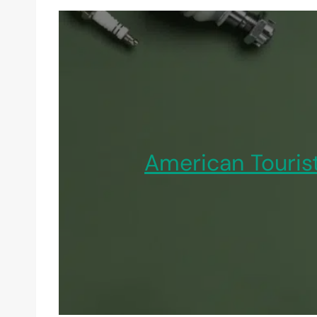
American Touris