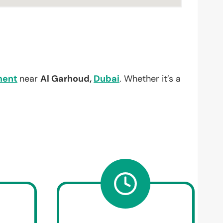
ment
near
Al Garhoud,
Dubai
. Whether it’s a