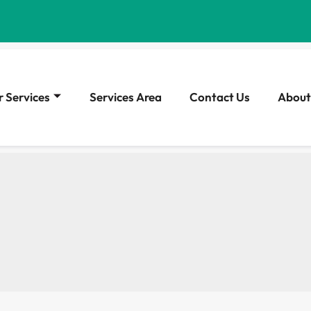
 Services
Services Area
Contact Us
About