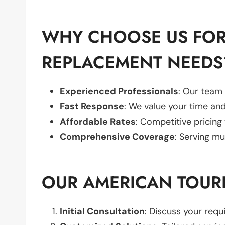
WHY CHOOSE US FOR
REPLACEMENT NEEDS
Experienced Professionals
: Our team 
Fast Response
: We value your time and
Affordable Rates
: Competitive pricing
Comprehensive Coverage
: Serving mu
OUR AMERICAN TOUR
Initial Consultation
: Discuss your req