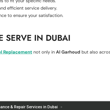
es to fit your specific needs.
d efficient service delivery.
nce to ensure your satisfaction.
 SERVE IN DUBAI
l Replacement
not only in
Al Garhoud
but also across