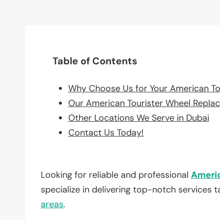
Table of Contents
Why Choose Us for Your American To
Our American Tourister Wheel Repla
Other Locations We Serve in Dubai
Contact Us Today!
Looking for reliable and professional
Americ
specialize in delivering top-notch services 
areas
.