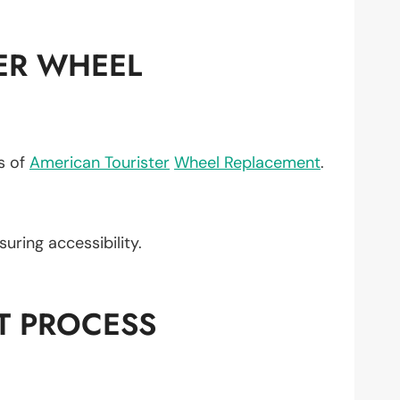
ER WHEEL
ts of
American Tourister
Wheel Replacement
.
nsuring accessibility.
T PROCESS