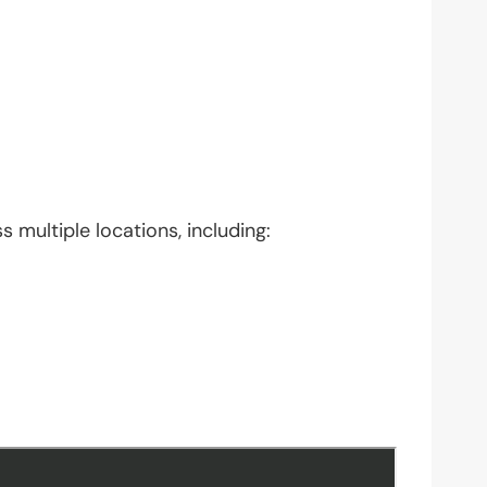
 multiple locations, including: