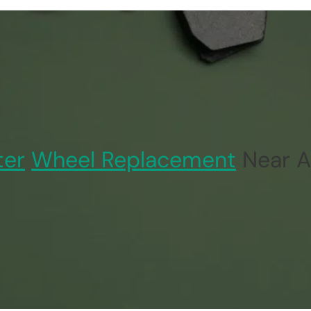
ter
Wheel Replacement
Near A