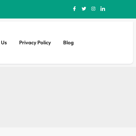
 Us
Privacy Policy
Blog