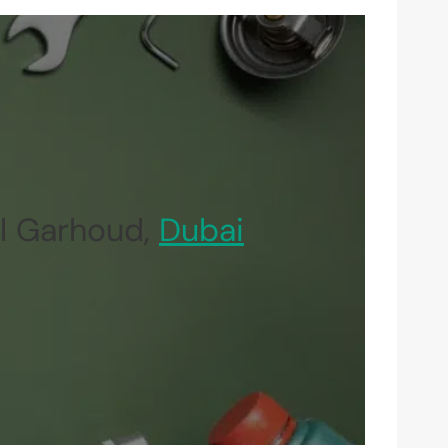
l Garhoud,
Dubai