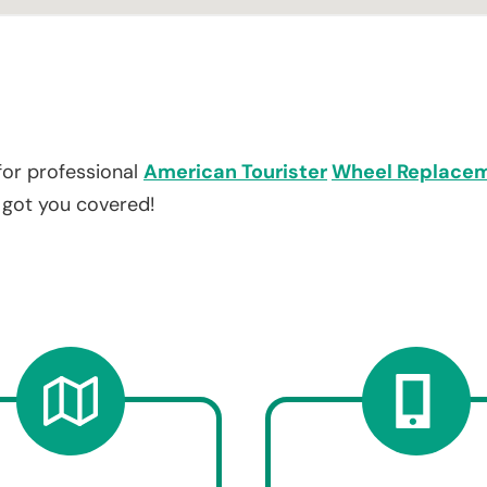
for professional
American Tourister
Wheel Replace
e got you covered!