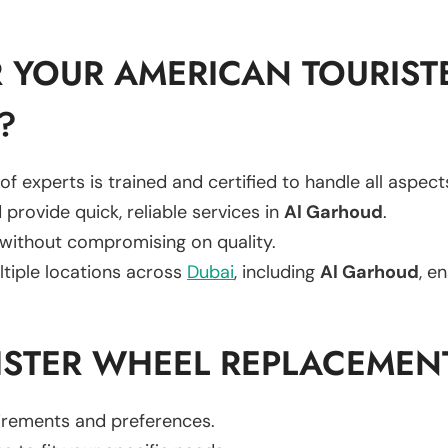
 YOUR AMERICAN TOURIST
?
of experts is trained and certified to handle all aspec
 provide quick, reliable services in
Al Garhoud
.
 without compromising on quality.
ltiple locations across
Dubai
, including
Al Garhoud
, e
ISTER WHEEL REPLACEMEN
uirements and preferences.