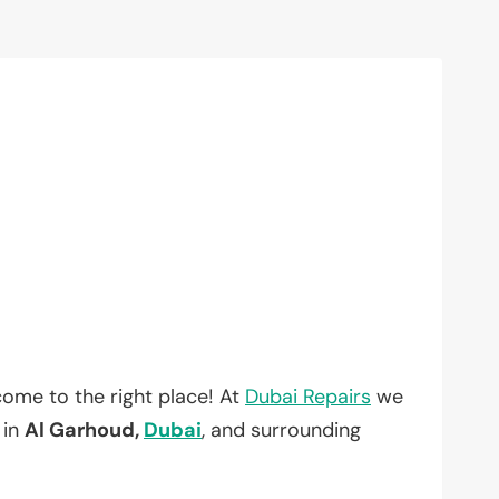
ome to the right place! At
Dubai Repairs
we
 in
Al Garhoud,
Dubai
, and surrounding