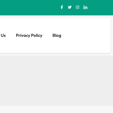
 Us
Privacy Policy
Blog