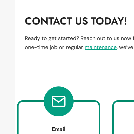
CONTACT US TODAY!
Ready to get started? Reach out to us now 
one-time job or regular
maintenance
, we’v
Email