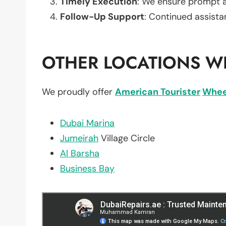
Timely Execution
: We ensure prompt an
Follow-Up Support
: Continued assista
OTHER LOCATIONS WE
We proudly offer
American Tourister
Whee
Dubai Marina
Jumeirah
Village Circle
Al Barsha
Business Bay