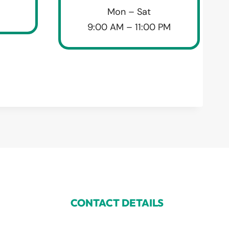
Mon – Sat
9:00 AM – 11:00 PM
CONTACT DETAILS