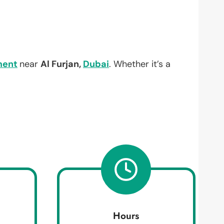
ment
near
Al Furjan,
Dubai
. Whether it’s a
Hours