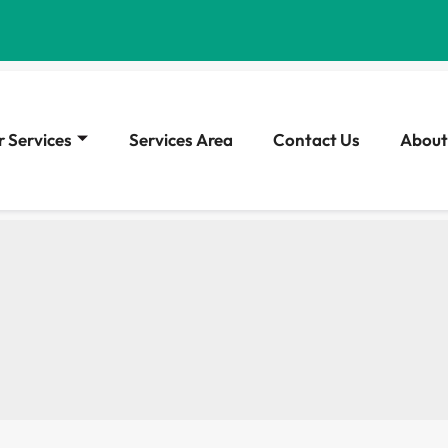
 Services
Services Area
Contact Us
About