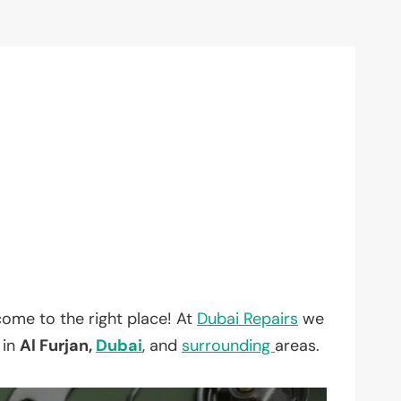
ome to the right place! At
Dubai Repairs
we
 in
Al Furjan,
Dubai
, and
surrounding
areas.