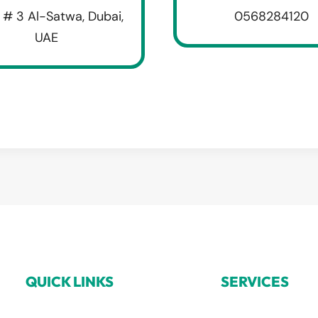
 # 3 Al-Satwa, Dubai,
0568284120
UAE
QUICK LINKS
SERVICES