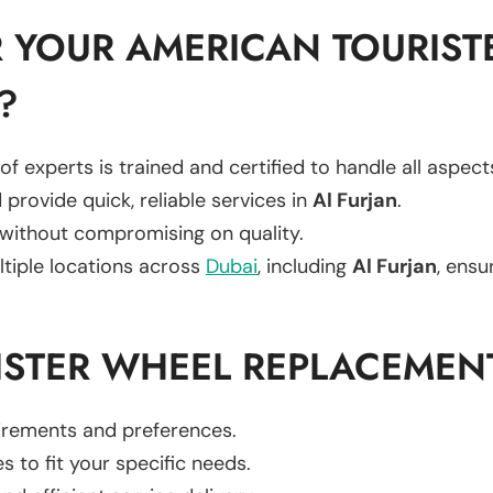
 YOUR AMERICAN TOURIST
?
of experts is trained and certified to handle all aspec
 provide quick, reliable services in
Al Furjan
.
 without compromising on quality.
ltiple locations across
Dubai
, including
Al Furjan
, ensu
ISTER WHEEL REPLACEMEN
uirements and preferences.
es to fit your specific needs.