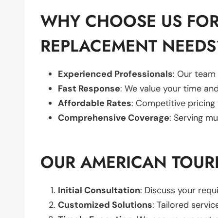
WHY CHOOSE US FOR
REPLACEMENT NEEDS
Experienced Professionals
: Our team 
Fast Response
: We value your time and
Affordable Rates
: Competitive pricing
Comprehensive Coverage
: Serving mu
OUR AMERICAN TOUR
Initial Consultation
: Discuss your req
Customized Solutions
: Tailored servic