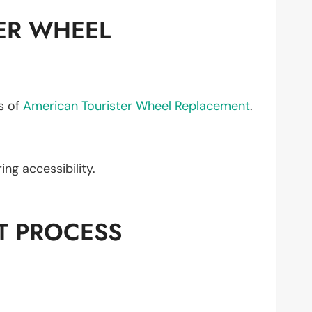
ER WHEEL
ts of
American Tourister
Wheel Replacement
.
ring accessibility.
T PROCESS