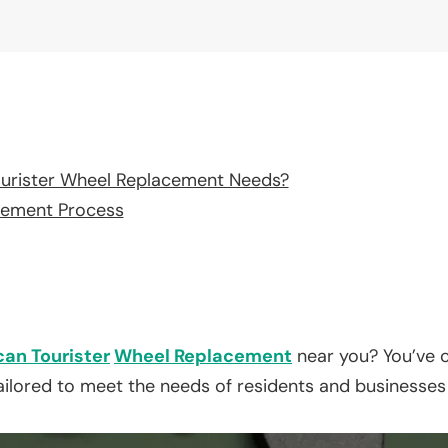
urister Wheel Replacement Needs?
cement Process
an Tourister
Wheel Replacement
near you? You’ve c
tailored to meet the needs of residents and businesses