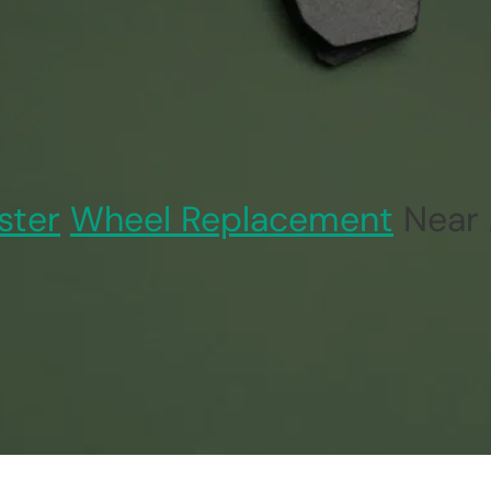
ster
Wheel Replacement
Near 