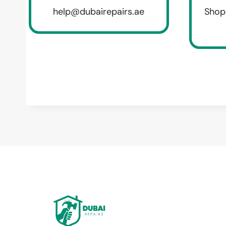
help@dubairepairs.ae
Shop