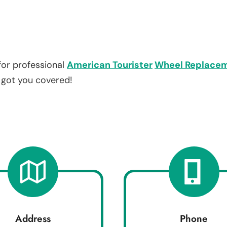
for professional
American Tourister
Wheel Replace
e got you covered!
Address
Phone