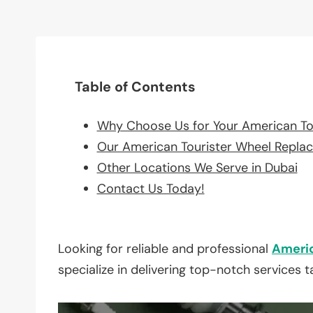
Table of Contents
Why Choose Us for Your American To
Our American Tourister Wheel Repla
Other Locations We Serve in Dubai
Contact Us Today!
Looking for reliable and professional
Americ
specialize in delivering top-notch services 