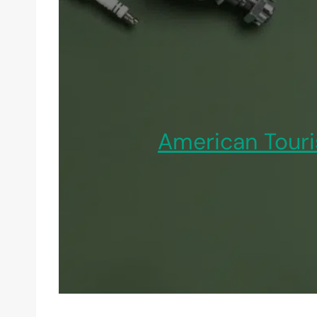
American Touri