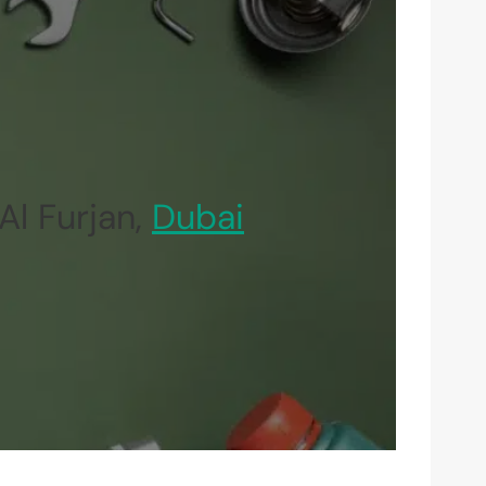
Al Furjan,
Dubai