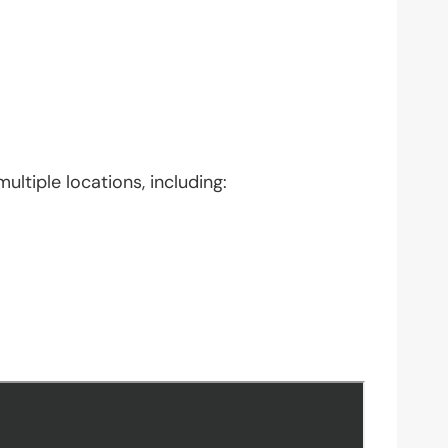
ultiple locations, including: