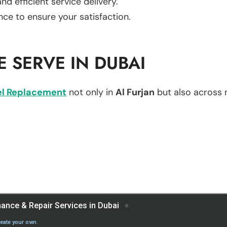
d efficient service delivery.
nce to ensure your satisfaction.
 SERVE IN DUBAI
l Replacement
not only in
Al Furjan
but also across m