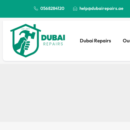
0568284120
help@dubairepairs.ae
Dubai Repairs
Our