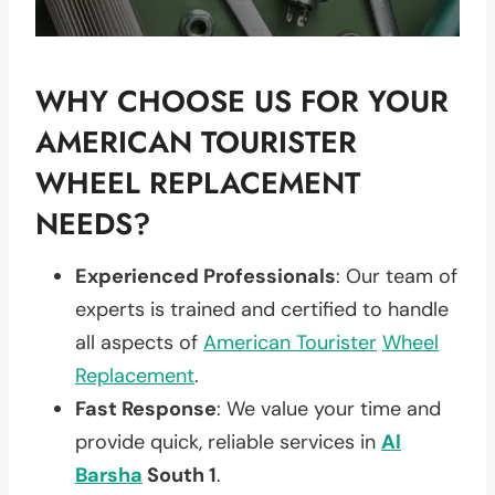
WHY CHOOSE US FOR YOUR
AMERICAN TOURISTER
WHEEL REPLACEMENT
NEEDS?
Experienced Professionals
: Our team of
experts is trained and certified to handle
all aspects of
American Tourister
Wheel
Replacement
.
Fast Response
: We value your time and
provide quick, reliable services in
Al
Barsha
South 1
.