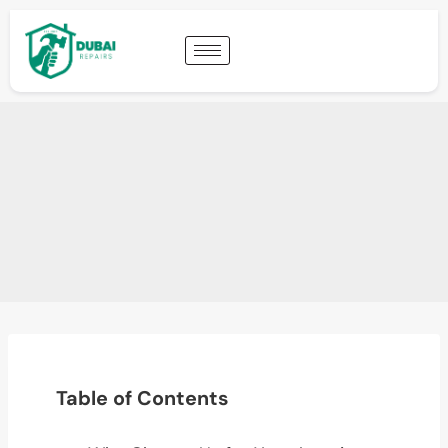
Table of Contents