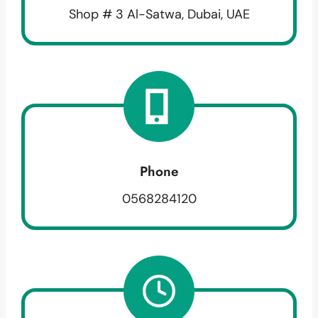
Shop # 3 Al-Satwa, Dubai, UAE
Phone
0568284120