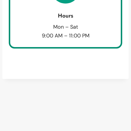
Hours
Mon – Sat
9:00 AM – 11:00 PM