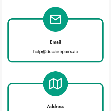
Email
help@dubairepairs.ae
Address