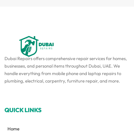
Dubai Repairs offers comprehensive repair services for homes,
businesses, and personal items throughout Dubai, UAE. We
handle everything from mobile phone and laptop repairs to
plumbing, electrical, carpentry, furniture repair, and more.
QUICK LINKS
Home