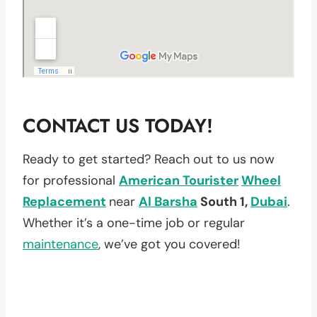
CONTACT US TODAY!
Ready to get started? Reach out to us now
for professional
American Tourister
Wheel
Replacement
near
Al Barsha
South 1,
Dubai
.
Whether it’s a one-time job or regular
maintenance
, we’ve got you covered!