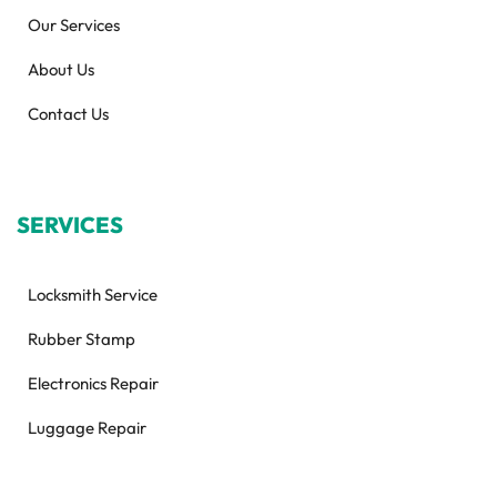
Our Services
About Us
Contact Us
SERVICES
Locksmith Service
Rubber Stamp
Electronics Repair
Luggage Repair