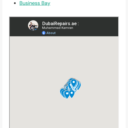
Business Bay