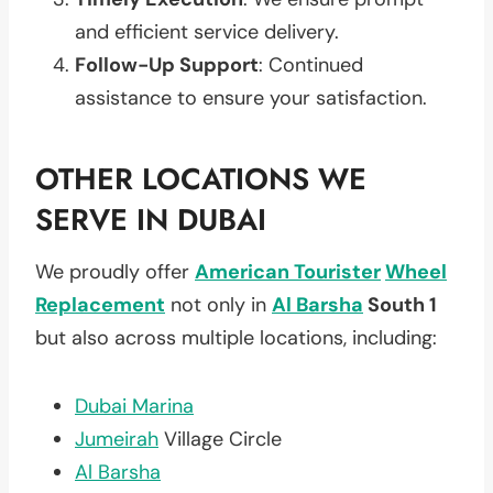
and efficient service delivery.
Follow-Up Support
: Continued
assistance to ensure your satisfaction.
OTHER LOCATIONS WE
SERVE IN DUBAI
We proudly offer
American Tourister
Wheel
Replacement
not only in
Al Barsha
South 1
but also across multiple locations, including:
Dubai Marina
Jumeirah
Village Circle
Al Barsha