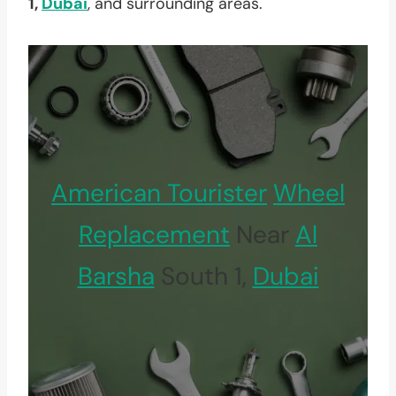
1,
Dubai
, and surrounding areas.
American Tourister
Wheel
Replacement
Near
Al
Barsha
South 1,
Dubai