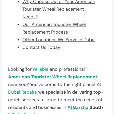
Why Choose Us for Your American
Tourister Wheel Replacement
Needs?
Our American Tourister Wheel
Replacement Process
Other Locations We Serve in Dubai
Contact Us Today!
Looking for
reliable
and professional
American Tourister
Wheel Replacement
near you? You’ve come to the right place! At
Dubai Repairs
we specialize in delivering top-
notch services tailored to meet the needs of
residents and businesses in
Al Barsha
South