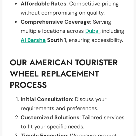
Affordable Rates
: Competitive pricing
without compromising on quality.
Comprehensive Coverage
: Serving
multiple locations across
Dubai
, including
Al Barsha
South 1
, ensuring accessibility.
OUR AMERICAN TOURISTER
WHEEL REPLACEMENT
PROCESS
Initial Consultation
: Discuss your
requirements and preferences.
Customized Solutions
: Tailored services
to fit your specific needs.
Timely Execution
: We ensure prompt