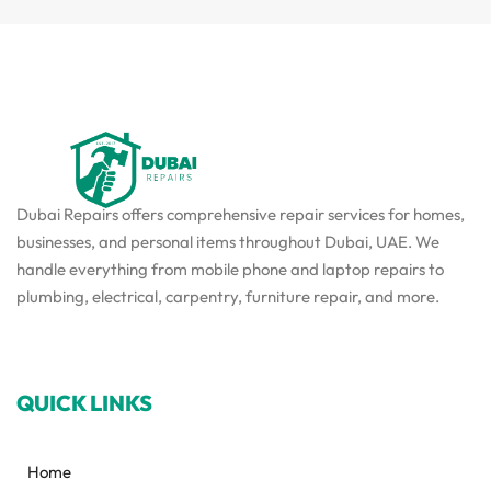
Dubai Repairs offers comprehensive repair services for homes,
businesses, and personal items throughout Dubai, UAE. We
handle everything from mobile phone and laptop repairs to
plumbing, electrical, carpentry, furniture repair, and more.
QUICK LINKS
Home