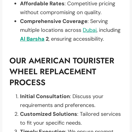
Affordable Rates
: Competitive pricing
without compromising on quality.
Comprehensive Coverage
: Serving
multiple locations across
Dubai
, including
Al Barsha
2
, ensuring accessibility.
OUR AMERICAN TOURISTER
WHEEL REPLACEMENT
PROCESS
Initial Consultation
: Discuss your
requirements and preferences.
Customized Solutions
: Tailored services
to fit your specific needs.
Timely Execution
: We ensure prompt