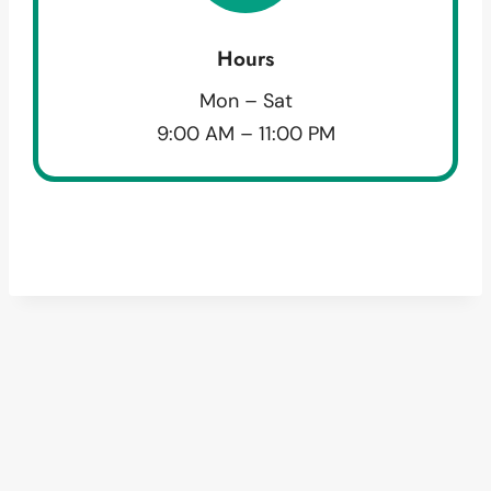
Hours
Mon – Sat
9:00 AM – 11:00 PM