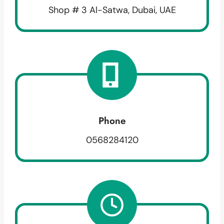
Shop # 3 Al-Satwa, Dubai, UAE
Phone
0568284120