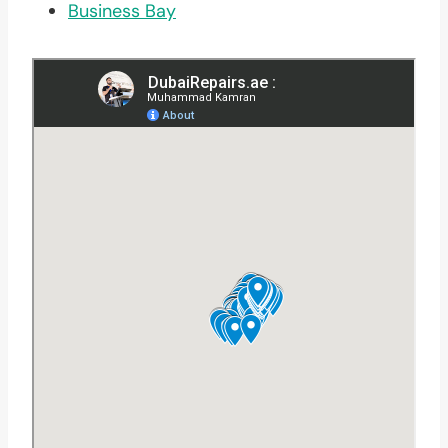
Business Bay