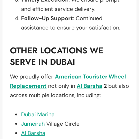
and efficient service delivery.
Follow-Up Support
: Continued
assistance to ensure your satisfaction.
OTHER LOCATIONS WE
SERVE IN DUBAI
We proudly offer
American Tourister
Wheel
Replacement
not only in
Al Barsha
2
but also
across multiple locations, including:
Dubai Marina
Jumeirah
Village Circle
Al Barsha