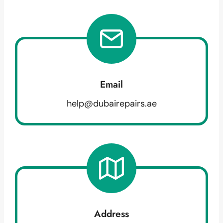
Email
help@dubairepairs.ae
Address