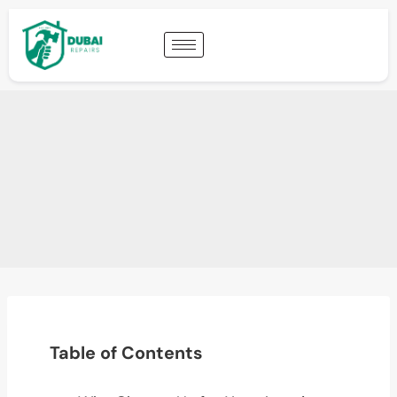
Table of Contents