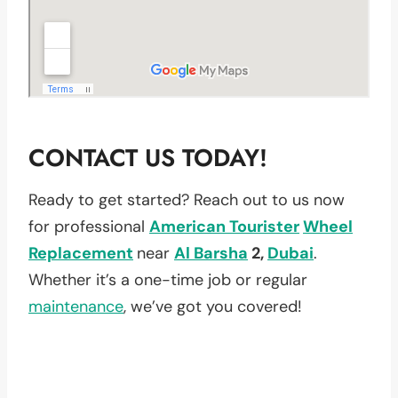
CONTACT US TODAY!
Ready to get started? Reach out to us now
for professional
American Tourister
Wheel
Replacement
near
Al Barsha
2,
Dubai
.
Whether it’s a one-time job or regular
maintenance
, we’ve got you covered!