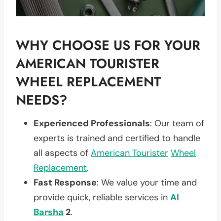
WHY CHOOSE US FOR YOUR
AMERICAN TOURISTER
WHEEL REPLACEMENT
NEEDS?
Experienced Professionals
: Our team of
experts is trained and certified to handle
all aspects of
American Tourister
Wheel
Replacement
.
Fast Response
: We value your time and
provide quick, reliable services in
Al
Barsha
2
.