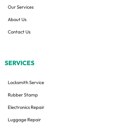
Our Services
About Us
Contact Us
SERVICES
Locksmith Service
Rubber Stamp
Electronics Repair
Luggage Repair