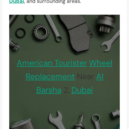
Dubai
, and surrounding areas.
American Tourister
Wheel
Replacement
Near
Al
Barsha
2,
Dubai