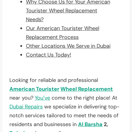
Why Choose Us for Your American
Tourister Wheel Replacement
Needs?
Our American Tourister Wheel
Replacement Process
Other Locations We Serve in Dubai
Contact Us Today!
Looking for reliable and professional
American Tourister
Wheel Replacement
near you?
You’ve
come to the right place! At
Dubai Repairs
we specialize in delivering top-
notch services tailored to meet the needs of
residents and businesses in
Al Barsha
2,