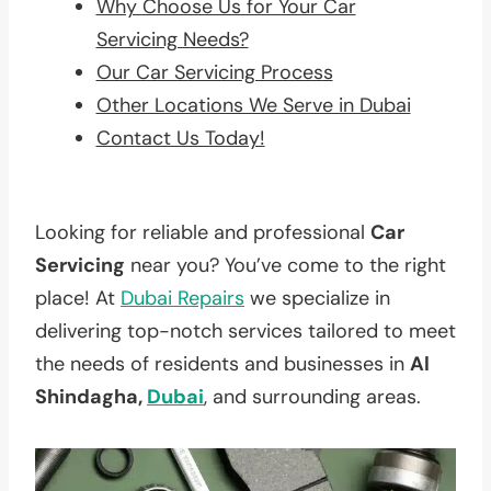
Why Choose Us for Your Car
Servicing Needs?
Our Car Servicing Process
Other Locations We Serve in Dubai
Contact Us Today!
Looking for reliable and professional
Car
Servicing
near you? You’ve come to the right
place! At
Dubai Repairs
we specialize in
delivering top-notch services tailored to meet
the needs of residents and businesses in
Al
Shindagha,
Dubai
, and surrounding areas.