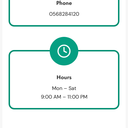
Phone
0568284120
Hours
Mon – Sat
9:00 AM – 11:00 PM