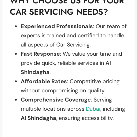
WHY CHOOSE US FOR YOUR
CAR SERVICING NEEDS?
Experienced Professionals
: Our team of
experts is trained and certified to handle
all aspects of Car Servicing.
Fast Response
: We value your time and
provide quick, reliable services in
Al
Shindagha
.
Affordable Rates
: Competitive pricing
without compromising on quality.
Comprehensive Coverage
: Serving
multiple locations across
Dubai
, including
Al Shindagha
, ensuring accessibility.