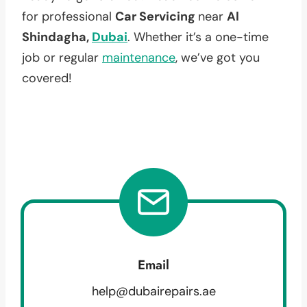
for professional
Car Servicing
near
Al
Shindagha,
Dubai
. Whether it’s a one-time
job or regular
maintenance
, we’ve got you
covered!
Email
help@dubairepairs.ae