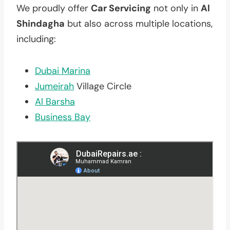
We proudly offer
Car Servicing
not only in
Al
Shindagha
but also across multiple locations,
including:
Dubai Marina
Jumeirah
Village Circle
Al Barsha
Business Bay