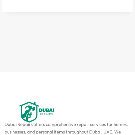
Dubai Repairs offers comprehensive repair services for homes,
businesses, and personal items throughout Dubai, UAE. We