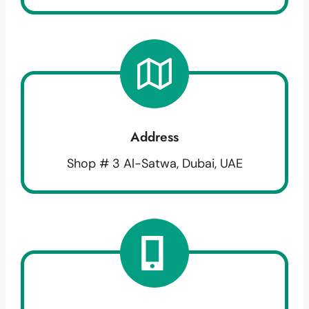
Address
Shop # 3 Al-Satwa, Dubai, UAE