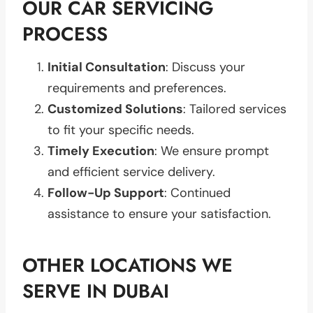
OUR CAR SERVICING
PROCESS
Initial Consultation
: Discuss your
requirements and preferences.
Customized Solutions
: Tailored services
to fit your specific needs.
Timely Execution
: We ensure prompt
and efficient service delivery.
Follow-Up Support
: Continued
assistance to ensure your satisfaction.
OTHER LOCATIONS WE
SERVE IN DUBAI