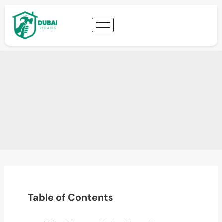
Table of Contents