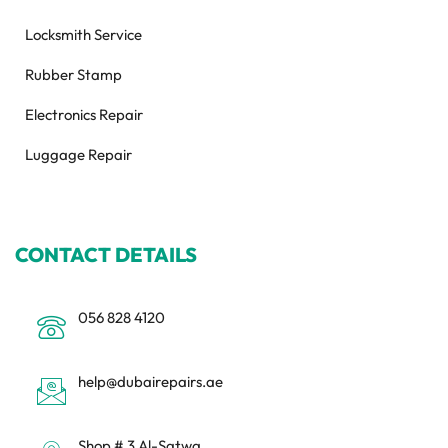
Locksmith Service
Rubber Stamp
Electronics Repair
Luggage Repair
CONTACT DETAILS
056 828 4120
help@dubairepairs.ae
Shop # 3 Al-Satwa