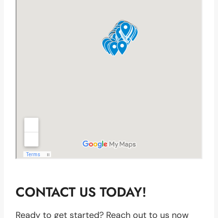
CONTACT US TODAY!
Ready to get started? Reach out to us now