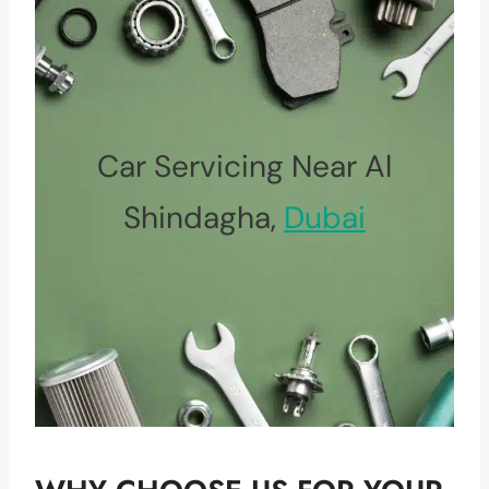
Car Servicing Near Al
Shindagha,
Dubai