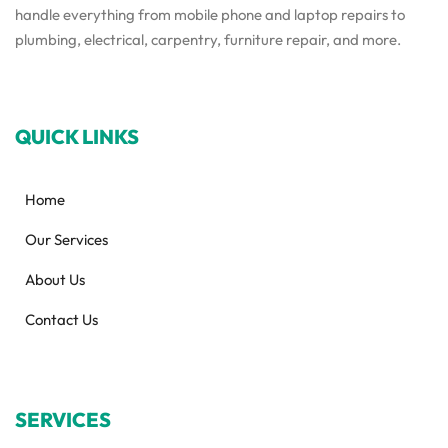
handle everything from mobile phone and laptop repairs to
plumbing, electrical, carpentry, furniture repair, and more.
QUICK LINKS
Home
Our Services
About Us
Contact Us
SERVICES