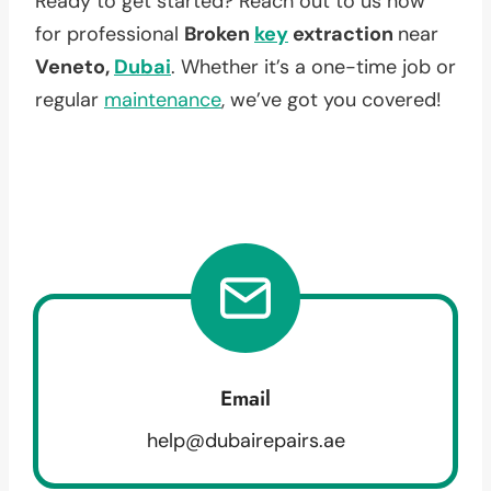
Ready to get started? Reach out to us now
for professional
Broken
key
extraction
near
Veneto,
Dubai
. Whether it’s a one-time job or
regular
maintenance
, we’ve got you covered!
Email
help@dubairepairs.ae