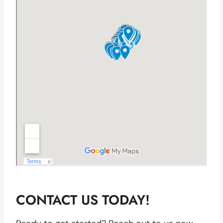
CONTACT US TODAY!