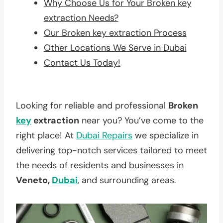
Why Choose Us for Your Broken key
extraction Needs?
Our Broken key extraction Process
Other Locations We Serve in Dubai
Contact Us Today!
Looking for reliable and professional
Broken
key
extraction
near you? You’ve come to the
right place! At
Dubai Repairs
we specialize in
delivering top-notch services tailored to meet
the needs of residents and businesses in
Veneto,
Dubai
, and surrounding areas.