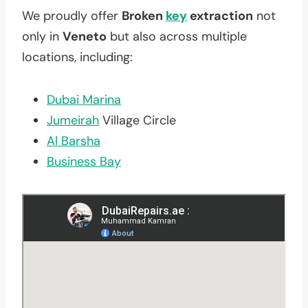
We proudly offer
Broken
key
extraction
not
only in
Veneto
but also across multiple
locations, including:
Dubai Marina
Jumeirah
Village Circle
Al Barsha
Business Bay