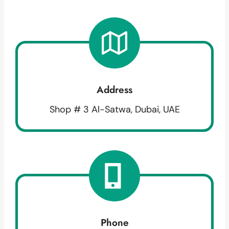
Address
Shop # 3 Al-Satwa, Dubai, UAE
Phone