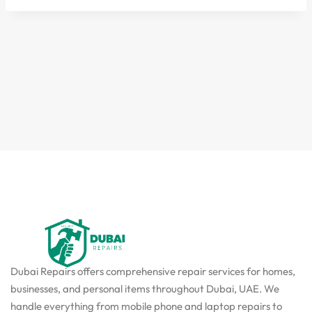
Dubai Repairs offers comprehensive repair services for homes,
businesses, and personal items throughout Dubai, UAE. We
handle everything from mobile phone and laptop repairs to