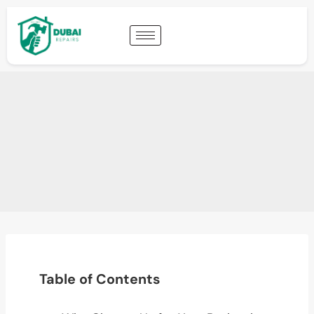
Table of Contents