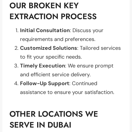
OUR BROKEN KEY
EXTRACTION PROCESS
Initial Consultation
: Discuss your
requirements and preferences.
Customized Solutions
: Tailored services
to fit your specific needs.
Timely Execution
: We ensure prompt
and efficient service delivery.
Follow-Up Support
: Continued
assistance to ensure your satisfaction.
OTHER LOCATIONS WE
SERVE IN DUBAI