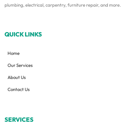
plumbing, electrical, carpentry, furniture repair, and more.
QUICK LINKS
Home
Our Services
About Us
Contact Us
SERVICES