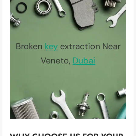
Broken
key
extraction Near
Veneto,
Dubai