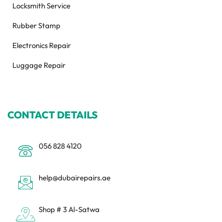
Locksmith Service
Rubber Stamp
Electronics Repair
Luggage Repair
CONTACT DETAILS
056 828 4120
help@dubairepairs.ae
Shop # 3 Al-Satwa