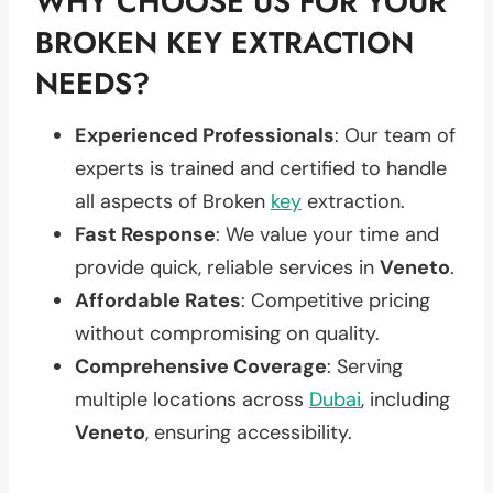
WHY CHOOSE US FOR YOUR
BROKEN KEY EXTRACTION
NEEDS?
Experienced Professionals
: Our team of
experts is trained and certified to handle
all aspects of Broken
key
extraction.
Fast Response
: We value your time and
provide quick, reliable services in
Veneto
.
Affordable Rates
: Competitive pricing
without compromising on quality.
Comprehensive Coverage
: Serving
multiple locations across
Dubai
, including
Veneto
, ensuring accessibility.