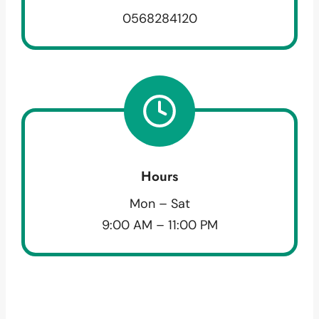
0568284120
Hours
Mon – Sat
9:00 AM – 11:00 PM