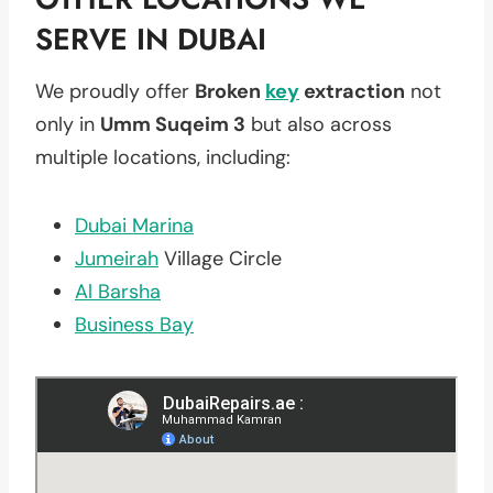
SERVE IN DUBAI
We proudly offer
Broken
key
extraction
not
only in
Umm Suqeim 3
but also across
multiple locations, including:
Dubai Marina
Jumeirah
Village Circle
Al Barsha
Business Bay