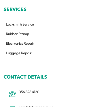
SERVICES
Locksmith Service
Rubber Stamp
Electronics Repair
Luggage Repair
CONTACT DETAILS
056 828 4120