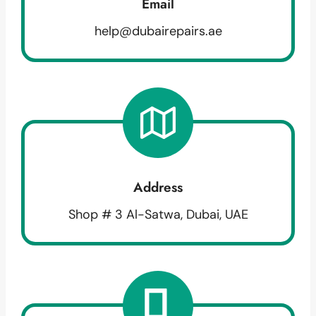
Email
help@dubairepairs.ae
Address
Shop # 3 Al-Satwa, Dubai, UAE