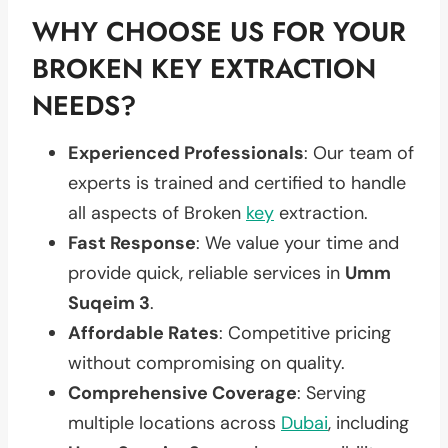
WHY CHOOSE US FOR YOUR
BROKEN KEY EXTRACTION
NEEDS?
Experienced Professionals
: Our team of
experts is trained and certified to handle
all aspects of Broken
key
extraction.
Fast Response
: We value your time and
provide quick, reliable services in
Umm
Suqeim 3
.
Affordable Rates
: Competitive pricing
without compromising on quality.
Comprehensive Coverage
: Serving
multiple locations across
Dubai
, including