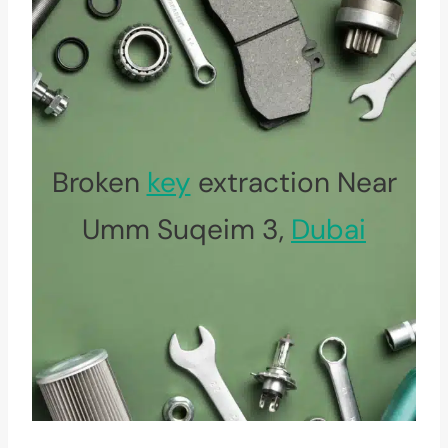
Broken
key
extraction Near
Umm Suqeim 3,
Dubai