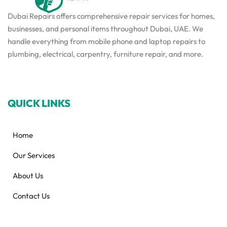
Dubai Repairs offers comprehensive repair services for homes,
businesses, and personal items throughout Dubai, UAE. We
handle everything from mobile phone and laptop repairs to
plumbing, electrical, carpentry, furniture repair, and more.
QUICK LINKS
Home
Our Services
About Us
Contact Us