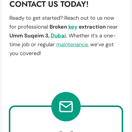
CONTACT US TODAY!
Ready to get started? Reach out to us now
for professional
Broken
key
extraction
near
Umm Suqeim 3,
Dubai
. Whether it’s a one-
time job or regular
maintenance
, we’ve got
you covered!