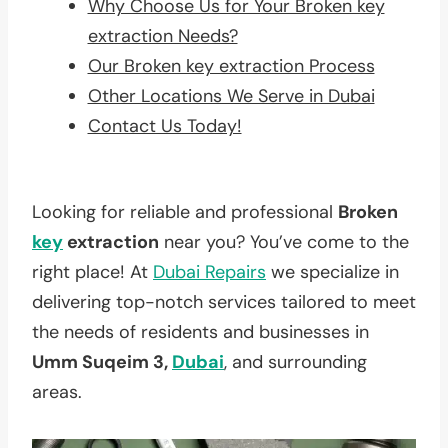
Why Choose Us for Your Broken key
extraction Needs?
Our Broken key extraction Process
Other Locations We Serve in Dubai
Contact Us Today!
Looking for reliable and professional
Broken
key
extraction
near you? You’ve come to the
right place! At
Dubai Repairs
we specialize in
delivering top-notch services tailored to meet
the needs of residents and businesses in
Umm Suqeim 3,
Dubai
, and surrounding
areas.