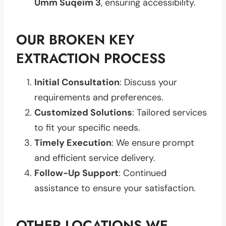
Umm Suqeim 3
, ensuring accessibility.
OUR BROKEN KEY
EXTRACTION PROCESS
Initial Consultation
: Discuss your
requirements and preferences.
Customized Solutions
: Tailored services
to fit your specific needs.
Timely Execution
: We ensure prompt
and efficient service delivery.
Follow-Up Support
: Continued
assistance to ensure your satisfaction.
OTHER LOCATIONS WE