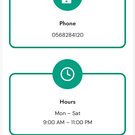
Phone
0568284120
Hours
Mon – Sat
9:00 AM – 11:00 PM