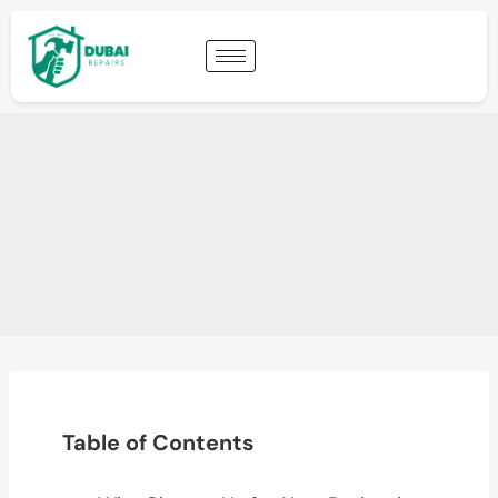
Table of Contents