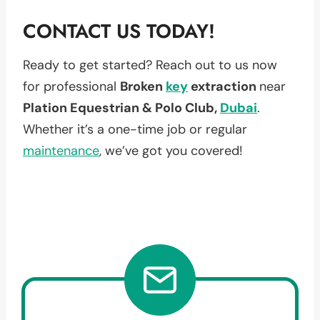
CONTACT US TODAY!
Ready to get started? Reach out to us now
for professional
Broken
key
extraction
near
Plation Equestrian & Polo Club,
Dubai
.
Whether it’s a one-time job or regular
maintenance
, we’ve got you covered!