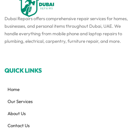
Dubai Repairs offers comprehensive repair services for homes,
businesses, and personal items throughout Dubai, UAE. We
handle everything from mobile phone and laptop repairs to
plumbing, electrical, carpentry, furniture repair, and more.
QUICK LINKS
Home
Our Services
About Us
Contact Us