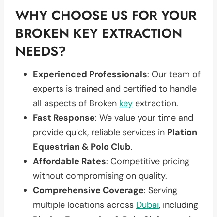
WHY CHOOSE US FOR YOUR
BROKEN KEY EXTRACTION
NEEDS?
Experienced Professionals
: Our team of
experts is trained and certified to handle
all aspects of Broken
key
extraction.
Fast Response
: We value your time and
provide quick, reliable services in
Plation
Equestrian & Polo Club
.
Affordable Rates
: Competitive pricing
without compromising on quality.
Comprehensive Coverage
: Serving
multiple locations across
Dubai
, including