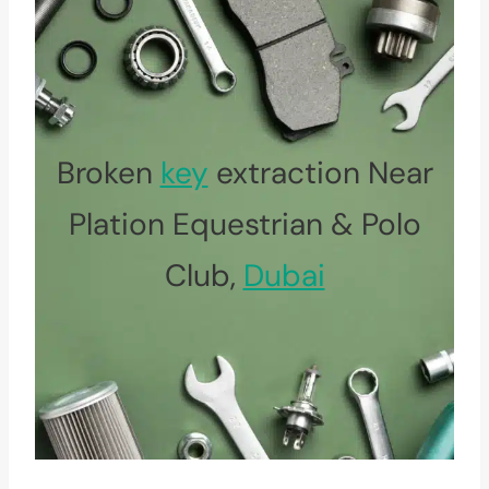
Broken
key
extraction Near
Plation Equestrian & Polo
Club,
Dubai