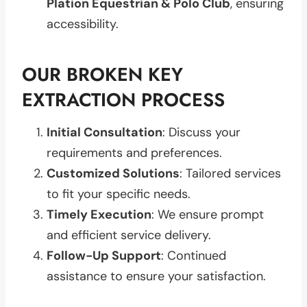
Plation Equestrian & Polo Club
, ensuring
accessibility.
OUR BROKEN KEY
EXTRACTION PROCESS
Initial Consultation
: Discuss your
requirements and preferences.
Customized Solutions
: Tailored services
to fit your specific needs.
Timely Execution
: We ensure prompt
and efficient service delivery.
Follow-Up Support
: Continued
assistance to ensure your satisfaction.