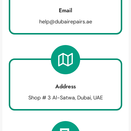
Email
help@dubairepairs.ae
Address
Shop # 3 Al-Satwa, Dubai, UAE