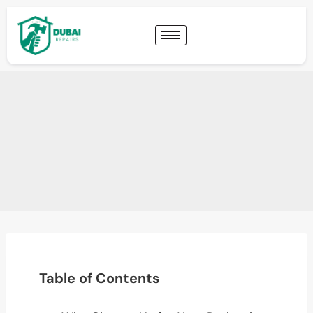
Table of Contents