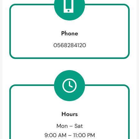
Phone
0568284120
Hours
Mon – Sat
9:00 AM – 11:00 PM