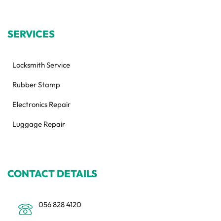
SERVICES
Locksmith Service
Rubber Stamp
Electronics Repair
Luggage Repair
CONTACT DETAILS
056 828 4120