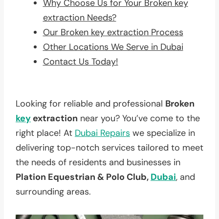
Why Choose Us for Your Broken key
extraction Needs?
Our Broken key extraction Process
Other Locations We Serve in Dubai
Contact Us Today!
Looking for reliable and professional
Broken
key
extraction
near you? You’ve come to the
right place! At
Dubai Repairs
we specialize in
delivering top-notch services tailored to meet
the needs of residents and businesses in
Plation Equestrian & Polo Club,
Dubai
, and
surrounding areas.