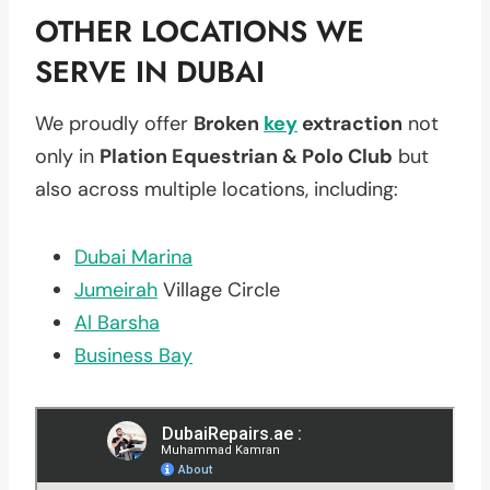
OTHER LOCATIONS WE
SERVE IN DUBAI
We proudly offer
Broken
key
extraction
not
only in
Plation Equestrian & Polo Club
but
also across multiple locations, including:
Dubai Marina
Jumeirah
Village Circle
Al Barsha
Business Bay