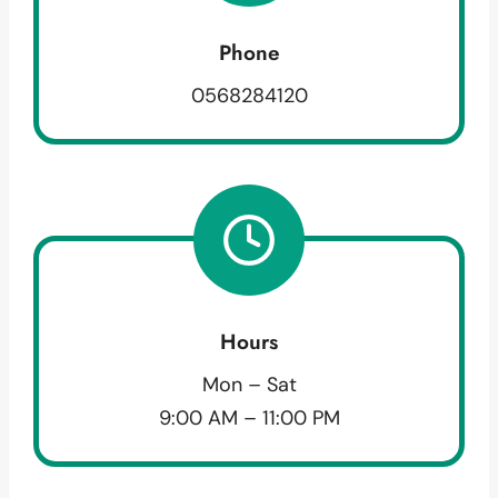
Phone
0568284120
Hours
Mon – Sat
9:00 AM – 11:00 PM