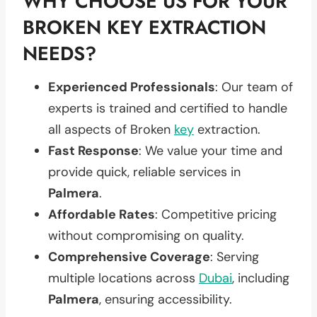
WHY CHOOSE US FOR YOUR
BROKEN KEY EXTRACTION
NEEDS?
Experienced Professionals
: Our team of
experts is trained and certified to handle
all aspects of Broken
key
extraction.
Fast Response
: We value your time and
provide quick, reliable services in
Palmera
.
Affordable Rates
: Competitive pricing
without compromising on quality.
Comprehensive Coverage
: Serving
multiple locations across
Dubai
, including
Palmera
, ensuring accessibility.