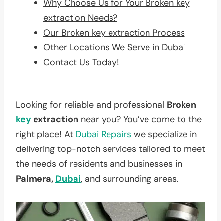
Why Choose Us for Your Broken key
extraction Needs?
Our Broken key extraction Process
Other Locations We Serve in Dubai
Contact Us Today!
Looking for reliable and professional
Broken
key
extraction
near you? You’ve come to the
right place! At
Dubai Repairs
we specialize in
delivering top-notch services tailored to meet
the needs of residents and businesses in
Palmera,
Dubai
, and surrounding areas.