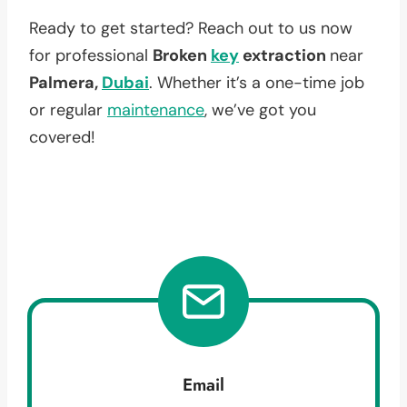
Ready to get started? Reach out to us now
for professional
Broken
key
extraction
near
Palmera,
Dubai
. Whether it’s a one-time job
or regular
maintenance
, we’ve got you
covered!
Email