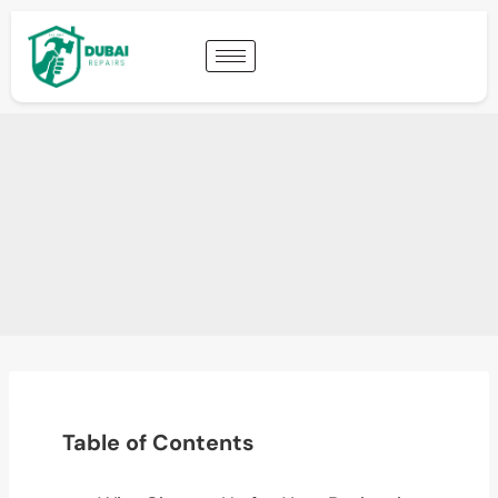
Table of Contents