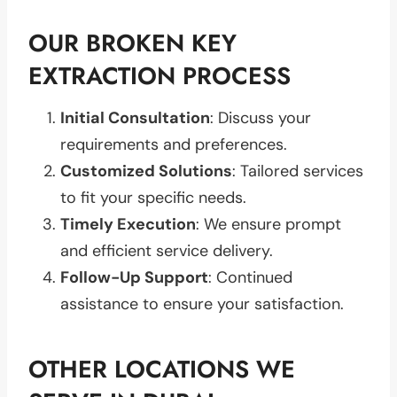
OUR BROKEN KEY
EXTRACTION PROCESS
Initial Consultation
: Discuss your
requirements and preferences.
Customized Solutions
: Tailored services
to fit your specific needs.
Timely Execution
: We ensure prompt
and efficient service delivery.
Follow-Up Support
: Continued
assistance to ensure your satisfaction.
OTHER LOCATIONS WE