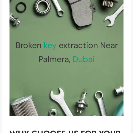
Broken
key
extraction Near
Palmera,
Dubai