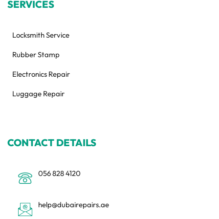
SERVICES
Locksmith Service
Rubber Stamp
Electronics Repair
Luggage Repair
CONTACT DETAILS
056 828 4120
help@dubairepairs.ae