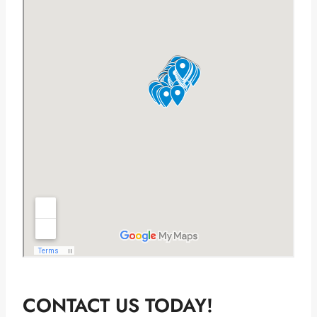
CONTACT US TODAY!