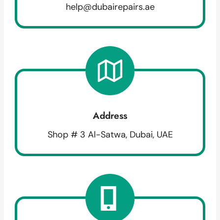
help@dubairepairs.ae
Address
Shop # 3 Al-Satwa, Dubai, UAE