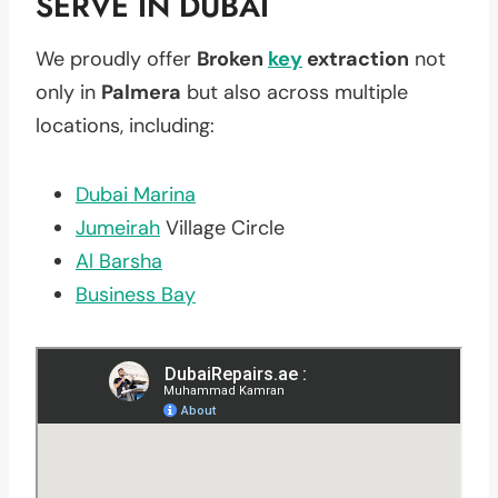
SERVE IN DUBAI
We proudly offer
Broken
key
extraction
not
only in
Palmera
but also across multiple
locations, including:
Dubai Marina
Jumeirah
Village Circle
Al Barsha
Business Bay