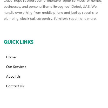
Dubai Repairs offers comprehensive repair services for homes,
businesses, and personal items throughout Dubai, UAE. We
handle everything from mobile phone and laptop repairs to
plumbing, electrical, carpentry, furniture repair, and more.
QUICK LINKS
Home
Our Services
About Us
Contact Us