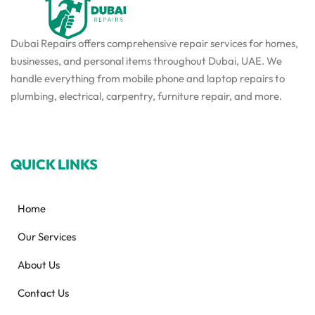
Dubai Repairs offers comprehensive repair services for homes,
businesses, and personal items throughout Dubai, UAE. We
handle everything from mobile phone and laptop repairs to
plumbing, electrical, carpentry, furniture repair, and more.
QUICK LINKS
Home
Our Services
About Us
Contact Us