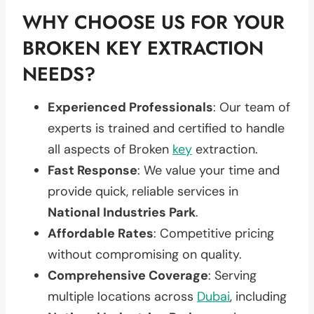
WHY CHOOSE US FOR YOUR
BROKEN KEY EXTRACTION
NEEDS?
Experienced Professionals
: Our team of
experts is trained and certified to handle
all aspects of Broken
key
extraction.
Fast Response
: We value your time and
provide quick, reliable services in
National Industries Park
.
Affordable Rates
: Competitive pricing
without compromising on quality.
Comprehensive Coverage
: Serving
multiple locations across
Dubai
, including