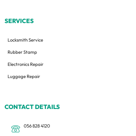
SERVICES
Locksmith Service
Rubber Stamp
Electronics Repair
Luggage Repair
CONTACT DETAILS
056 828 4120