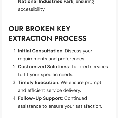
National Industries Park
, ensuring
accessibility.
OUR BROKEN KEY
EXTRACTION PROCESS
Initial Consultation
: Discuss your
requirements and preferences.
Customized Solutions
: Tailored services
to fit your specific needs.
Timely Execution
: We ensure prompt
and efficient service delivery.
Follow-Up Support
: Continued
assistance to ensure your satisfaction.