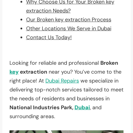
Why Choose Us for Your Broken key
extraction Needs?
Our Broken key extraction Process
Other Locations We Serve in Dubai
Contact Us Today!
Looking for reliable and professional
Broken
key
extraction
near you? You’ve come to the
right place! At
Dubai Repairs
we specialize in
delivering top-notch services tailored to meet
the needs of residents and businesses in
National Industries Park,
Dubai
, and
surrounding areas.