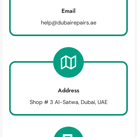
Email
help@dubairepairs.ae
Address
Shop # 3 Al-Satwa, Dubai, UAE