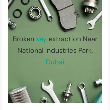
Broken
key
extraction Near
National Industries Park,
Dubai