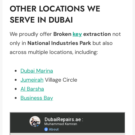
OTHER LOCATIONS WE
SERVE IN DUBAI
We proudly offer
Broken
key
extraction
not
only in
National Industries Park
but also
across multiple locations, including:
Dubai Marina
Jumeirah
Village Circle
Al Barsha
Business Bay