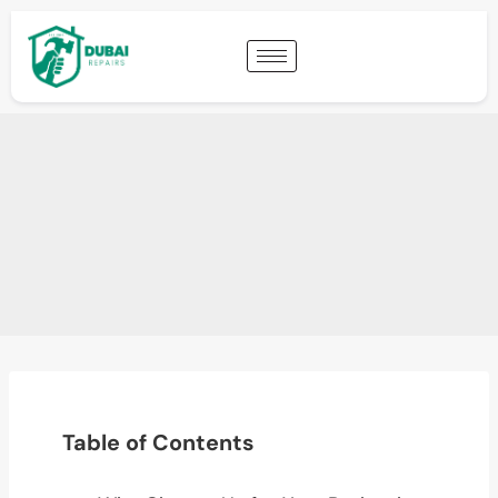
Table of Contents