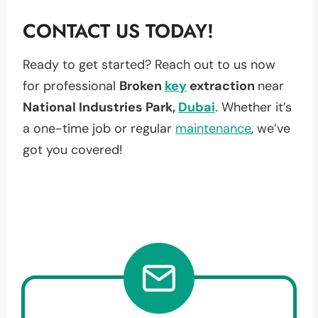
CONTACT US TODAY!
Ready to get started? Reach out to us now
for professional
Broken
key
extraction
near
National Industries Park,
Dubai
. Whether it’s
a one-time job or regular
maintenance
, we’ve
got you covered!