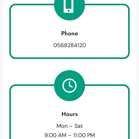
Phone
0568284120
Hours
Mon – Sat
9:00 AM – 11:00 PM