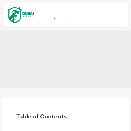
Table of Contents