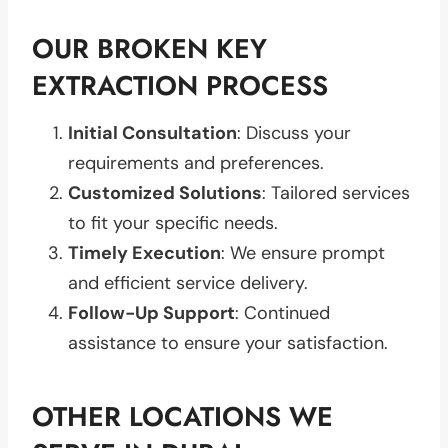
OUR BROKEN KEY
EXTRACTION PROCESS
Initial Consultation
: Discuss your
requirements and preferences.
Customized Solutions
: Tailored services
to fit your specific needs.
Timely Execution
: We ensure prompt
and efficient service delivery.
Follow-Up Support
: Continued
assistance to ensure your satisfaction.
OTHER LOCATIONS WE