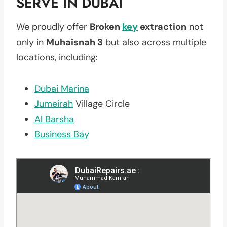
SERVE IN DUBAI
We proudly offer
Broken
key
extraction
not
only in
Muhaisnah 3
but also across multiple
locations, including:
Dubai Marina
Jumeirah
Village Circle
Al Barsha
Business Bay