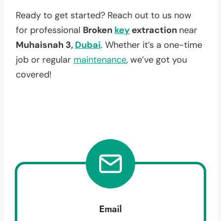
Ready to get started? Reach out to us now
for professional
Broken
key
extraction
near
Muhaisnah 3,
Dubai
. Whether it’s a one-time
job or regular
maintenance
, we’ve got you
covered!
Email