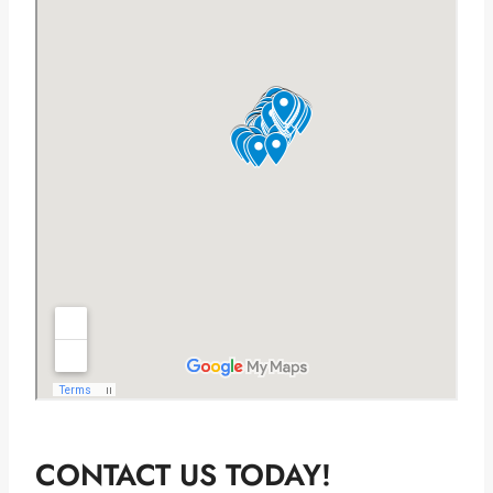
CONTACT US TODAY!