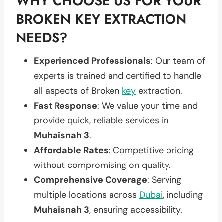
WHY CHOOSE US FOR YOUR
BROKEN KEY EXTRACTION
NEEDS?
Experienced Professionals
: Our team of
experts is trained and certified to handle
all aspects of Broken
key
extraction.
Fast Response
: We value your time and
provide quick, reliable services in
Muhaisnah 3
.
Affordable Rates
: Competitive pricing
without compromising on quality.
Comprehensive Coverage
: Serving
multiple locations across
Dubai
, including
Muhaisnah 3
, ensuring accessibility.