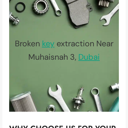
Broken
key
extraction Near
Muhaisnah 3,
Dubai