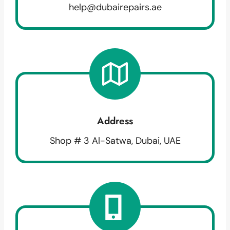
help@dubairepairs.ae
Address
Shop # 3 Al-Satwa, Dubai, UAE