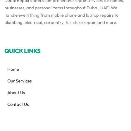
Dubai Repairs offers comprehensive repair services for homes,
businesses, and personal items throughout Dubai, UAE. We
handle everything from mobile phone and laptop repairs to
plumbing, electrical, carpentry, furniture repair, and more.
QUICK LINKS
Home
Our Services
About Us
Contact Us