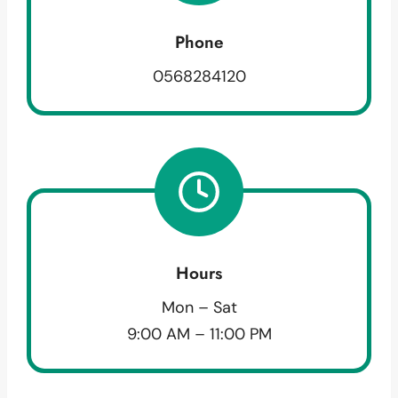
Phone
0568284120
Hours
Mon – Sat
9:00 AM – 11:00 PM