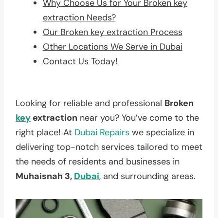
Why Choose Us for Your Broken key
extraction Needs?
Our Broken key extraction Process
Other Locations We Serve in Dubai
Contact Us Today!
Looking for reliable and professional
Broken
key
extraction
near you? You’ve come to the
right place! At
Dubai Repairs
we specialize in
delivering top-notch services tailored to meet
the needs of residents and businesses in
Muhaisnah 3,
Dubai
, and surrounding areas.