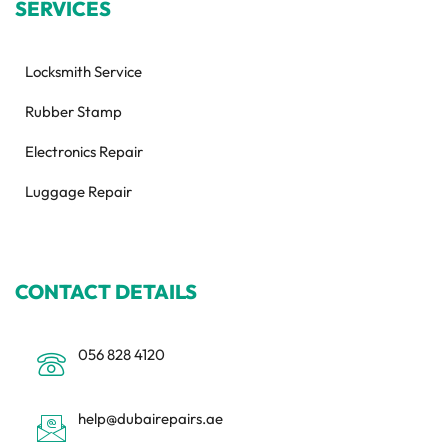
SERVICES
Locksmith Service
Rubber Stamp
Electronics Repair
Luggage Repair
CONTACT DETAILS
056 828 4120
help@dubairepairs.ae