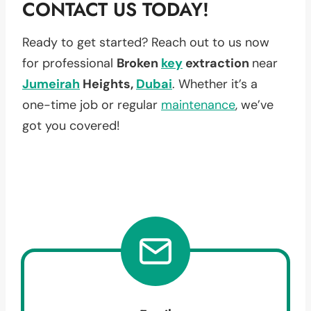
CONTACT US TODAY!
Ready to get started? Reach out to us now
for professional
Broken
key
extraction
near
Jumeirah
Heights,
Dubai
. Whether it’s a
one-time job or regular
maintenance
, we’ve
got you covered!