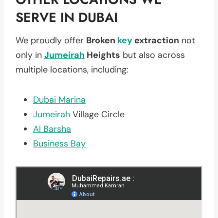
SERVE IN DUBAI
We proudly offer
Broken
key
extraction
not
only in
Jumeirah
Heights
but also across
multiple locations, including:
Dubai Marina
Jumeirah
Village Circle
Al Barsha
Business Bay