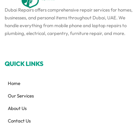
Dubai Repairs offers comprehensive repair services for homes,
businesses, and personal items throughout Dubai, UAE. We
handle everything from mobile phone and laptop repairs to
plumbing, electrical, carpentry, furniture repair, and more.
QUICK LINKS
Home
Our Services
About Us
Contact Us