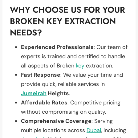
WHY CHOOSE US FOR YOUR
BROKEN KEY EXTRACTION
NEEDS?
Experienced Professionals
: Our team of
experts is trained and certified to handle
all aspects of Broken
key
extraction.
Fast Response
: We value your time and
provide quick, reliable services in
Jumeirah
Heights
.
Affordable Rates
: Competitive pricing
without compromising on quality.
Comprehensive Coverage
: Serving
multiple locations across
Dubai
, including