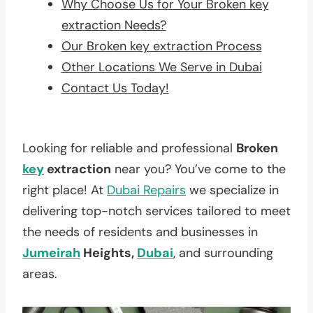
Why Choose Us for Your Broken key
extraction Needs?
Our Broken key extraction Process
Other Locations We Serve in Dubai
Contact Us Today!
Looking for reliable and professional
Broken
key
extraction
near you? You’ve come to the
right place! At
Dubai Repairs
we specialize in
delivering top-notch services tailored to meet
the needs of residents and businesses in
Jumeirah
Heights,
Dubai
, and surrounding
areas.