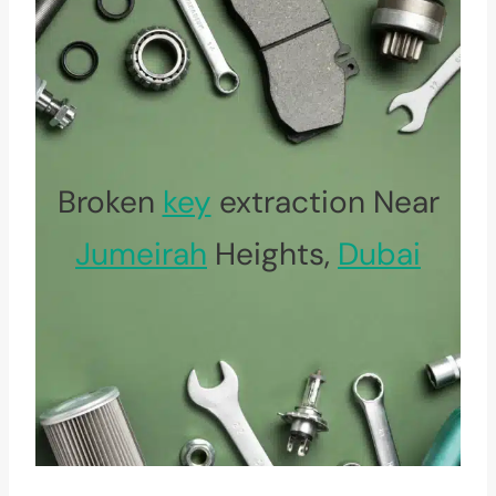
Broken
key
extraction Near
Jumeirah
Heights,
Dubai