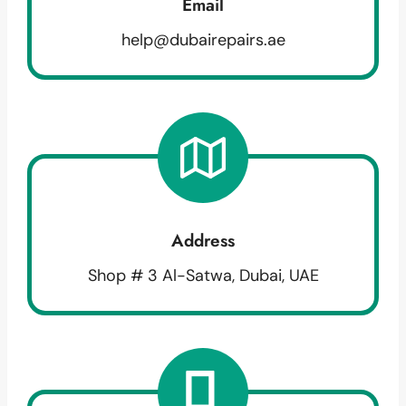
Email
help@dubairepairs.ae
Address
Shop # 3 Al-Satwa, Dubai, UAE