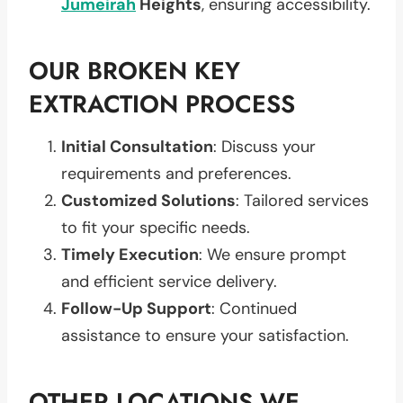
Jumeirah
Heights
, ensuring accessibility.
OUR BROKEN KEY
EXTRACTION PROCESS
Initial Consultation
: Discuss your
requirements and preferences.
Customized Solutions
: Tailored services
to fit your specific needs.
Timely Execution
: We ensure prompt
and efficient service delivery.
Follow-Up Support
: Continued
assistance to ensure your satisfaction.
OTHER LOCATIONS WE