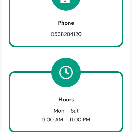
Phone
0568284120
Hours
Mon – Sat
9:00 AM – 11:00 PM