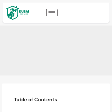
Table of Contents