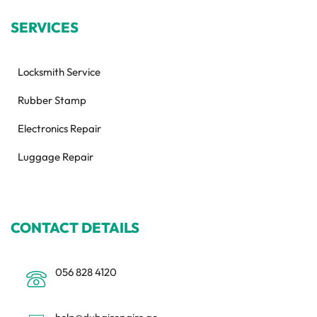
SERVICES
Locksmith Service
Rubber Stamp
Electronics Repair
Luggage Repair
CONTACT DETAILS
056 828 4120