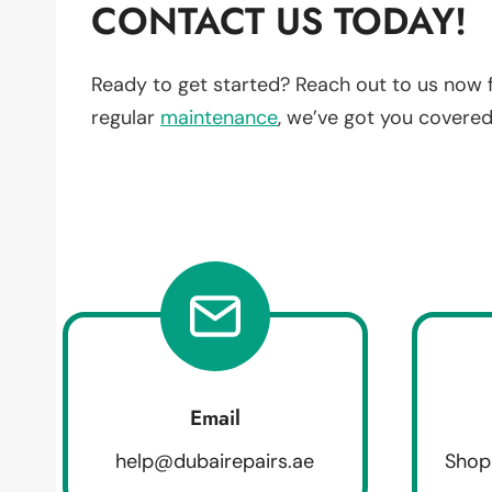
CONTACT US TODAY!
Ready to get started? Reach out to us now 
regular
maintenance
, we’ve got you covered
Email
help@dubairepairs.ae
Shop