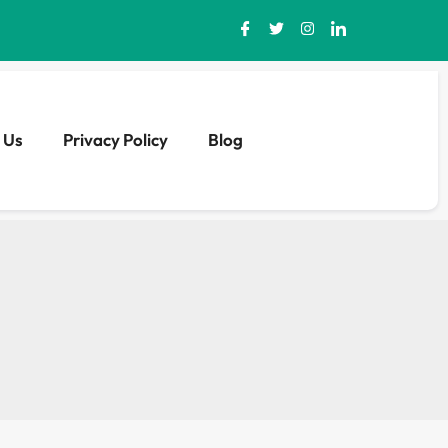
 Us
Privacy Policy
Blog