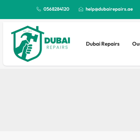
0568284120
help@dubairepairs.ae
Dubai Repairs
Our