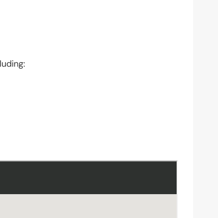
luding: