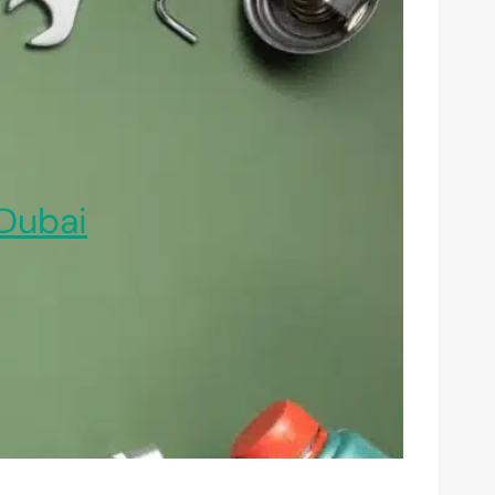
Dubai