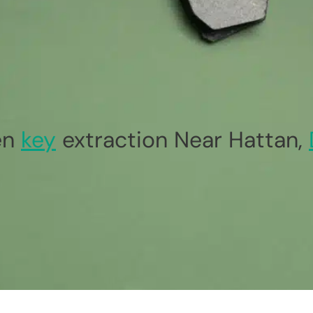
en
key
extraction Near Hattan,