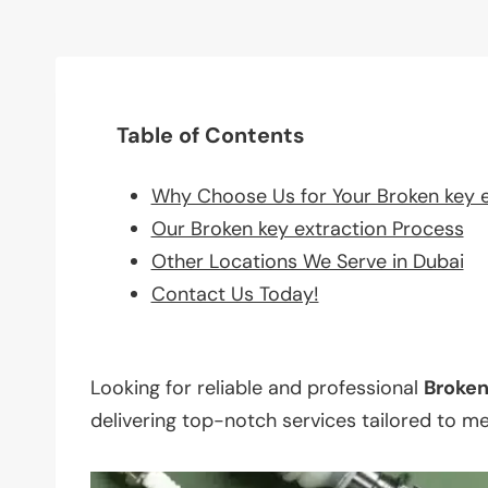
Table of Contents
Why Choose Us for Your Broken key 
Our Broken key extraction Process
Other Locations We Serve in Dubai
Contact Us Today!
Looking for reliable and professional
Broke
delivering top-notch services tailored to m