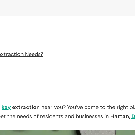
extraction Needs?
n
key
extraction
near you? You’ve come to the right p
eet the needs of residents and businesses in
Hattan,
D