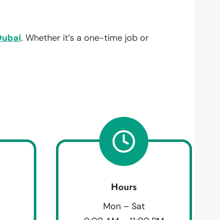
Dubai
. Whether it’s a one-time job or
Hours
Mon – Sat