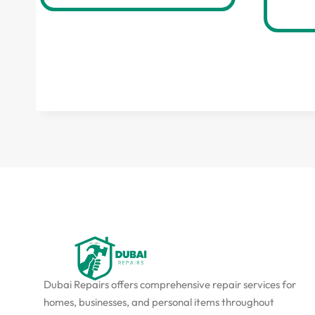
Dubai Repairs offers comprehensive repair services for
homes, businesses, and personal items throughout