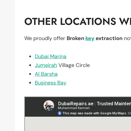
OTHER LOCATIONS WE
We proudly offer
Broken
key
extraction
not
Dubai Marina
Jumeirah
Village Circle
Al Barsha
Business Bay