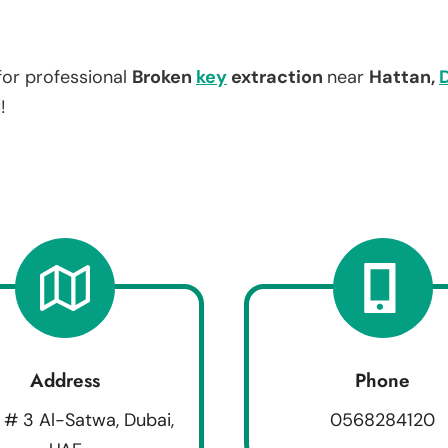
for professional
Broken
key
extraction
near
Hattan,
!
Address
Phone
 # 3 Al-Satwa, Dubai,
0568284120