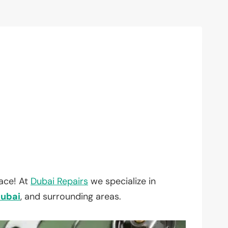
lace! At
Dubai Repairs
we specialize in
ubai
, and surrounding areas.