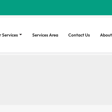
 Services
Services Area
Contact Us
About