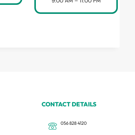
9:00 AM – 11:00 PM
CONTACT DETAILS
056 828 4120