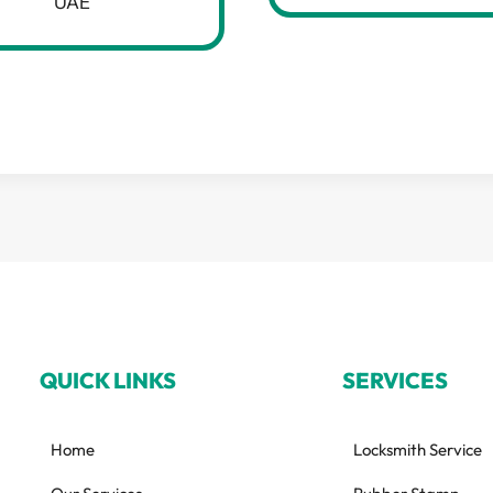
UAE
QUICK LINKS
SERVICES
Home
Locksmith Service