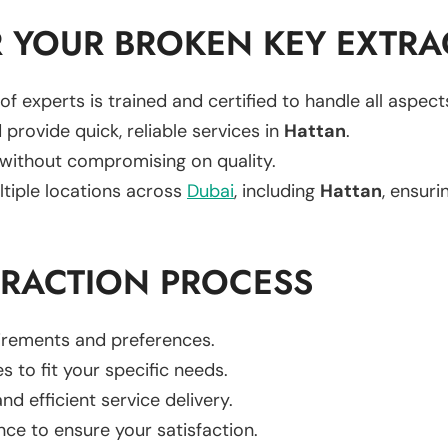
 YOUR BROKEN KEY EXTRA
of experts is trained and certified to handle all aspec
 provide quick, reliable services in
Hattan
.
 without compromising on quality.
ltiple locations across
Dubai
, including
Hattan
, ensuri
TRACTION PROCESS
uirements and preferences.
es to fit your specific needs.
d efficient service delivery.
nce to ensure your satisfaction.