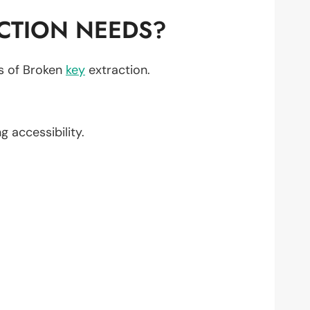
CTION NEEDS?
ts of Broken
key
extraction.
ng accessibility.