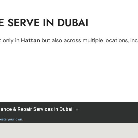
 SERVE IN DUBAI
 only in
Hattan
but also across multiple locations, inc