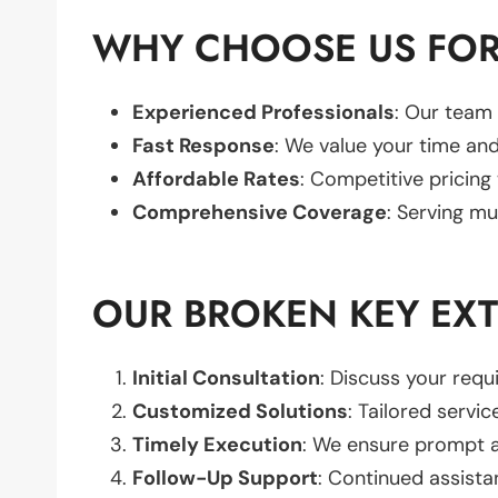
WHY CHOOSE US FOR
Experienced Professionals
: Our team 
Fast Response
: We value your time and
Affordable Rates
: Competitive pricing
Comprehensive Coverage
: Serving mu
OUR BROKEN KEY EX
Initial Consultation
: Discuss your req
Customized Solutions
: Tailored servic
Timely Execution
: We ensure prompt an
Follow-Up Support
: Continued assista