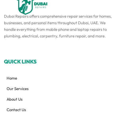
Dubai Repairs offers comprehensive repair services for homes,
businesses, and personal items throughout Dubai, UAE. We
handle everything from mobile phone and laptop repairs to
plumbing, electrical, carpentry, furniture repair, and more.
QUICK LINKS
Home
Our Services
About Us
Contact Us