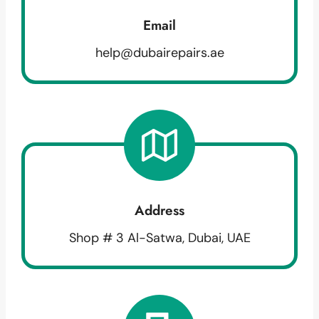
Email
help@dubairepairs.ae
Address
Shop # 3 Al-Satwa, Dubai, UAE