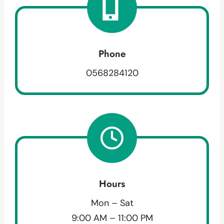
Phone
0568284120
Hours
Mon – Sat
9:00 AM – 11:00 PM