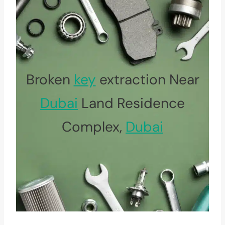
Broken
key
extraction Near
Dubai
Land Residence
Complex,
Dubai