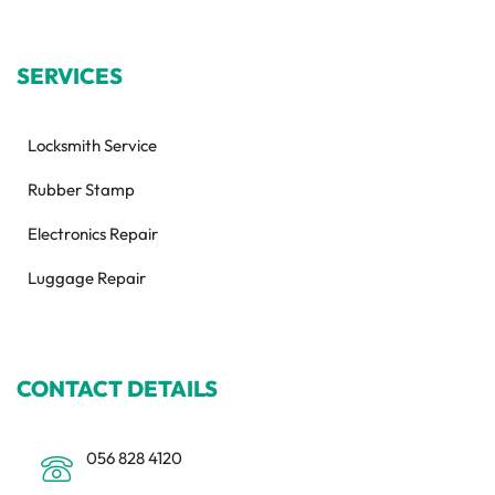
SERVICES
Locksmith Service
Rubber Stamp
Electronics Repair
Luggage Repair
CONTACT DETAILS
056 828 4120