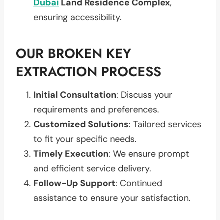
Dubai
Land Residence Complex
,
ensuring accessibility.
OUR BROKEN KEY
EXTRACTION PROCESS
Initial Consultation
: Discuss your
requirements and preferences.
Customized Solutions
: Tailored services
to fit your specific needs.
Timely Execution
: We ensure prompt
and efficient service delivery.
Follow-Up Support
: Continued
assistance to ensure your satisfaction.