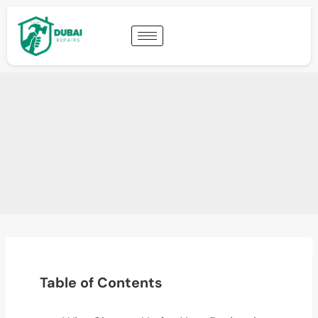
Table of Contents