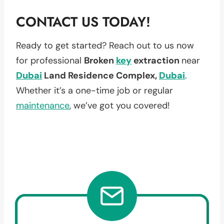
CONTACT US TODAY!
Ready to get started? Reach out to us now
for professional
Broken
key
extraction
near
Dubai
Land Residence Complex,
Dubai
.
Whether it’s a one-time job or regular
maintenance
, we’ve got you covered!