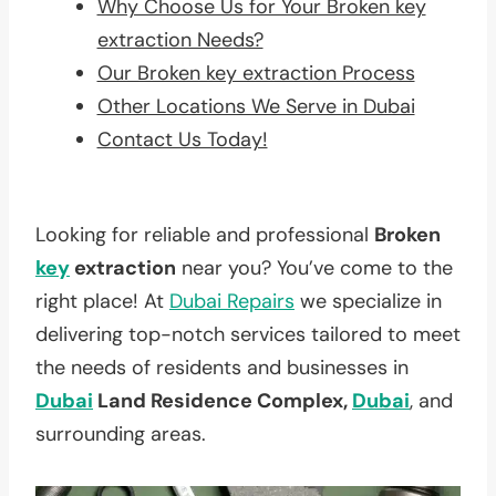
Why Choose Us for Your Broken key
extraction Needs?
Our Broken key extraction Process
Other Locations We Serve in Dubai
Contact Us Today!
Looking for reliable and professional
Broken
key
extraction
near you? You’ve come to the
right place! At
Dubai Repairs
we specialize in
delivering top-notch services tailored to meet
the needs of residents and businesses in
Dubai
Land Residence Complex,
Dubai
, and
surrounding areas.