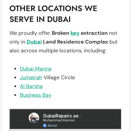
OTHER LOCATIONS WE
SERVE IN DUBAI
We proudly offer
Broken
key
extraction
not
only in
Dubai
Land Residence Complex
but
also across multiple locations, including:
Dubai Marina
Jumeirah
Village Circle
Al Barsha
Business Bay