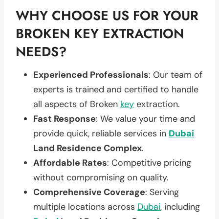
WHY CHOOSE US FOR YOUR
BROKEN KEY EXTRACTION
NEEDS?
Experienced Professionals
: Our team of
experts is trained and certified to handle
all aspects of Broken
key
extraction.
Fast Response
: We value your time and
provide quick, reliable services in
Dubai
Land Residence Complex
.
Affordable Rates
: Competitive pricing
without compromising on quality.
Comprehensive Coverage
: Serving
multiple locations across
Dubai
, including