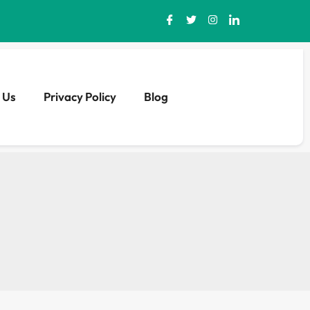
 Us
Privacy Policy
Blog