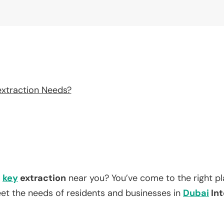
extraction Needs?
n
key
extraction
near you? You’ve come to the right p
eet the needs of residents and businesses in
Dubai
Int