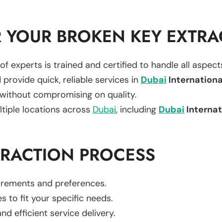
 YOUR BROKEN KEY EXTRA
of experts is trained and certified to handle all aspec
 provide quick, reliable services in
Dubai
Internationa
 without compromising on quality.
ltiple locations across
Dubai
, including
Dubai
Internat
TRACTION PROCESS
uirements and preferences.
es to fit your specific needs.
d efficient service delivery.