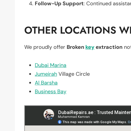
Follow-Up Support
: Continued assista
OTHER LOCATIONS WE
We proudly offer
Broken
key
extraction
not
Dubai Marina
Jumeirah
Village Circle
Al Barsha
Business Bay