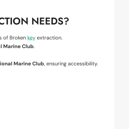
CTION NEEDS?
ts of Broken
key
extraction.
l Marine Club
.
ional Marine Club
, ensuring accessibility.