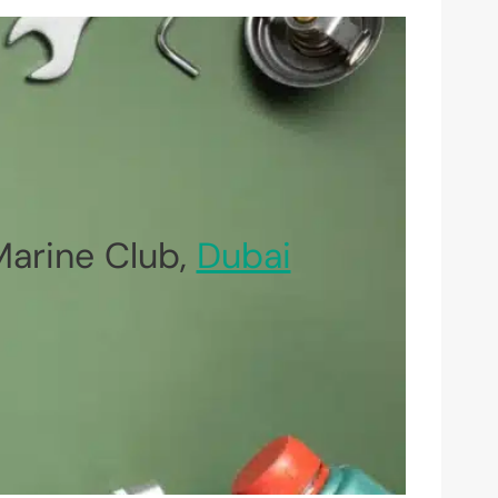
Marine Club,
Dubai