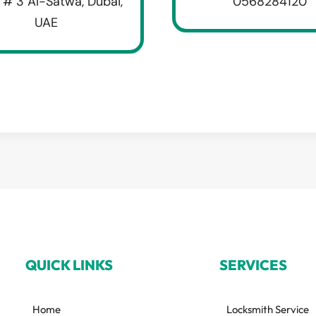
 # 3 Al-Satwa, Dubai,
0568284120
UAE
QUICK LINKS
SERVICES
Home
Locksmith Service