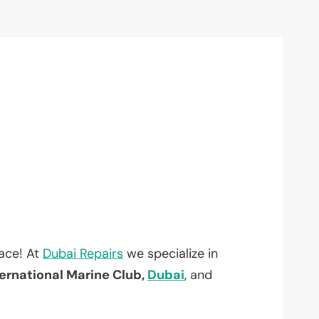
lace! At
Dubai Repairs
we specialize in
ernational Marine Club,
Dubai
, and