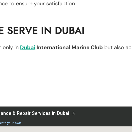
nce to ensure your satisfaction.
 SERVE IN DUBAI
 only in
Dubai
International Marine Club
but also acr