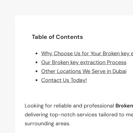
Table of Contents
Why Choose Us for Your Broken key 
Our Broken key extraction Process
Other Locations We Serve in Dubai
Contact Us Today!
Looking for reliable and professional
Broke
delivering top-notch services tailored to m
surrounding areas.