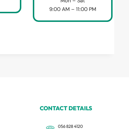
Mon – Sat
9:00 AM – 11:00 PM
CONTACT DETAILS
056 828 4120