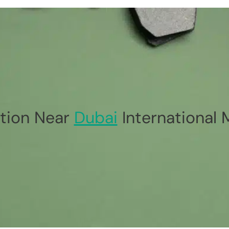
tion Near
Dubai
International 