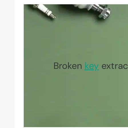
Broken
key
extrac