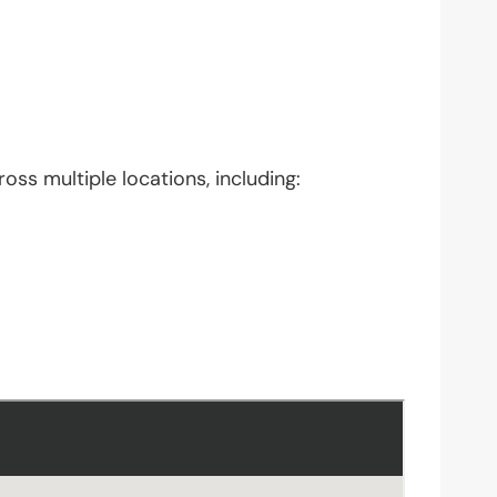
oss multiple locations, including: