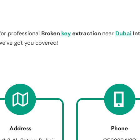
for professional
Broken
key
extraction
near
Dubai
In
 we’ve got you covered!
Address
Phone