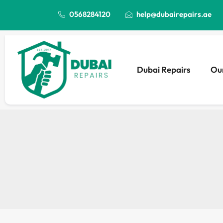
0568284120
help@dubairepairs.ae
Dubai Repairs
Our