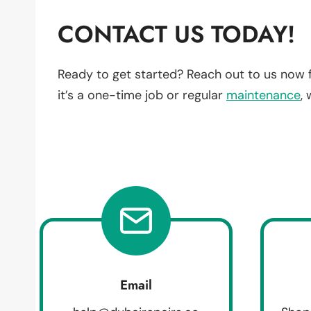
CONTACT US TODAY!
Ready to get started? Reach out to us now 
it’s a one-time job or regular
maintenance
,
Email