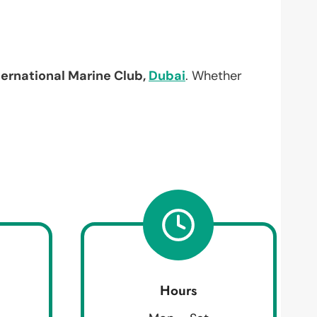
ternational Marine Club,
Dubai
. Whether
Hours