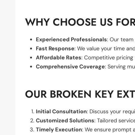
WHY CHOOSE US FOR
Experienced Professionals
: Our team 
Fast Response
: We value your time and
Affordable Rates
: Competitive pricing
Comprehensive Coverage
: Serving mu
OUR BROKEN KEY EX
Initial Consultation
: Discuss your req
Customized Solutions
: Tailored servic
Timely Execution
: We ensure prompt an