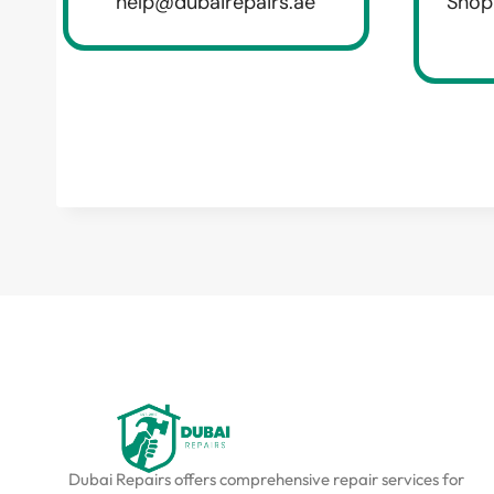
help@dubairepairs.ae
Shop
Dubai Repairs offers comprehensive repair services for