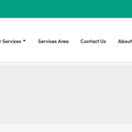
 Services
Services Area
Contact Us
About