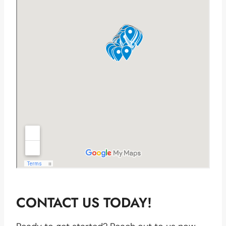
CONTACT US TODAY!