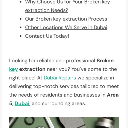
Why Choose Us for Your Broken key
extraction Needs?
Our Broken key extraction Process
Other Locations We Serve in Dubai
Contact Us Today!
Looking for reliable and professional
Broken
key
extraction
near you? You’ve come to the
right place! At
Dubai Repairs
we specialize in
delivering top-notch services tailored to meet
the needs of residents and businesses in
Area
5,
Dubai
, and surrounding areas.