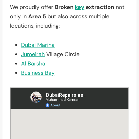
We proudly offer
Broken
key
extraction
not
only in
Area 5
but also across multiple
locations, including:
Dubai Marina
Jumeirah
Village Circle
Al Barsha
Business Bay