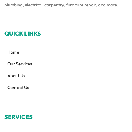
plumbing, electrical, carpentry, furniture repair, and more.
QUICK LINKS
Home
Our Services
About Us
Contact Us
SERVICES