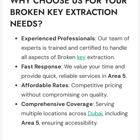
WHY CHOOSE US FOR YOUR
BROKEN KEY EXTRACTION
NEEDS?
Experienced Professionals
: Our team of
experts is trained and certified to handle
all aspects of Broken
key
extraction.
Fast Response
: We value your time and
provide quick, reliable services in
Area 5
.
Affordable Rates
: Competitive pricing
without compromising on quality.
Comprehensive Coverage
: Serving
multiple locations across
Dubai
, including
Area 5
, ensuring accessibility.