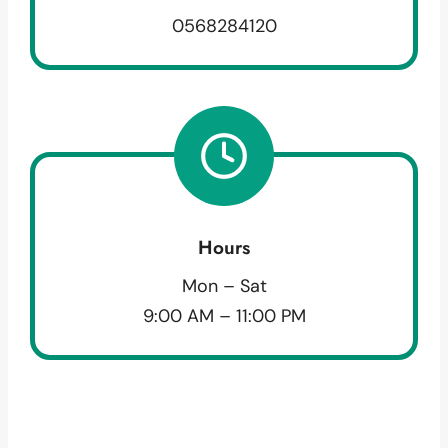
0568284120
Hours
Mon – Sat
9:00 AM – 11:00 PM