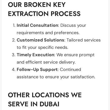
OUR BROKEN KEY
EXTRACTION PROCESS
Initial Consultation
: Discuss your
requirements and preferences.
Customized Solutions
: Tailored services
to fit your specific needs.
Timely Execution
: We ensure prompt
and efficient service delivery.
Follow-Up Support
: Continued
assistance to ensure your satisfaction.
OTHER LOCATIONS WE
SERVE IN DUBAI