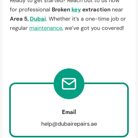
Ready to get started? Reach out to us now
for professional
Broken
key
extraction
near
Area 5,
Dubai
. Whether it’s a one-time job or
regular
maintenance
, we’ve got you covered!
Email
help@dubairepairs.ae