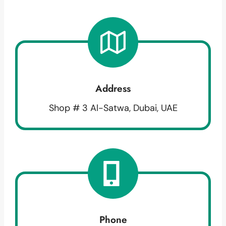
Address
Shop # 3 Al-Satwa, Dubai, UAE
Phone