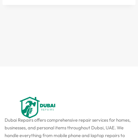
Dubai Repairs offers comprehensive repair services for homes,
businesses, and personal items throughout Dubai, UAE. We
handle everything from mobile phone and laptop repairs to