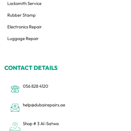
Locksmith Service
Rubber Stamp
Electronics Repair
Luggage Repair
CONTACT DETAILS
056 828 4120
help@dubairepairs.ae
Shop # 3 Al-Satwa