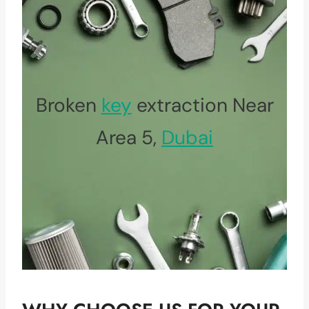
Broken
key
extraction Near
Area 5,
Dubai