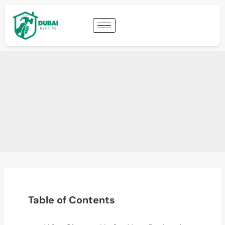
Table of Contents