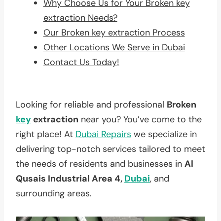
Why Choose Us for Your Broken key
extraction Needs?
Our Broken key extraction Process
Other Locations We Serve in Dubai
Contact Us Today!
Looking for reliable and professional
Broken
key
extraction
near you? You’ve come to the
right place! At
Dubai Repairs
we specialize in
delivering top-notch services tailored to meet
the needs of residents and businesses in
Al
Qusais Industrial Area 4,
Dubai
, and
surrounding areas.