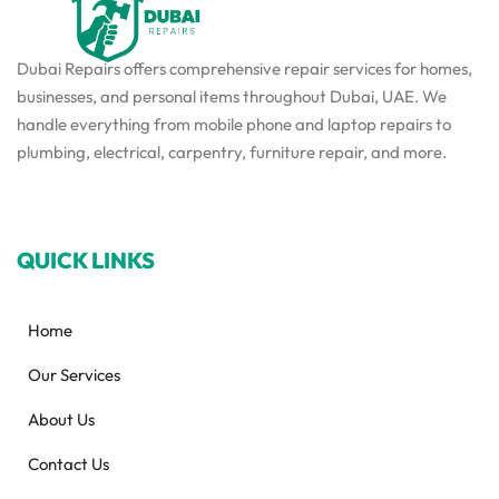
Dubai Repairs offers comprehensive repair services for homes,
businesses, and personal items throughout Dubai, UAE. We
handle everything from mobile phone and laptop repairs to
plumbing, electrical, carpentry, furniture repair, and more.
QUICK LINKS
Home
Our Services
About Us
Contact Us