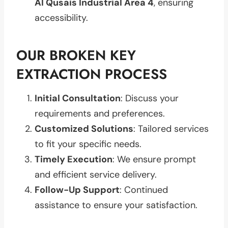
Al Qusais Industrial Area 4
, ensuring
accessibility.
OUR BROKEN KEY
EXTRACTION PROCESS
Initial Consultation
: Discuss your
requirements and preferences.
Customized Solutions
: Tailored services
to fit your specific needs.
Timely Execution
: We ensure prompt
and efficient service delivery.
Follow-Up Support
: Continued
assistance to ensure your satisfaction.