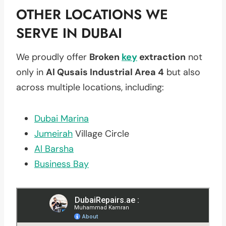
OTHER LOCATIONS WE
SERVE IN DUBAI
We proudly offer
Broken
key
extraction
not
only in
Al Qusais Industrial Area 4
but also
across multiple locations, including:
Dubai Marina
Jumeirah
Village Circle
Al Barsha
Business Bay