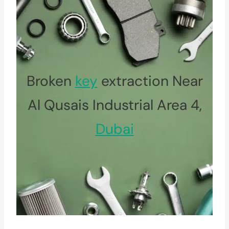
Broken
key
extraction Near
Al Qusais Industrial Area 4,
Dubai