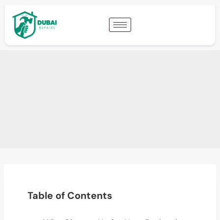
Table of Contents