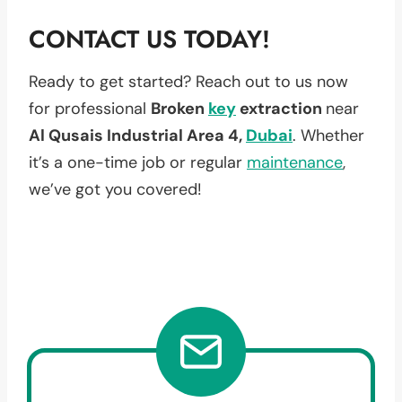
CONTACT US TODAY!
Ready to get started? Reach out to us now
for professional
Broken
key
extraction
near
Al Qusais Industrial Area 4,
Dubai
. Whether
it’s a one-time job or regular
maintenance
,
we’ve got you covered!