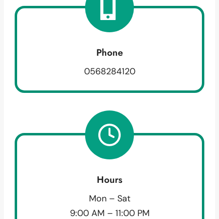
Phone
0568284120
Hours
Mon – Sat
9:00 AM – 11:00 PM