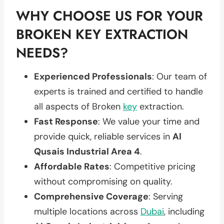
WHY CHOOSE US FOR YOUR
BROKEN KEY EXTRACTION
NEEDS?
Experienced Professionals
: Our team of
experts is trained and certified to handle
all aspects of Broken
key
extraction.
Fast Response
: We value your time and
provide quick, reliable services in
Al
Qusais Industrial Area 4
.
Affordable Rates
: Competitive pricing
without compromising on quality.
Comprehensive Coverage
: Serving
multiple locations across
Dubai
, including