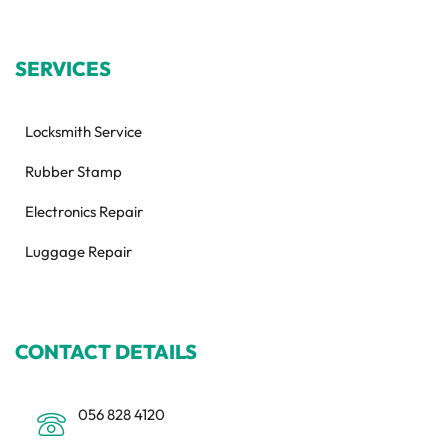
SERVICES
Locksmith Service
Rubber Stamp
Electronics Repair
Luggage Repair
CONTACT DETAILS
056 828 4120