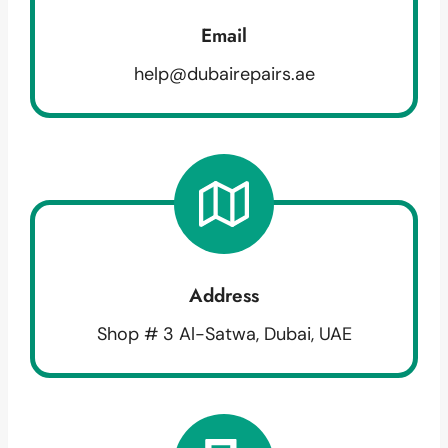
Email
help@dubairepairs.ae
Address
Shop # 3 Al-Satwa, Dubai, UAE