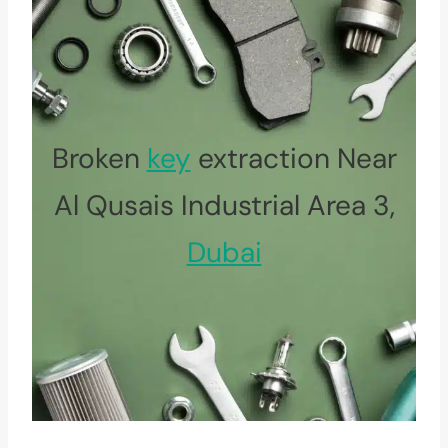
Broken
key
extraction Near
Al Qusais Industrial Area 3,
Dubai