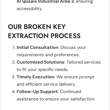
Al Qusais Industrial Area 3
, ensuring
accessibility.
OUR BROKEN KEY
EXTRACTION PROCESS
Initial Consultation
: Discuss your
requirements and preferences.
Customized Solutions
: Tailored services
to fit your specific needs.
Timely Execution
: We ensure prompt
and efficient service delivery.
Follow-Up Support
: Continued
assistance to ensure your satisfaction.