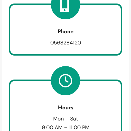
Phone
0568284120
Hours
Mon – Sat
9:00 AM – 11:00 PM