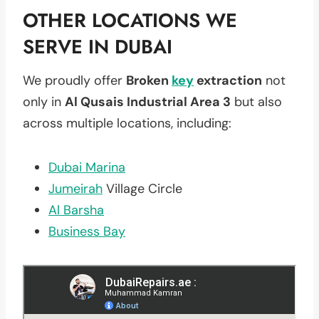
OTHER LOCATIONS WE
SERVE IN DUBAI
We proudly offer
Broken
key
extraction
not
only in
Al Qusais Industrial Area 3
but also
across multiple locations, including:
Dubai Marina
Jumeirah
Village Circle
Al Barsha
Business Bay