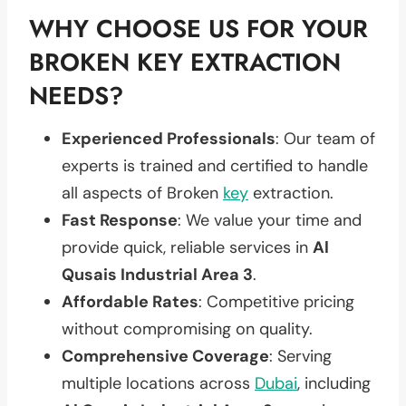
WHY CHOOSE US FOR YOUR
BROKEN KEY EXTRACTION
NEEDS?
Experienced Professionals
: Our team of
experts is trained and certified to handle
all aspects of Broken
key
extraction.
Fast Response
: We value your time and
provide quick, reliable services in
Al
Qusais Industrial Area 3
.
Affordable Rates
: Competitive pricing
without compromising on quality.
Comprehensive Coverage
: Serving
multiple locations across
Dubai
, including