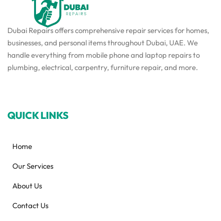
Dubai Repairs offers comprehensive repair services for homes,
businesses, and personal items throughout Dubai, UAE. We
handle everything from mobile phone and laptop repairs to
plumbing, electrical, carpentry, furniture repair, and more.
QUICK LINKS
Home
Our Services
About Us
Contact Us