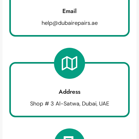
Email
help@dubairepairs.ae
Address
Shop # 3 Al-Satwa, Dubai, UAE