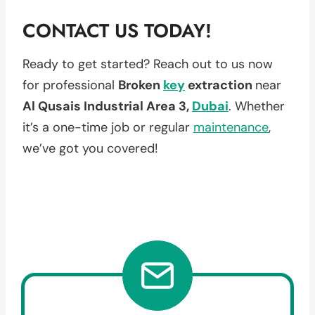
CONTACT US TODAY!
Ready to get started? Reach out to us now
for professional
Broken
key
extraction
near
Al Qusais Industrial Area 3,
Dubai
. Whether
it’s a one-time job or regular
maintenance
,
we’ve got you covered!