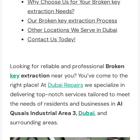
Why Choose Us for Your Broken key
extraction Needs?
Our Broken key extraction Process
Other Locations We Serve in Dubai
Contact Us Today!
Looking for reliable and professional
Broken
key
extraction
near you? You’ve come to the
right place! At
Dubai Repairs
we specialize in
delivering top-notch services tailored to meet
the needs of residents and businesses in
Al
Qusais Industrial Area 3,
Dubai
, and
surrounding areas.