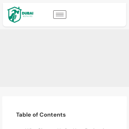
Table of Contents