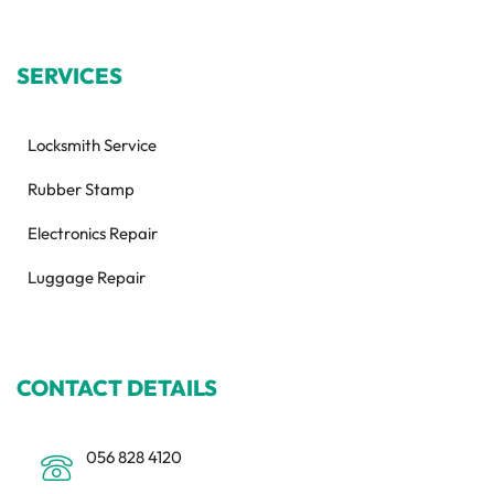
SERVICES
Locksmith Service
Rubber Stamp
Electronics Repair
Luggage Repair
CONTACT DETAILS
056 828 4120