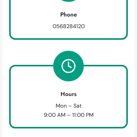
Phone
0568284120
Hours
Mon – Sat
9:00 AM – 11:00 PM