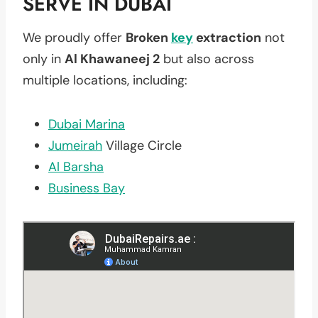
SERVE IN DUBAI
We proudly offer
Broken
key
extraction
not
only in
Al Khawaneej 2
but also across
multiple locations, including:
Dubai Marina
Jumeirah
Village Circle
Al Barsha
Business Bay