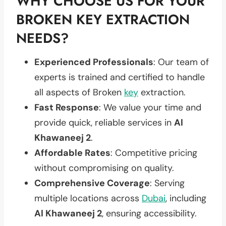
WHY CHOOSE US FOR YOUR
BROKEN KEY EXTRACTION
NEEDS?
Experienced Professionals
: Our team of
experts is trained and certified to handle
all aspects of Broken
key
extraction.
Fast Response
: We value your time and
provide quick, reliable services in
Al
Khawaneej 2
.
Affordable Rates
: Competitive pricing
without compromising on quality.
Comprehensive Coverage
: Serving
multiple locations across
Dubai
, including
Al Khawaneej 2
, ensuring accessibility.