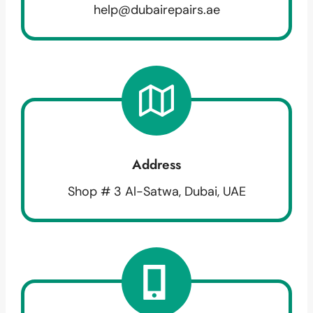
help@dubairepairs.ae
Address
Shop # 3 Al-Satwa, Dubai, UAE