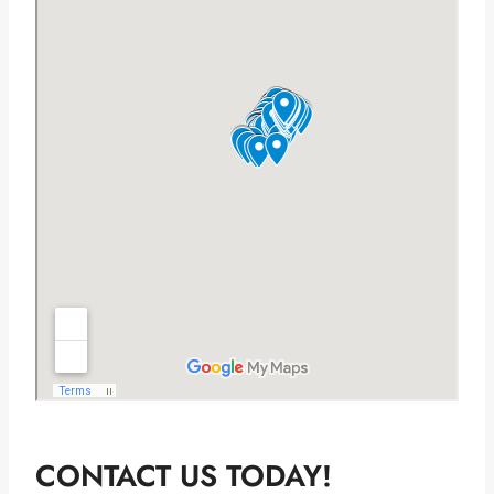
CONTACT US TODAY!