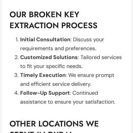
OUR BROKEN KEY
EXTRACTION PROCESS
Initial Consultation
: Discuss your
requirements and preferences.
Customized Solutions
: Tailored services
to fit your specific needs.
Timely Execution
: We ensure prompt
and efficient service delivery.
Follow-Up Support
: Continued
assistance to ensure your satisfaction.
OTHER LOCATIONS WE