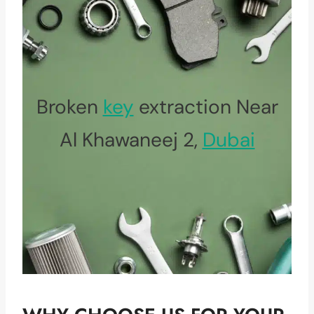
Broken
key
extraction Near
Al Khawaneej 2,
Dubai