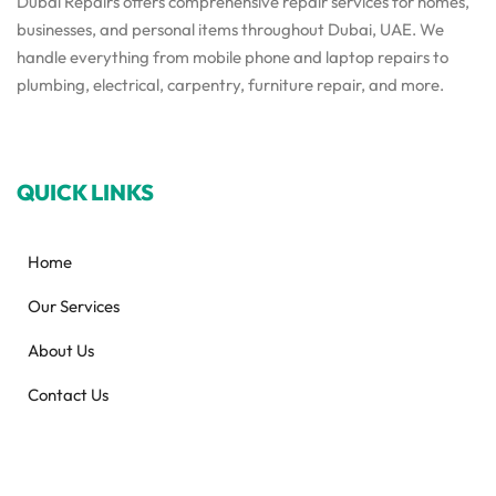
Dubai Repairs offers comprehensive repair services for homes,
businesses, and personal items throughout Dubai, UAE. We
handle everything from mobile phone and laptop repairs to
plumbing, electrical, carpentry, furniture repair, and more.
QUICK LINKS
Home
Our Services
About Us
Contact Us