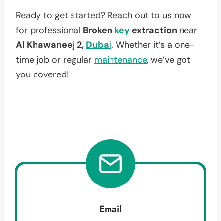
Ready to get started? Reach out to us now
for professional
Broken
key
extraction
near
Al Khawaneej 2,
Dubai
. Whether it’s a one-
time job or regular
maintenance
, we’ve got
you covered!
Email