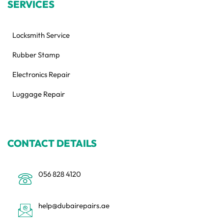
SERVICES
Locksmith Service
Rubber Stamp
Electronics Repair
Luggage Repair
CONTACT DETAILS
056 828 4120
help@dubairepairs.ae