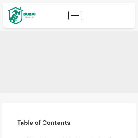
Table of Contents