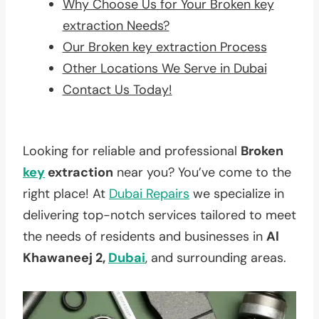
Why Choose Us for Your Broken key
extraction Needs?
Our Broken key extraction Process
Other Locations We Serve in Dubai
Contact Us Today!
Looking for reliable and professional
Broken
key
extraction
near you? You’ve come to the
right place! At
Dubai Repairs
we specialize in
delivering top-notch services tailored to meet
the needs of residents and businesses in
Al
Khawaneej 2,
Dubai
, and surrounding areas.