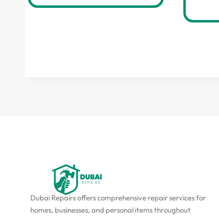
Dubai Repairs offers comprehensive repair services for
homes, businesses, and personal items throughout