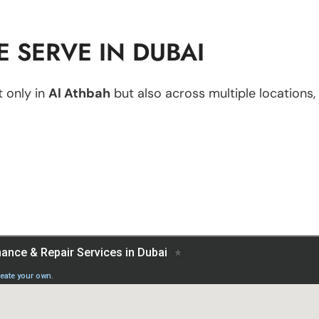
 SERVE IN DUBAI
 only in
Al Athbah
but also across multiple locations, 