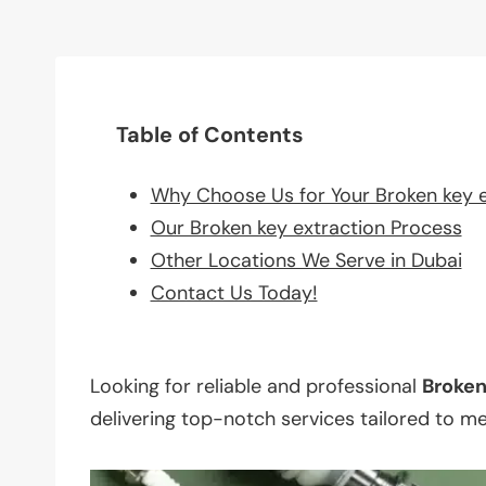
Table of Contents
Why Choose Us for Your Broken key 
Our Broken key extraction Process
Other Locations We Serve in Dubai
Contact Us Today!
Looking for reliable and professional
Broke
delivering top-notch services tailored to m