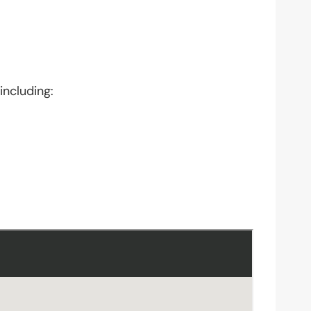
including: