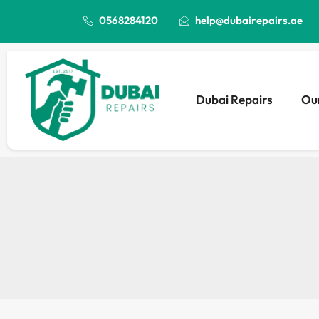
0568284120
help@dubairepairs.ae
Dubai Repairs
Our