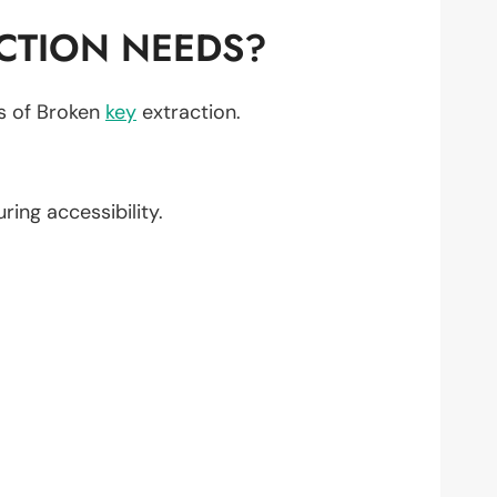
CTION NEEDS?
ts of Broken
key
extraction.
uring accessibility.