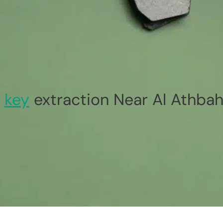
n
key
extraction Near Al Athbah