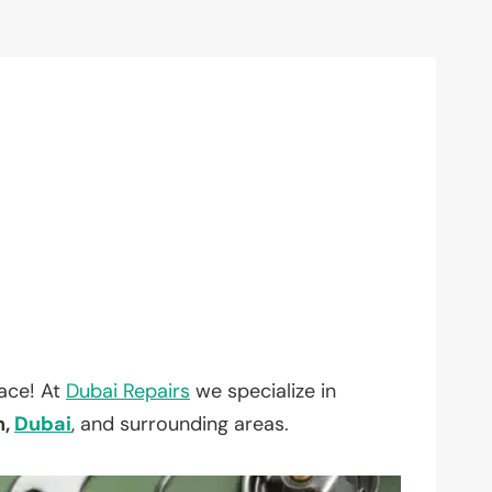
lace! At
Dubai Repairs
we specialize in
h,
Dubai
, and surrounding areas.