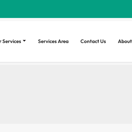
 Services
Services Area
Contact Us
About