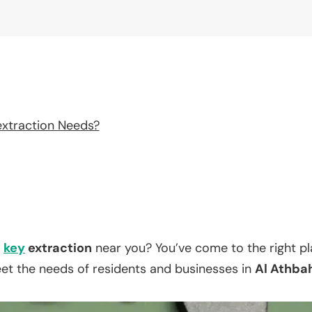
extraction Needs?
n
key
extraction
near you? You’ve come to the right p
eet the needs of residents and businesses in
Al Athba