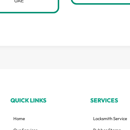
UAE
QUICK LINKS
SERVICES
Home
Locksmith Service