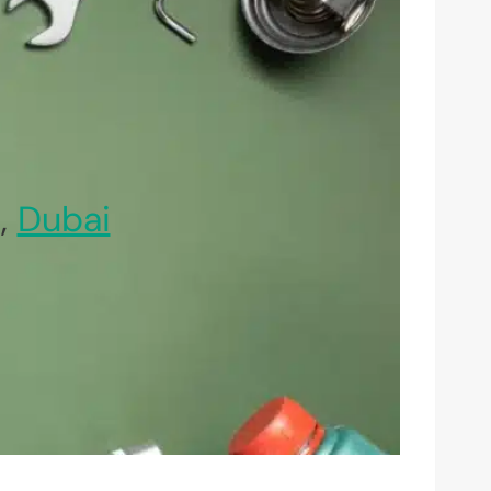
,
Dubai