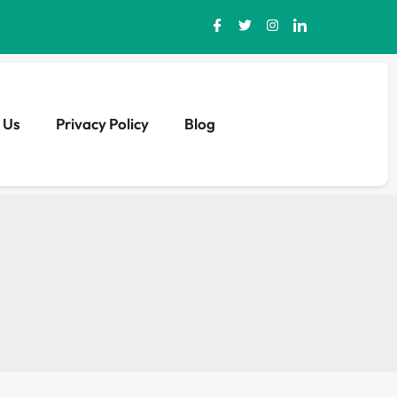
 Us
Privacy Policy
Blog