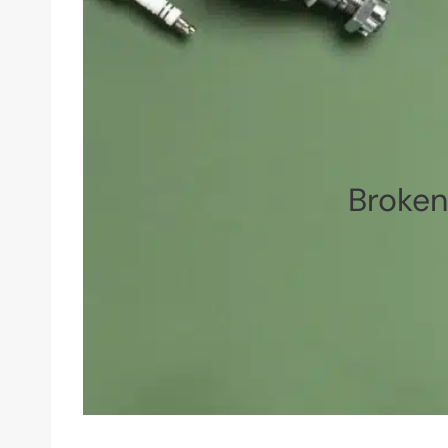
Broke