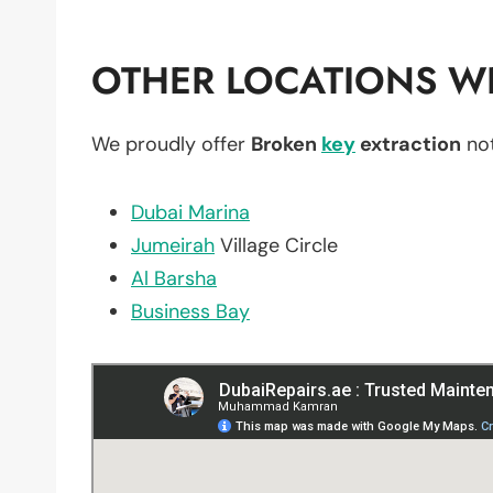
OTHER LOCATIONS WE
We proudly offer
Broken
key
extraction
not
Dubai Marina
Jumeirah
Village Circle
Al Barsha
Business Bay