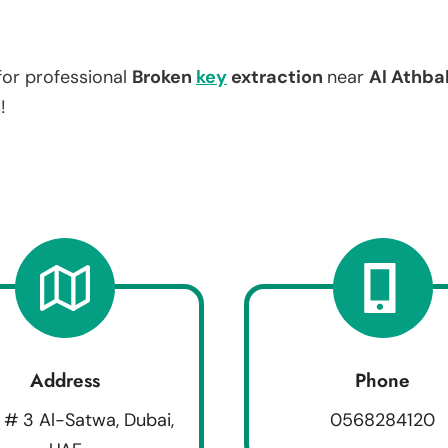
for professional
Broken
key
extraction
near
Al Athba
!
Address
Phone
 # 3 Al-Satwa, Dubai,
0568284120