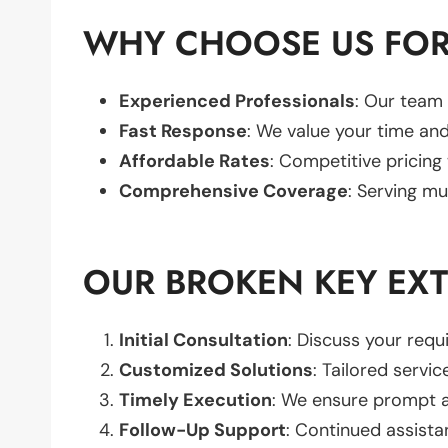
WHY CHOOSE US FOR
Experienced Professionals
: Our team 
Fast Response
: We value your time and
Affordable Rates
: Competitive pricing
Comprehensive Coverage
: Serving mu
OUR BROKEN KEY EX
Initial Consultation
: Discuss your req
Customized Solutions
: Tailored servic
Timely Execution
: We ensure prompt an
Follow-Up Support
: Continued assista