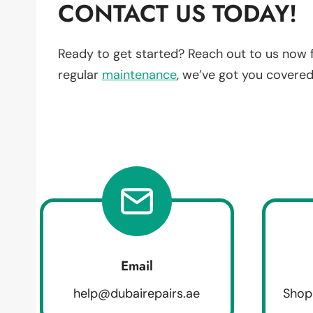
CONTACT US TODAY!
Ready to get started? Reach out to us now 
regular
maintenance
, we’ve got you covered
Email
help@dubairepairs.ae
Shop