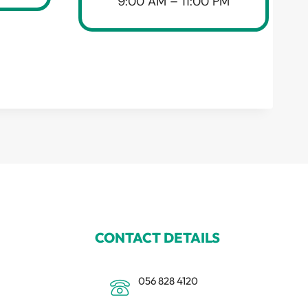
9:00 AM – 11:00 PM
CONTACT DETAILS
056 828 4120