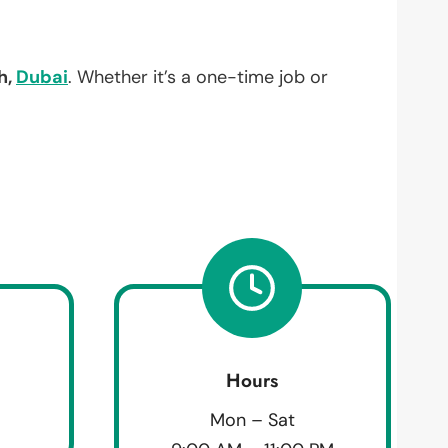
h,
Dubai
. Whether it’s a one-time job or
Hours
Mon – Sat