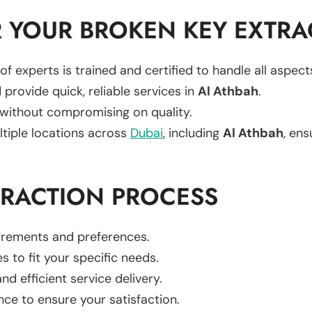
 YOUR BROKEN KEY EXTRA
of experts is trained and certified to handle all aspec
 provide quick, reliable services in
Al Athbah
.
 without compromising on quality.
ltiple locations across
Dubai
, including
Al Athbah
, ens
TRACTION PROCESS
uirements and preferences.
es to fit your specific needs.
d efficient service delivery.
nce to ensure your satisfaction.