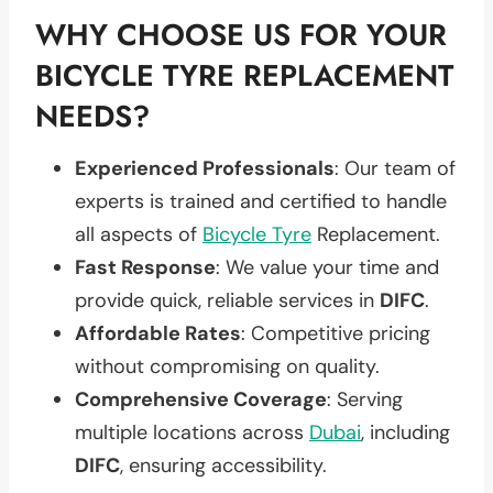
WHY CHOOSE US FOR YOUR
BICYCLE TYRE REPLACEMENT
NEEDS?
Experienced Professionals
: Our team of
experts is trained and certified to handle
all aspects of
Bicycle Tyre
Replacement.
Fast Response
: We value your time and
provide quick, reliable services in
DIFC
.
Affordable Rates
: Competitive pricing
without compromising on quality.
Comprehensive Coverage
: Serving
multiple locations across
Dubai
, including
DIFC
, ensuring accessibility.