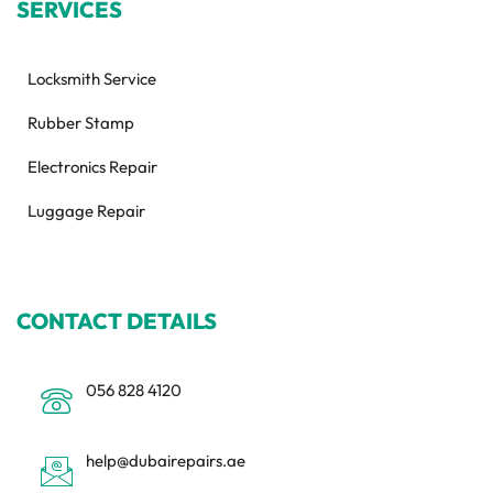
SERVICES
Locksmith Service
Rubber Stamp
Electronics Repair
Luggage Repair
CONTACT DETAILS
056 828 4120
help@dubairepairs.ae