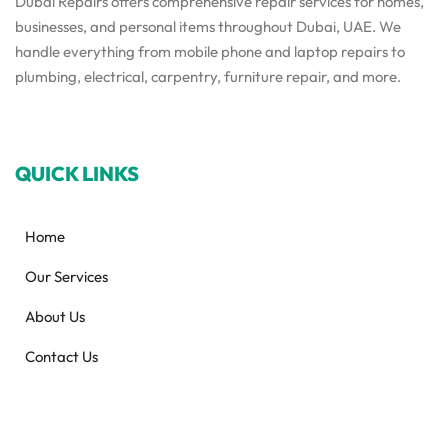
Dubai Repairs offers comprehensive repair services for homes,
businesses, and personal items throughout Dubai, UAE. We
handle everything from mobile phone and laptop repairs to
plumbing, electrical, carpentry, furniture repair, and more.
QUICK LINKS
Home
Our Services
About Us
Contact Us