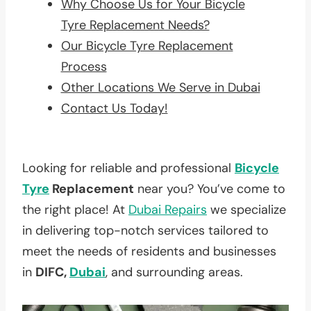
Why Choose Us for Your Bicycle
Tyre Replacement Needs?
Our Bicycle Tyre Replacement
Process
Other Locations We Serve in Dubai
Contact Us Today!
Looking for reliable and professional
Bicycle
Tyre
Replacement
near you? You’ve come to
the right place! At
Dubai Repairs
we specialize
in delivering top-notch services tailored to
meet the needs of residents and businesses
in
DIFC,
Dubai
, and surrounding areas.