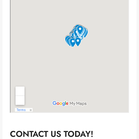
CONTACT US TODAY!