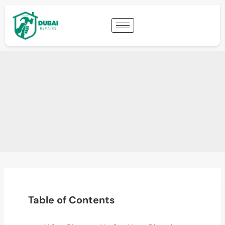
Table of Contents