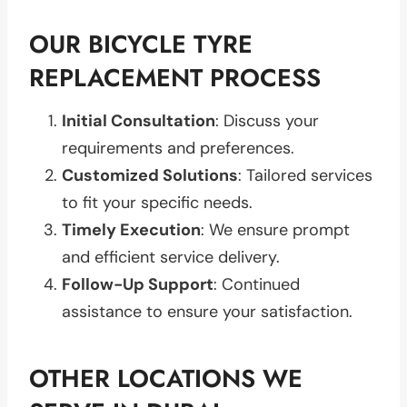
OUR BICYCLE TYRE
REPLACEMENT PROCESS
Initial Consultation
: Discuss your
requirements and preferences.
Customized Solutions
: Tailored services
to fit your specific needs.
Timely Execution
: We ensure prompt
and efficient service delivery.
Follow-Up Support
: Continued
assistance to ensure your satisfaction.
OTHER LOCATIONS WE