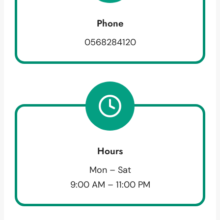
Phone
0568284120
Hours
Mon – Sat
9:00 AM – 11:00 PM