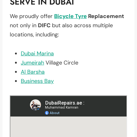
SERVE IN DUBAI
We proudly offer
Bicycle Tyre
Replacement
not only in
DIFC
but also across multiple
locations, including:
Dubai Marina
Jumeirah
Village Circle
Al Barsha
Business Bay