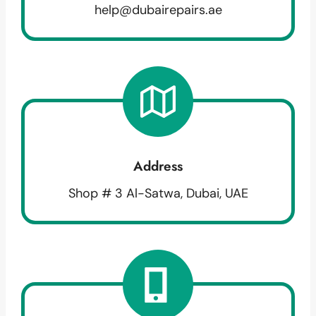
help@dubairepairs.ae
Address
Shop # 3 Al-Satwa, Dubai, UAE