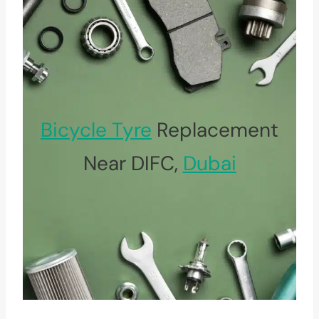
Bicycle Tyre
Replacement
Near DIFC,
Dubai