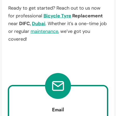
Ready to get started? Reach out to us now
for professional
Bicycle Tyre
Replacement
near
DIFC,
Dubai
. Whether it’s a one-time job
or regular
maintenance
, we’ve got you
covered!
Email