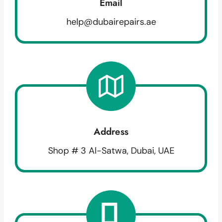
Email
help@dubairepairs.ae
Address
Shop # 3 Al-Satwa, Dubai, UAE