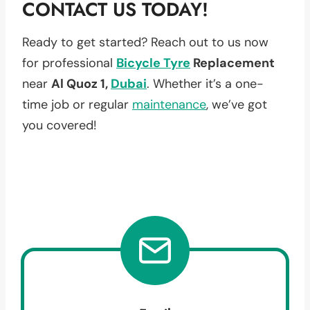
CONTACT US TODAY!
Ready to get started? Reach out to us now
for professional
Bicycle Tyre
Replacement
near
Al Quoz 1,
Dubai
. Whether it’s a one-
time job or regular
maintenance
, we’ve got
you covered!