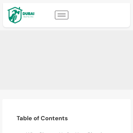
Table of Contents