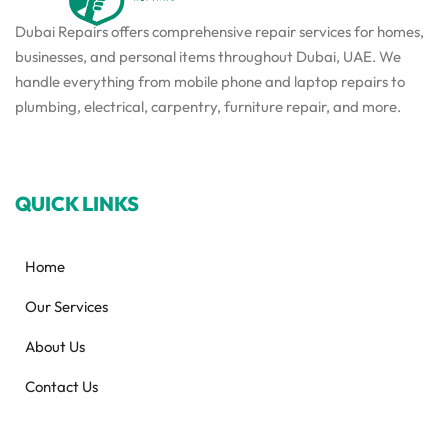
Dubai Repairs offers comprehensive repair services for homes,
businesses, and personal items throughout Dubai, UAE. We
handle everything from mobile phone and laptop repairs to
plumbing, electrical, carpentry, furniture repair, and more.
QUICK LINKS
Home
Our Services
About Us
Contact Us