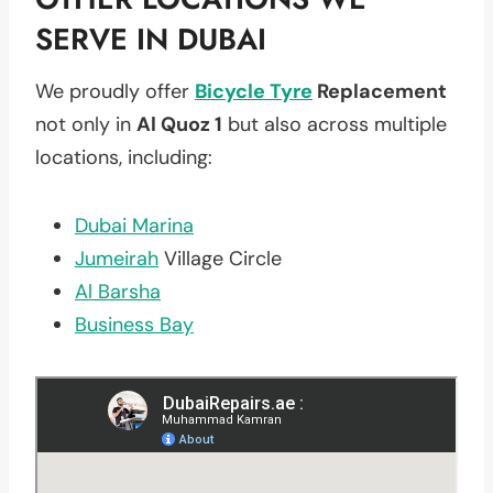
SERVE IN DUBAI
We proudly offer
Bicycle Tyre
Replacement
not only in
Al Quoz 1
but also across multiple
locations, including:
Dubai Marina
Jumeirah
Village Circle
Al Barsha
Business Bay