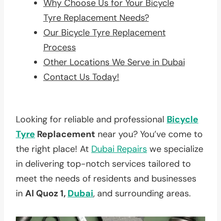
Why Choose Us for Your Bicycle
Tyre Replacement Needs?
Our Bicycle Tyre Replacement
Process
Other Locations We Serve in Dubai
Contact Us Today!
Looking for reliable and professional
Bicycle
Tyre
Replacement
near you? You’ve come to
the right place! At
Dubai Repairs
we specialize
in delivering top-notch services tailored to
meet the needs of residents and businesses
in
Al Quoz 1,
Dubai
, and surrounding areas.