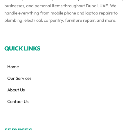
businesses, and personal items throughout Dubai, UAE. We
handle everything from mobile phone and laptop repairs to
plumbing, electrical, carpentry, furniture repair, and more.
QUICK LINKS
Home
Our Services
About Us
Contact Us