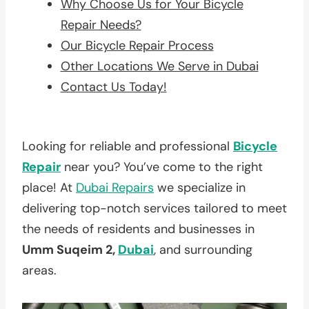
Why Choose Us for Your Bicycle
Repair Needs?
Our Bicycle Repair Process
Other Locations We Serve in Dubai
Contact Us Today!
Looking for reliable and professional
Bicycle
Repair
near you? You’ve come to the right
place! At
Dubai Repairs
we specialize in
delivering top-notch services tailored to meet
the needs of residents and businesses in
Umm Suqeim 2,
Dubai
, and surrounding
areas.