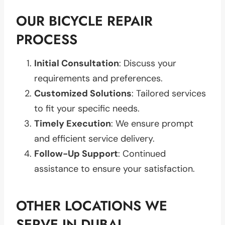
OUR BICYCLE REPAIR
PROCESS
Initial Consultation
: Discuss your
requirements and preferences.
Customized Solutions
: Tailored services
to fit your specific needs.
Timely Execution
: We ensure prompt
and efficient service delivery.
Follow-Up Support
: Continued
assistance to ensure your satisfaction.
OTHER LOCATIONS WE
SERVE IN DUBAI