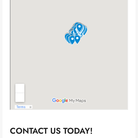
CONTACT US TODAY!