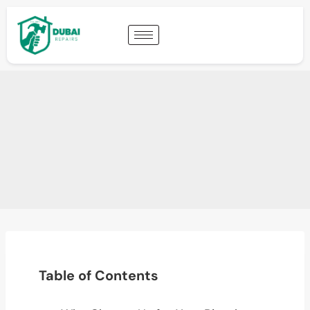
Table of Contents