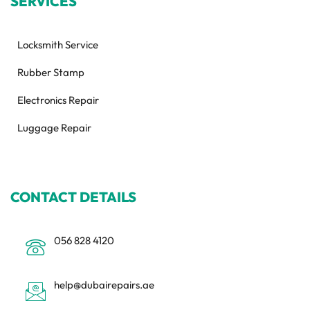
SERVICES
Locksmith Service
Rubber Stamp
Electronics Repair
Luggage Repair
CONTACT DETAILS
056 828 4120
help@dubairepairs.ae