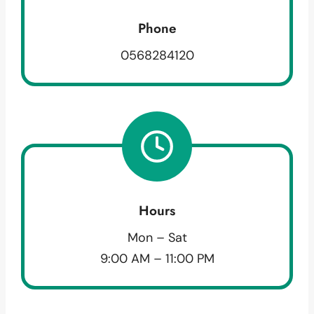
Phone
0568284120
Hours
Mon – Sat
9:00 AM – 11:00 PM