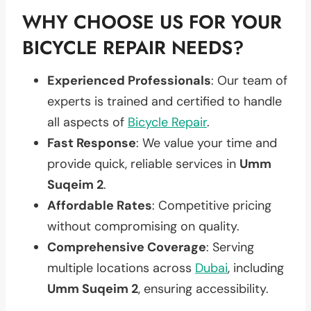
WHY CHOOSE US FOR YOUR
BICYCLE REPAIR NEEDS?
Experienced Professionals
: Our team of
experts is trained and certified to handle
all aspects of
Bicycle Repair
.
Fast Response
: We value your time and
provide quick, reliable services in
Umm
Suqeim 2
.
Affordable Rates
: Competitive pricing
without compromising on quality.
Comprehensive Coverage
: Serving
multiple locations across
Dubai
, including
Umm Suqeim 2
, ensuring accessibility.