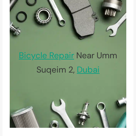
Bicycle Repair
Near Umm
Suqeim 2,
Dubai