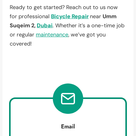
Ready to get started? Reach out to us now
for professional
Bicycle Repair
near
Umm
Suqeim 2,
Dubai
. Whether it’s a one-time job
or regular
maintenance
, we’ve got you
covered!
Email