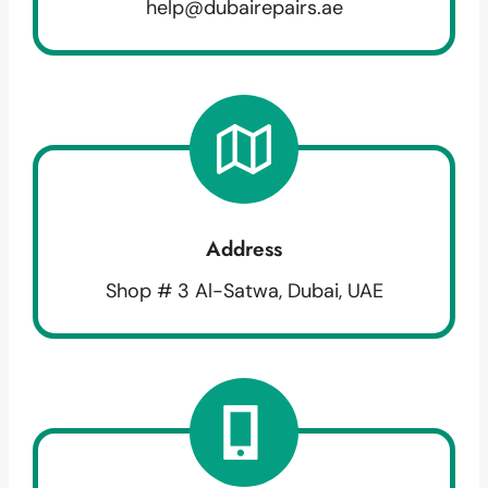
help@dubairepairs.ae
Address
Shop # 3 Al-Satwa, Dubai, UAE