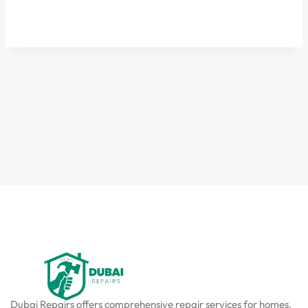
Dubai Repairs offers comprehensive repair services for homes,