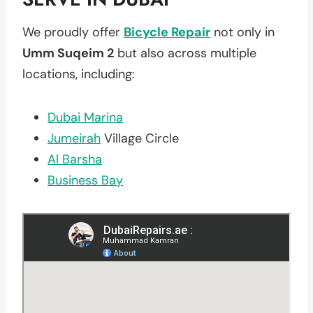
We proudly offer
Bicycle Repair
not only in
Umm Suqeim 2
but also across multiple
locations, including:
Dubai Marina
Jumeirah
Village Circle
Al Barsha
Business Bay