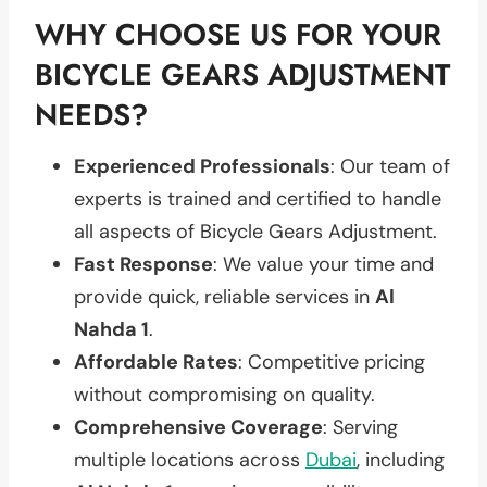
WHY CHOOSE US FOR YOUR
BICYCLE GEARS ADJUSTMENT
NEEDS?
Experienced Professionals
: Our team of
experts is trained and certified to handle
all aspects of Bicycle Gears Adjustment.
Fast Response
: We value your time and
provide quick, reliable services in
Al
Nahda 1
.
Affordable Rates
: Competitive pricing
without compromising on quality.
Comprehensive Coverage
: Serving
multiple locations across
Dubai
, including