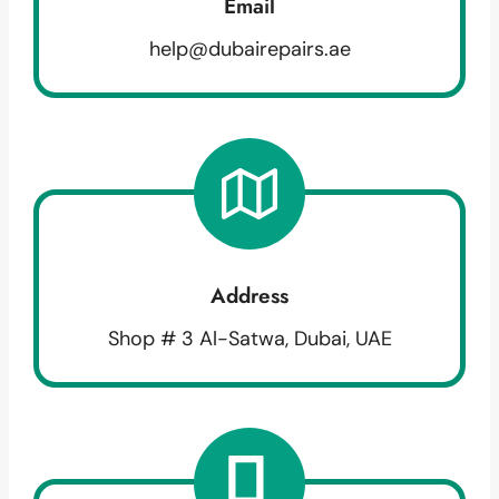
Email
help@dubairepairs.ae
Address
Shop # 3 Al-Satwa, Dubai, UAE