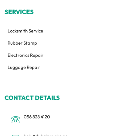
SERVICES
Locksmith Service
Rubber Stamp
Electronics Repair
Luggage Repair
CONTACT DETAILS
056 828 4120