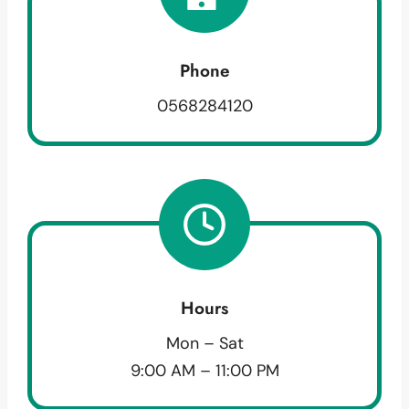
Phone
0568284120
Hours
Mon – Sat
9:00 AM – 11:00 PM