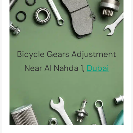
Bicycle Gears Adjustment
Near Al Nahda 1,
Dubai