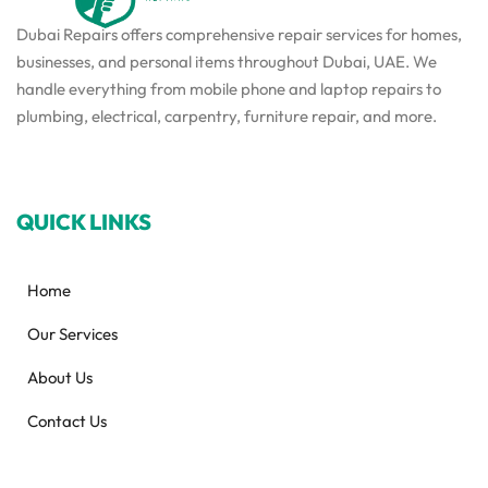
Dubai Repairs offers comprehensive repair services for homes,
businesses, and personal items throughout Dubai, UAE. We
handle everything from mobile phone and laptop repairs to
plumbing, electrical, carpentry, furniture repair, and more.
QUICK LINKS
Home
Our Services
About Us
Contact Us