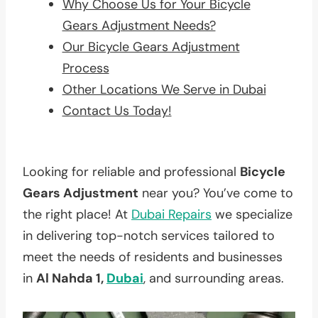
Why Choose Us for Your Bicycle
Gears Adjustment Needs?
Our Bicycle Gears Adjustment
Process
Other Locations We Serve in Dubai
Contact Us Today!
Looking for reliable and professional
Bicycle
Gears Adjustment
near you? You’ve come to
the right place! At
Dubai Repairs
we specialize
in delivering top-notch services tailored to
meet the needs of residents and businesses
in
Al Nahda 1,
Dubai
, and surrounding areas.