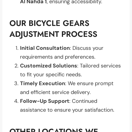
Al Nahda 1
, ensuring accessibility.
OUR BICYCLE GEARS
ADJUSTMENT PROCESS
Initial Consultation
: Discuss your
requirements and preferences.
Customized Solutions
: Tailored services
to fit your specific needs.
Timely Execution
: We ensure prompt
and efficient service delivery.
Follow-Up Support
: Continued
assistance to ensure your satisfaction.
OTHER LOCATIONS WE