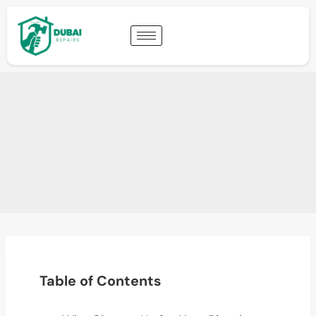
Table of Contents