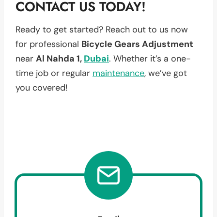
CONTACT US TODAY!
Ready to get started? Reach out to us now
for professional
Bicycle Gears Adjustment
near
Al Nahda 1,
Dubai
. Whether it’s a one-
time job or regular
maintenance
, we’ve got
you covered!