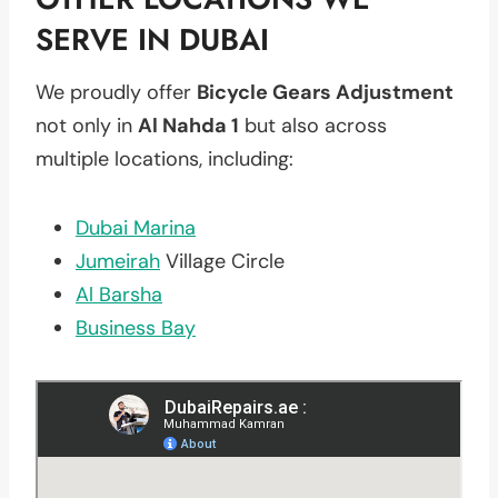
SERVE IN DUBAI
We proudly offer
Bicycle Gears Adjustment
not only in
Al Nahda 1
but also across
multiple locations, including:
Dubai Marina
Jumeirah
Village Circle
Al Barsha
Business Bay