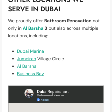
SERVE IN DUBAI
We proudly offer
Bathroom Renovation
not
only in
Al Barsha
3
but also across multiple
locations, including:
Dubai Marina
Jumeirah
Village Circle
Al Barsha
Business Bay