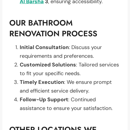
Al Barsha
3
, ensuring accessibility.
OUR BATHROOM
RENOVATION PROCESS
Initial Consultation
: Discuss your
requirements and preferences.
Customized Solutions
: Tailored services
to fit your specific needs.
Timely Execution
: We ensure prompt
and efficient service delivery.
Follow-Up Support
: Continued
assistance to ensure your satisfaction.
OTHER LOCATIONS WE