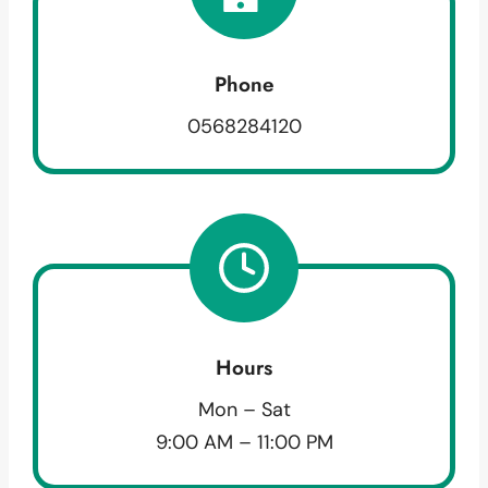
Phone
0568284120
Hours
Mon – Sat
9:00 AM – 11:00 PM