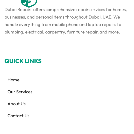
Dubai Repairs offers comprehensive repair services for homes,
businesses, and personal items throughout Dubai, UAE. We
handle everything from mobile phone and laptop repairs to
plumbing, electrical, carpentry, furniture repair, and more.
QUICK LINKS
Home
Our Services
About Us
Contact Us