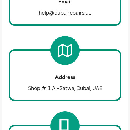
Email
help@dubairepairs.ae
Address
Shop # 3 Al-Satwa, Dubai, UAE