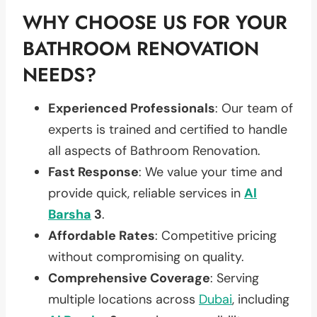
WHY CHOOSE US FOR YOUR
BATHROOM RENOVATION
NEEDS?
Experienced Professionals
: Our team of
experts is trained and certified to handle
all aspects of Bathroom Renovation.
Fast Response
: We value your time and
provide quick, reliable services in
Al
Barsha
3
.
Affordable Rates
: Competitive pricing
without compromising on quality.
Comprehensive Coverage
: Serving
multiple locations across
Dubai
, including