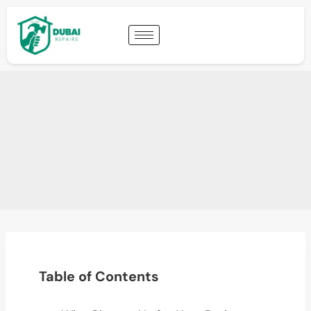
Table of Contents