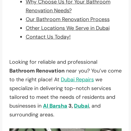
Why Choose Us for Your Bathroom
Renovation Needs?
Our Bathroom Renovation Process
Other Locations We Serve in Dubai
Contact Us Today!
Looking for reliable and professional
Bathroom Renovation
near you? You’ve come
to the right place! At
Dubai Repairs
we
specialize in delivering top-notch services
tailored to meet the needs of residents and
businesses in
Al Barsha
3,
Dubai
, and
surrounding areas.