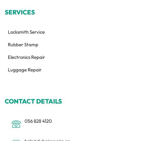
SERVICES
Locksmith Service
Rubber Stamp
Electronics Repair
Luggage Repair
CONTACT DETAILS
056 828 4120