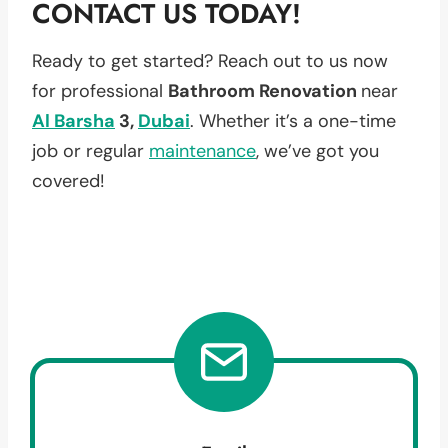
CONTACT US TODAY!
Ready to get started? Reach out to us now
for professional
Bathroom Renovation
near
Al Barsha
3,
Dubai
. Whether it’s a one-time
job or regular
maintenance
, we’ve got you
covered!