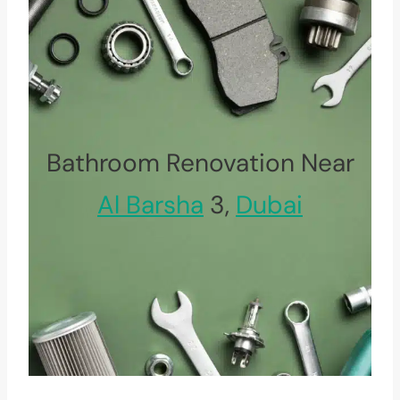
Bathroom Renovation Near
Al Barsha
3,
Dubai