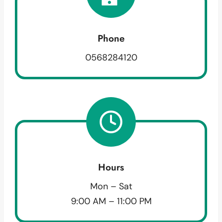
Phone
0568284120
Hours
Mon – Sat
9:00 AM – 11:00 PM