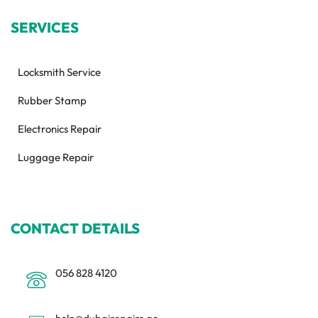
SERVICES
Locksmith Service
Rubber Stamp
Electronics Repair
Luggage Repair
CONTACT DETAILS
056 828 4120