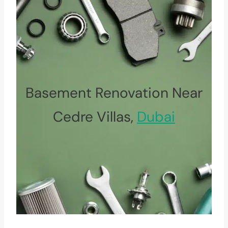
Basement Renovation Near
Cedre Villas,
Dubai