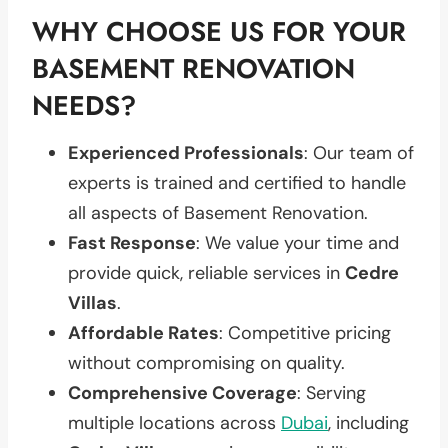
WHY CHOOSE US FOR YOUR
BASEMENT RENOVATION
NEEDS?
Experienced Professionals
: Our team of
experts is trained and certified to handle
all aspects of Basement Renovation.
Fast Response
: We value your time and
provide quick, reliable services in
Cedre
Villas
.
Affordable Rates
: Competitive pricing
without compromising on quality.
Comprehensive Coverage
: Serving
multiple locations across
Dubai
, including