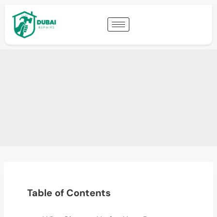
Table of Contents