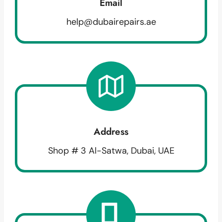
Email
help@dubairepairs.ae
Address
Shop # 3 Al-Satwa, Dubai, UAE