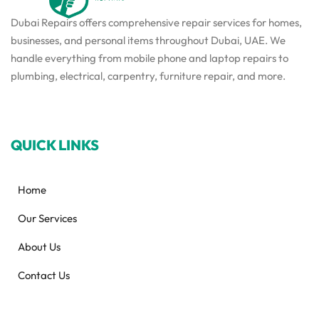
Dubai Repairs offers comprehensive repair services for homes,
businesses, and personal items throughout Dubai, UAE. We
handle everything from mobile phone and laptop repairs to
plumbing, electrical, carpentry, furniture repair, and more.
QUICK LINKS
Home
Our Services
About Us
Contact Us