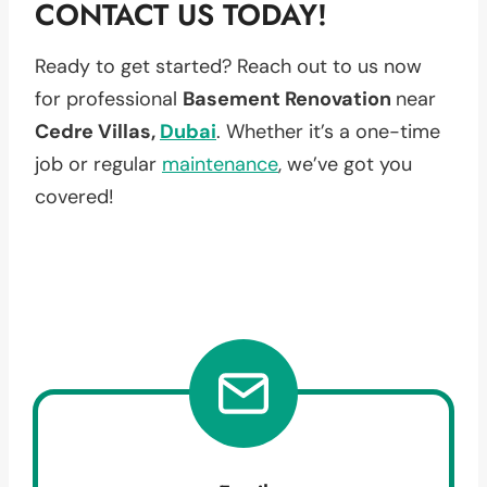
CONTACT US TODAY!
Ready to get started? Reach out to us now
for professional
Basement Renovation
near
Cedre Villas,
Dubai
. Whether it’s a one-time
job or regular
maintenance
, we’ve got you
covered!