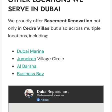
SERVE IN DUBAI
We proudly offer
Basement Renovation
not
only in
Cedre Villas
but also across multiple
locations, including:
Dubai Marina
Jumeirah
Village Circle
Al Barsha
Business Bay