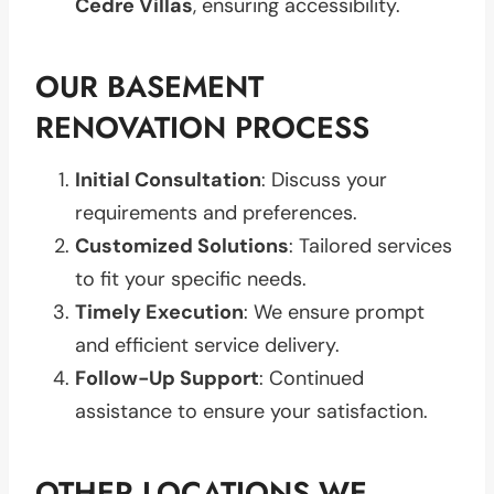
Cedre Villas
, ensuring accessibility.
OUR BASEMENT
RENOVATION PROCESS
Initial Consultation
: Discuss your
requirements and preferences.
Customized Solutions
: Tailored services
to fit your specific needs.
Timely Execution
: We ensure prompt
and efficient service delivery.
Follow-Up Support
: Continued
assistance to ensure your satisfaction.
OTHER LOCATIONS WE