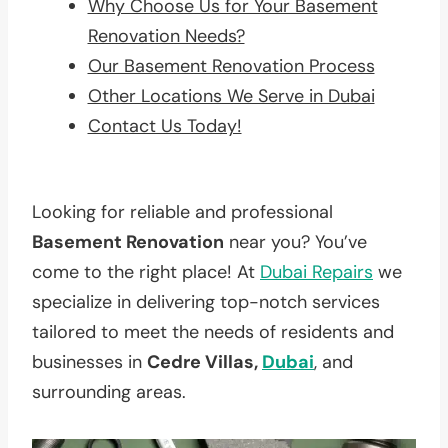
Why Choose Us for Your Basement
Renovation Needs?
Our Basement Renovation Process
Other Locations We Serve in Dubai
Contact Us Today!
Looking for reliable and professional
Basement Renovation
near you? You’ve
come to the right place! At
Dubai Repairs
we
specialize in delivering top-notch services
tailored to meet the needs of residents and
businesses in
Cedre Villas,
Dubai
, and
surrounding areas.