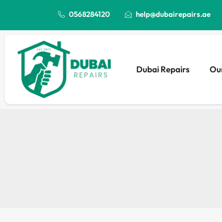
0568284120
help@dubairepairs.ae
Dubai Repairs
Our