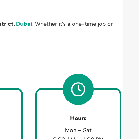
trict,
Dubai
. Whether it’s a one-time job or
Hours
Mon – Sat