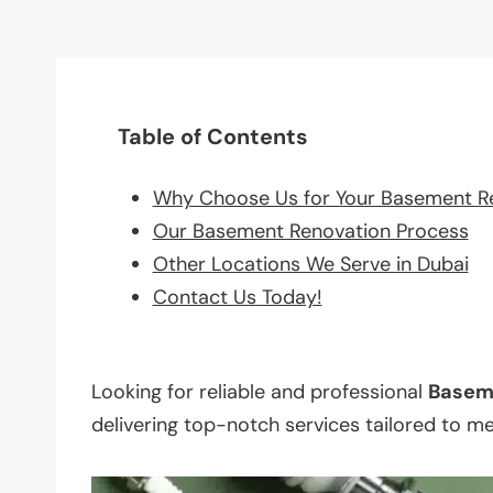
Table of Contents
Why Choose Us for Your Basement R
Our Basement Renovation Process
Other Locations We Serve in Dubai
Contact Us Today!
Looking for reliable and professional
Basem
delivering top-notch services tailored to m