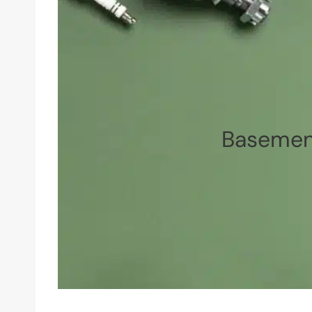
Basement