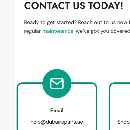
CONTACT US TODAY!
Ready to get started? Reach out to us now 
regular
maintenance
, we’ve got you covered
Email
help@dubairepairs.ae
Shop