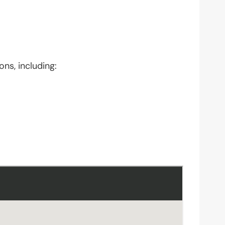
ons, including: