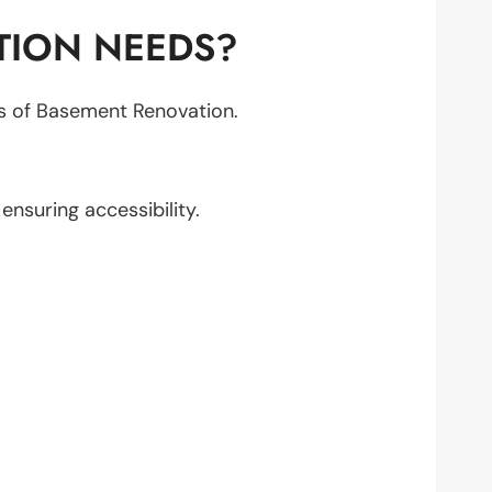
TION NEEDS?
cts of Basement Renovation.
, ensuring accessibility.