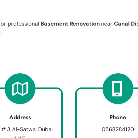
for professional
Basement Renovation
near
Canal Dis
!
Address
Phone
 # 3 Al-Satwa, Dubai,
0568284120