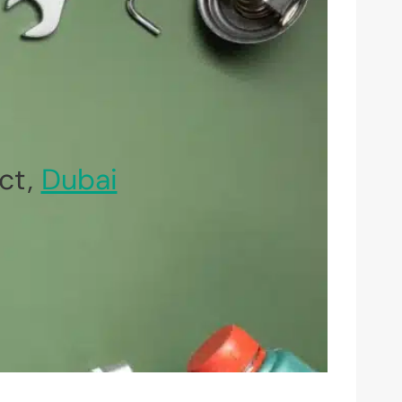
ct,
Dubai