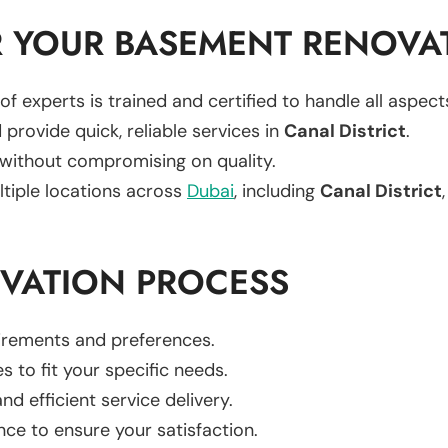
 YOUR BASEMENT RENOVA
of experts is trained and certified to handle all aspe
 provide quick, reliable services in
Canal District
.
 without compromising on quality.
ltiple locations across
Dubai
, including
Canal District
VATION PROCESS
uirements and preferences.
es to fit your specific needs.
d efficient service delivery.
nce to ensure your satisfaction.