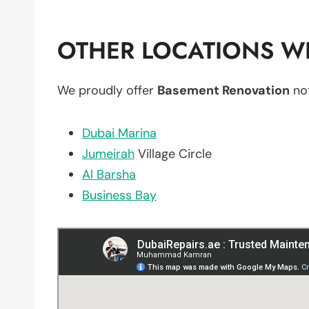
OTHER LOCATIONS WE
We proudly offer
Basement Renovation
not
Dubai Marina
Jumeirah
Village Circle
Al Barsha
Business Bay