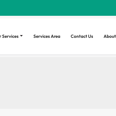
 Services
Services Area
Contact Us
About