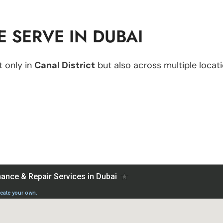
 SERVE IN DUBAI
 only in
Canal District
but also across multiple locati