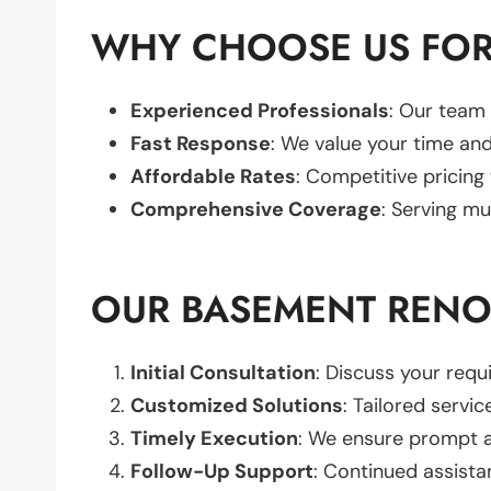
WHY CHOOSE US FOR
Experienced Professionals
: Our team 
Fast Response
: We value your time and
Affordable Rates
: Competitive pricing
Comprehensive Coverage
: Serving mu
OUR BASEMENT RENO
Initial Consultation
: Discuss your req
Customized Solutions
: Tailored servic
Timely Execution
: We ensure prompt an
Follow-Up Support
: Continued assista