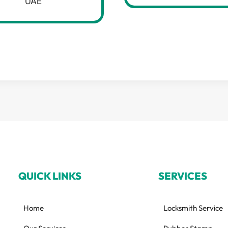
UAE
QUICK LINKS
SERVICES
Home
Locksmith Service