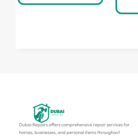
Dubai Repairs offers comprehensive repair services for
homes, businesses, and personal items throughout