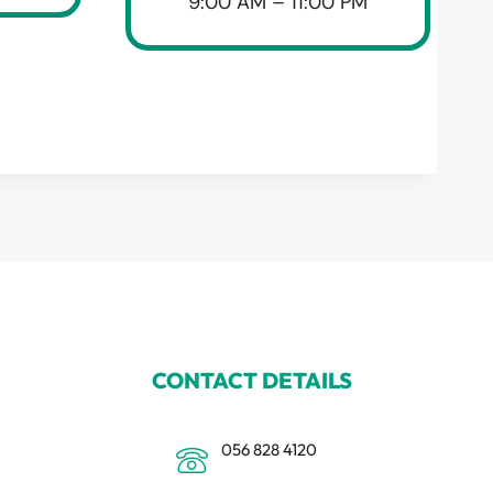
9:00 AM – 11:00 PM
CONTACT DETAILS
056 828 4120