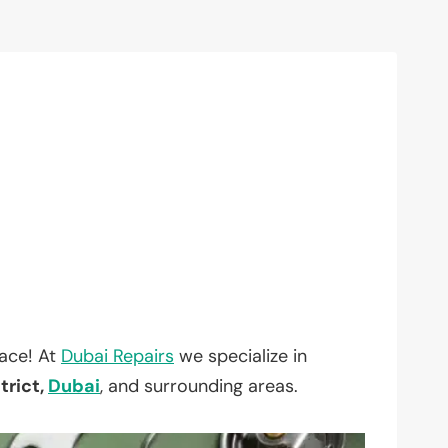
lace! At
Dubai Repairs
we specialize in
trict,
Dubai
, and surrounding areas.