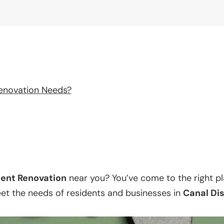
enovation Needs?
ent Renovation
near you? You’ve come to the right p
eet the needs of residents and businesses in
Canal Dis