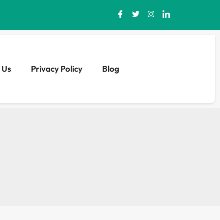
 Us
Privacy Policy
Blog