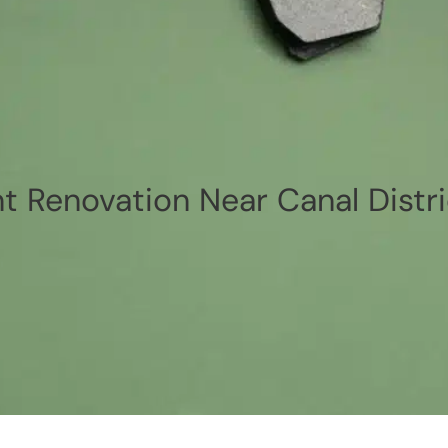
 Renovation Near Canal Distri