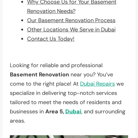
Why Choose Us for Your Basement
Renovation Needs?
Our Basement Renovation Process
Other Locations We Serve in Dubai
Contact Us Today!
Looking for reliable and professional
Basement Renovation
near you? You’ve
come to the right place! At
Dubai Repairs
we
specialize in delivering top-notch services
tailored to meet the needs of residents and
businesses in
Area 5,
Dubai
, and surrounding
areas.