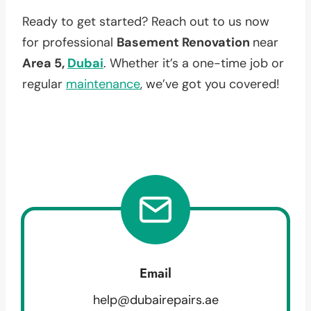
Ready to get started? Reach out to us now
for professional
Basement Renovation
near
Area 5,
Dubai
. Whether it’s a one-time job or
regular
maintenance
, we’ve got you covered!
Email
help@dubairepairs.ae