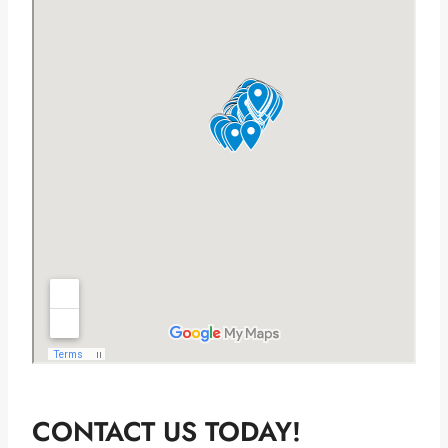
CONTACT US TODAY!