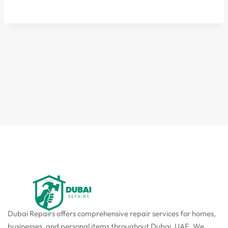
Dubai Repairs offers comprehensive repair services for homes,
businesses, and personal items throughout Dubai, UAE. We