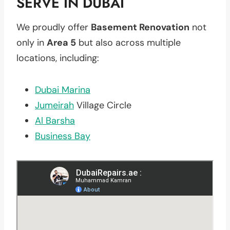
SERVE IN DUBAI
We proudly offer
Basement Renovation
not
only in
Area 5
but also across multiple
locations, including:
Dubai Marina
Jumeirah
Village Circle
Al Barsha
Business Bay