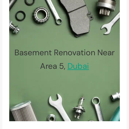
Basement Renovation Near
Area 5,
Dubai