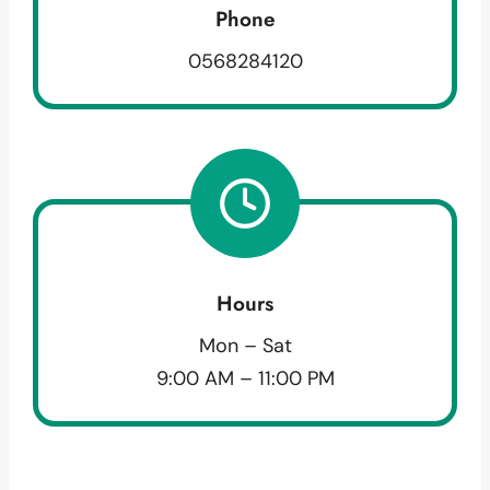
Phone
0568284120
Hours
Mon – Sat
9:00 AM – 11:00 PM