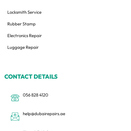
Locksmith Service
Rubber Stamp
Electronics Repair
Luggage Repair
CONTACT DETAILS
056 828 4120
help@dubairepairs.ae