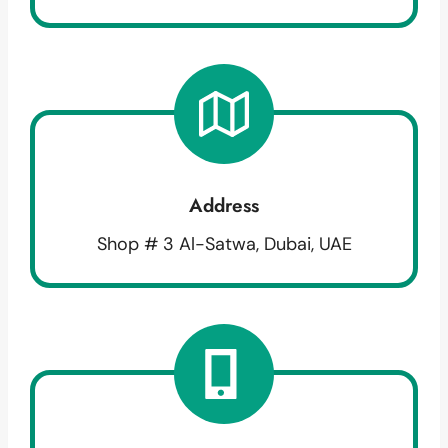
Address
Shop # 3 Al-Satwa, Dubai, UAE