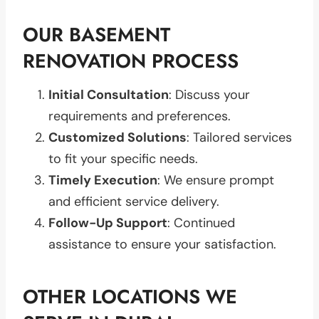
OUR BASEMENT
RENOVATION PROCESS
Initial Consultation
: Discuss your
requirements and preferences.
Customized Solutions
: Tailored services
to fit your specific needs.
Timely Execution
: We ensure prompt
and efficient service delivery.
Follow-Up Support
: Continued
assistance to ensure your satisfaction.
OTHER LOCATIONS WE