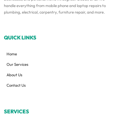
handle everything from mobile phone and laptop repairs to
plumbing, electrical, carpentry, furniture repair, and more.
QUICK LINKS
Home
Our Services
About Us
Contact Us
SERVICES