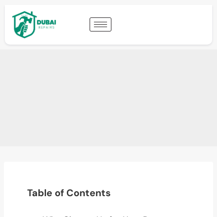
Table of Contents