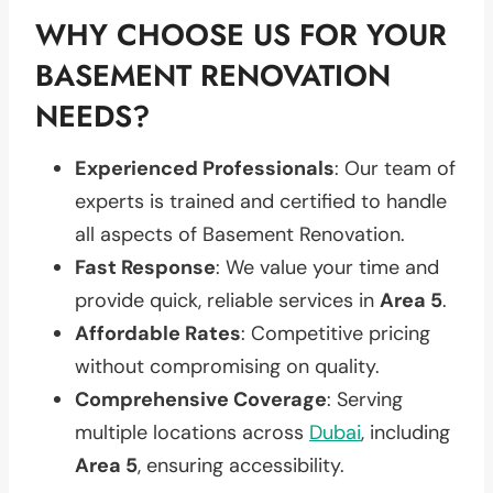
WHY CHOOSE US FOR YOUR
BASEMENT RENOVATION
NEEDS?
Experienced Professionals
: Our team of
experts is trained and certified to handle
all aspects of Basement Renovation.
Fast Response
: We value your time and
provide quick, reliable services in
Area 5
.
Affordable Rates
: Competitive pricing
without compromising on quality.
Comprehensive Coverage
: Serving
multiple locations across
Dubai
, including
Area 5
, ensuring accessibility.