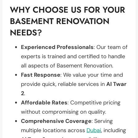
WHY CHOOSE US FOR YOUR
BASEMENT RENOVATION
NEEDS?
Experienced Professionals
: Our team of
experts is trained and certified to handle
all aspects of Basement Renovation.
Fast Response
: We value your time and
provide quick, reliable services in
Al Twar
2
.
Affordable Rates
: Competitive pricing
without compromising on quality.
Comprehensive Coverage
: Serving
multiple locations across
Dubai
, including