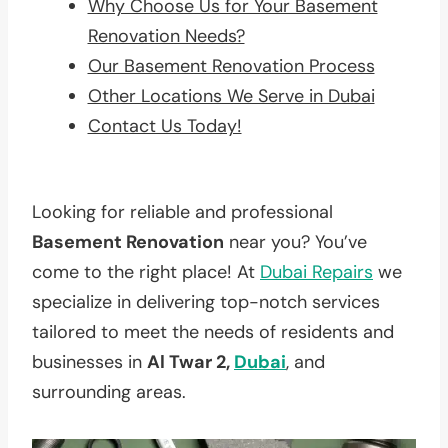
Why Choose Us for Your Basement
Renovation Needs?
Our Basement Renovation Process
Other Locations We Serve in Dubai
Contact Us Today!
Looking for reliable and professional
Basement Renovation
near you? You’ve
come to the right place! At
Dubai Repairs
we
specialize in delivering top-notch services
tailored to meet the needs of residents and
businesses in
Al Twar 2,
Dubai
, and
surrounding areas.