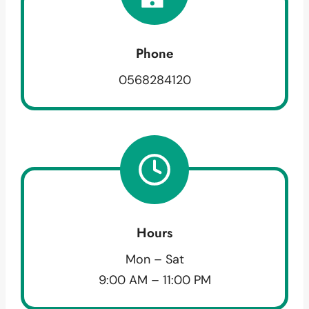
Phone
0568284120
Hours
Mon – Sat
9:00 AM – 11:00 PM