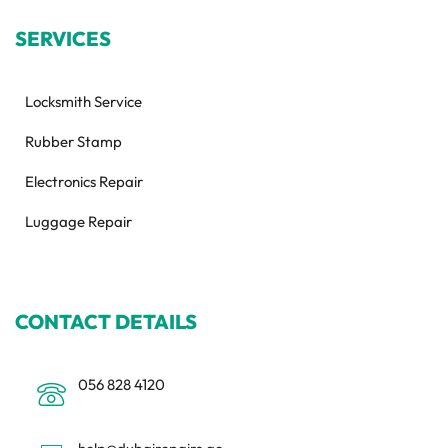
SERVICES
Locksmith Service
Rubber Stamp
Electronics Repair
Luggage Repair
CONTACT DETAILS
056 828 4120