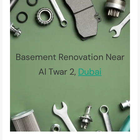
Basement Renovation Near
Al Twar 2,
Dubai