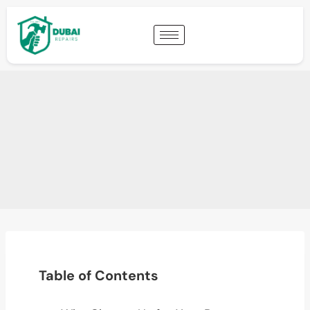
Table of Contents