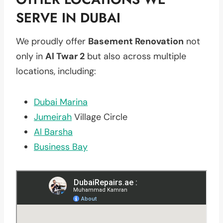
SERVE IN DUBAI
We proudly offer
Basement Renovation
not
only in
Al Twar 2
but also across multiple
locations, including:
Dubai Marina
Jumeirah
Village Circle
Al Barsha
Business Bay