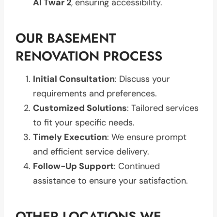
Al Twar 2
, ensuring accessibility.
OUR BASEMENT
RENOVATION PROCESS
Initial Consultation
: Discuss your
requirements and preferences.
Customized Solutions
: Tailored services
to fit your specific needs.
Timely Execution
: We ensure prompt
and efficient service delivery.
Follow-Up Support
: Continued
assistance to ensure your satisfaction.
OTHER LOCATIONS WE