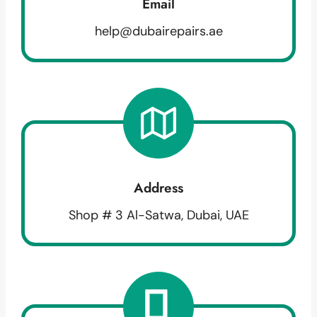
Email
help@dubairepairs.ae
Address
Shop # 3 Al-Satwa, Dubai, UAE