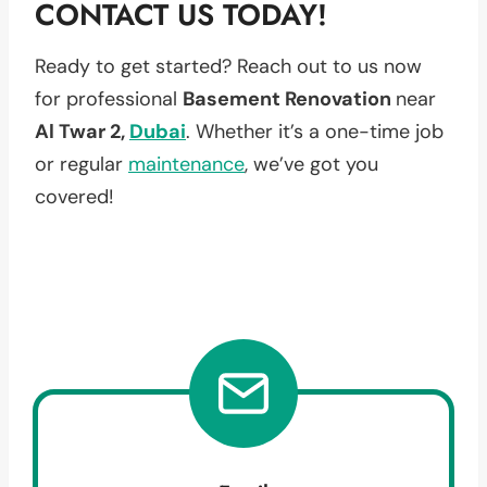
CONTACT US TODAY!
Ready to get started? Reach out to us now
for professional
Basement Renovation
near
Al Twar 2,
Dubai
. Whether it’s a one-time job
or regular
maintenance
, we’ve got you
covered!