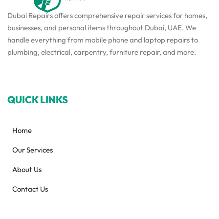
Dubai Repairs offers comprehensive repair services for homes,
businesses, and personal items throughout Dubai, UAE. We
handle everything from mobile phone and laptop repairs to
plumbing, electrical, carpentry, furniture repair, and more.
QUICK LINKS
Home
Our Services
About Us
Contact Us