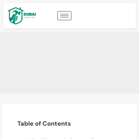
Table of Contents