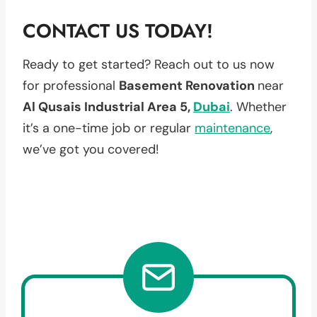
CONTACT US TODAY!
Ready to get started? Reach out to us now
for professional
Basement Renovation
near
Al Qusais Industrial Area 5,
Dubai
. Whether
it’s a one-time job or regular
maintenance
,
we’ve got you covered!