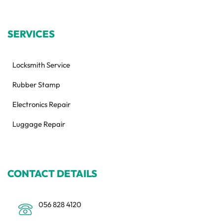
SERVICES
Locksmith Service
Rubber Stamp
Electronics Repair
Luggage Repair
CONTACT DETAILS
056 828 4120