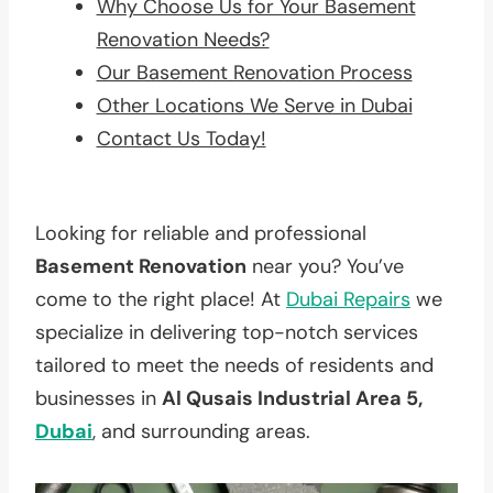
Why Choose Us for Your Basement
Renovation Needs?
Our Basement Renovation Process
Other Locations We Serve in Dubai
Contact Us Today!
Looking for reliable and professional
Basement Renovation
near you? You’ve
come to the right place! At
Dubai Repairs
we
specialize in delivering top-notch services
tailored to meet the needs of residents and
businesses in
Al Qusais Industrial Area 5,
Dubai
, and surrounding areas.