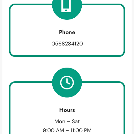
Phone
0568284120
Hours
Mon – Sat
9:00 AM – 11:00 PM