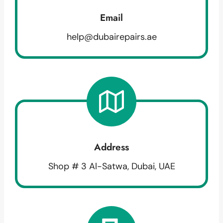
Email
help@dubairepairs.ae
Address
Shop # 3 Al-Satwa, Dubai, UAE