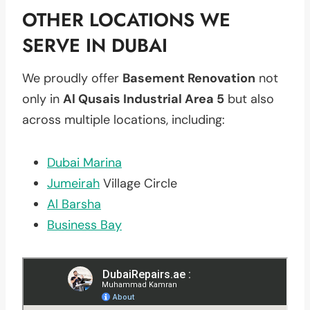
OTHER LOCATIONS WE
SERVE IN DUBAI
We proudly offer
Basement Renovation
not
only in
Al Qusais Industrial Area 5
but also
across multiple locations, including:
Dubai Marina
Jumeirah
Village Circle
Al Barsha
Business Bay