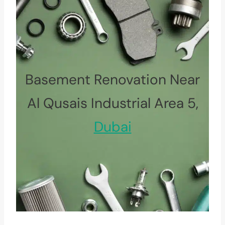
Basement Renovation Near
Al Qusais Industrial Area 5,
Dubai