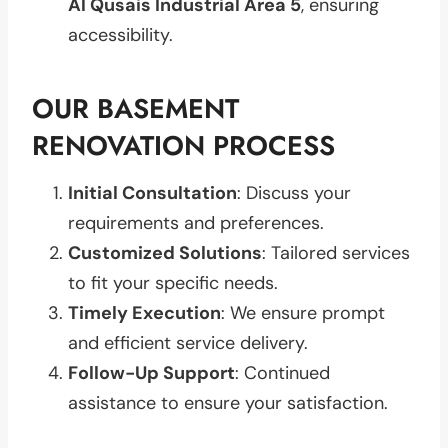
Al Qusais Industrial Area 5
, ensuring
accessibility.
OUR BASEMENT
RENOVATION PROCESS
Initial Consultation
: Discuss your
requirements and preferences.
Customized Solutions
: Tailored services
to fit your specific needs.
Timely Execution
: We ensure prompt
and efficient service delivery.
Follow-Up Support
: Continued
assistance to ensure your satisfaction.