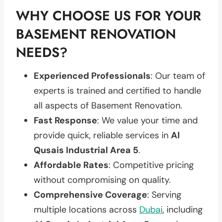
WHY CHOOSE US FOR YOUR
BASEMENT RENOVATION
NEEDS?
Experienced Professionals
: Our team of
experts is trained and certified to handle
all aspects of Basement Renovation.
Fast Response
: We value your time and
provide quick, reliable services in
Al
Qusais Industrial Area 5
.
Affordable Rates
: Competitive pricing
without compromising on quality.
Comprehensive Coverage
: Serving
multiple locations across
Dubai
, including