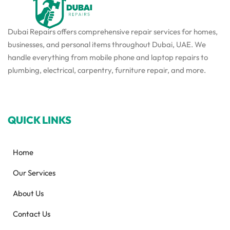
Dubai Repairs offers comprehensive repair services for homes,
businesses, and personal items throughout Dubai, UAE. We
handle everything from mobile phone and laptop repairs to
plumbing, electrical, carpentry, furniture repair, and more.
QUICK LINKS
Home
Our Services
About Us
Contact Us