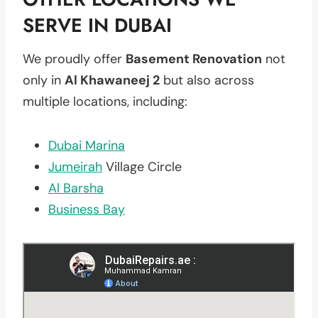
SERVE IN DUBAI
We proudly offer
Basement Renovation
not
only in
Al Khawaneej 2
but also across
multiple locations, including:
Dubai Marina
Jumeirah
Village Circle
Al Barsha
Business Bay