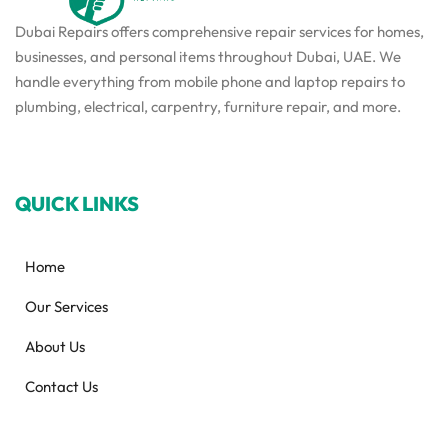
Dubai Repairs offers comprehensive repair services for homes,
businesses, and personal items throughout Dubai, UAE. We
handle everything from mobile phone and laptop repairs to
plumbing, electrical, carpentry, furniture repair, and more.
QUICK LINKS
Home
Our Services
About Us
Contact Us