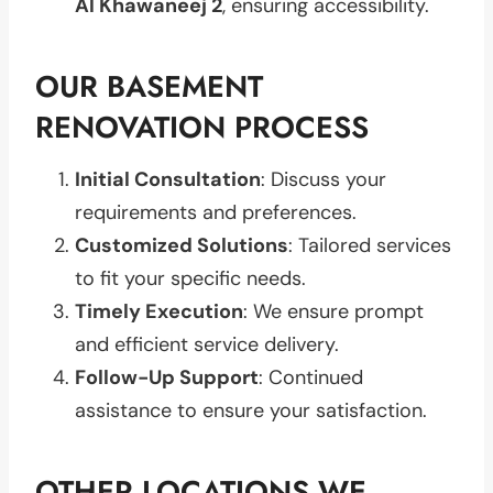
Al Khawaneej 2
, ensuring accessibility.
OUR BASEMENT
RENOVATION PROCESS
Initial Consultation
: Discuss your
requirements and preferences.
Customized Solutions
: Tailored services
to fit your specific needs.
Timely Execution
: We ensure prompt
and efficient service delivery.
Follow-Up Support
: Continued
assistance to ensure your satisfaction.
OTHER LOCATIONS WE