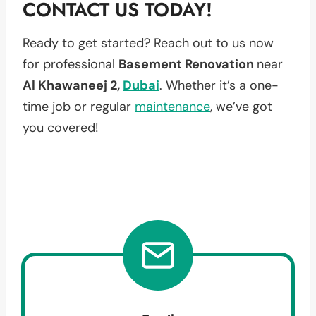
CONTACT US TODAY!
Ready to get started? Reach out to us now
for professional
Basement Renovation
near
Al Khawaneej 2,
Dubai
. Whether it’s a one-
time job or regular
maintenance
, we’ve got
you covered!