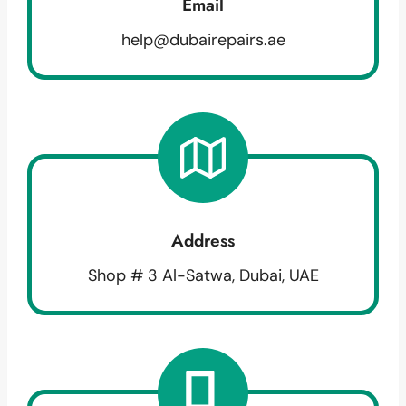
Email
help@dubairepairs.ae
Address
Shop # 3 Al-Satwa, Dubai, UAE