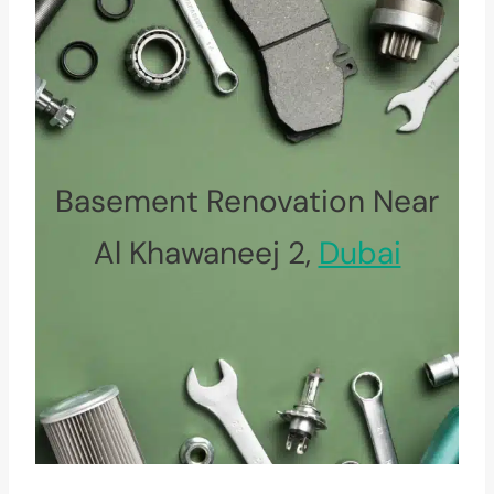
Basement Renovation Near
Al Khawaneej 2,
Dubai