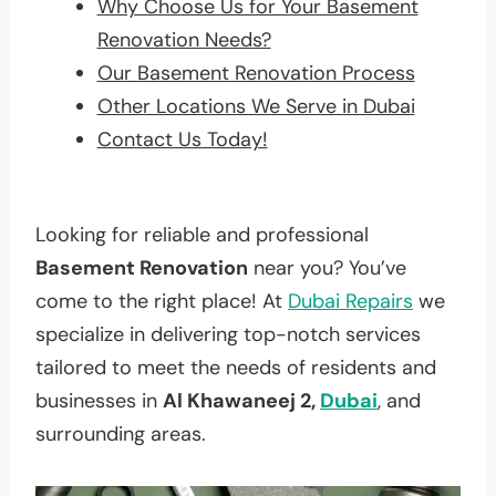
Why Choose Us for Your Basement
Renovation Needs?
Our Basement Renovation Process
Other Locations We Serve in Dubai
Contact Us Today!
Looking for reliable and professional
Basement Renovation
near you? You’ve
come to the right place! At
Dubai Repairs
we
specialize in delivering top-notch services
tailored to meet the needs of residents and
businesses in
Al Khawaneej 2,
Dubai
, and
surrounding areas.