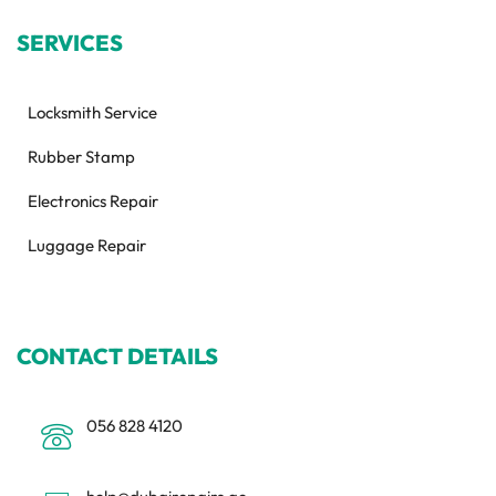
SERVICES
Locksmith Service
Rubber Stamp
Electronics Repair
Luggage Repair
CONTACT DETAILS
056 828 4120