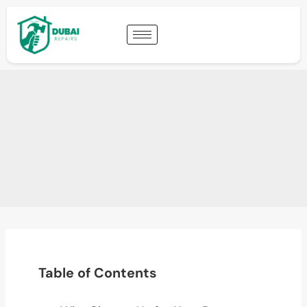
Table of Contents