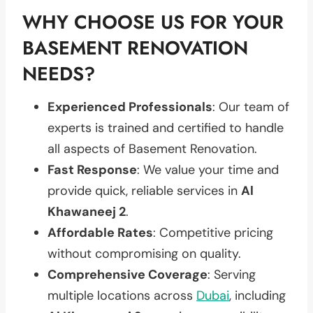
WHY CHOOSE US FOR YOUR
BASEMENT RENOVATION
NEEDS?
Experienced Professionals
: Our team of
experts is trained and certified to handle
all aspects of Basement Renovation.
Fast Response
: We value your time and
provide quick, reliable services in
Al
Khawaneej 2
.
Affordable Rates
: Competitive pricing
without compromising on quality.
Comprehensive Coverage
: Serving
multiple locations across
Dubai
, including