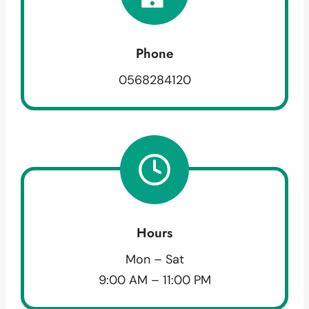
Phone
0568284120
Hours
Mon – Sat
9:00 AM – 11:00 PM