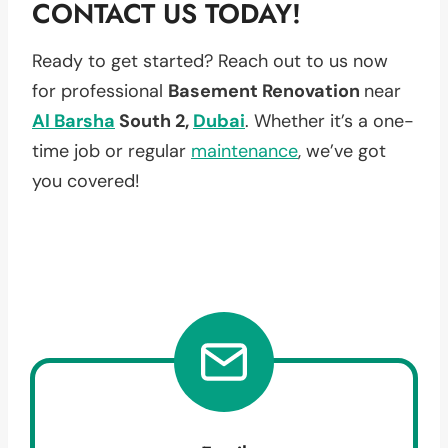
CONTACT US TODAY!
Ready to get started? Reach out to us now
for professional
Basement Renovation
near
Al Barsha
South 2,
Dubai
. Whether it’s a one-
time job or regular
maintenance
, we’ve got
you covered!