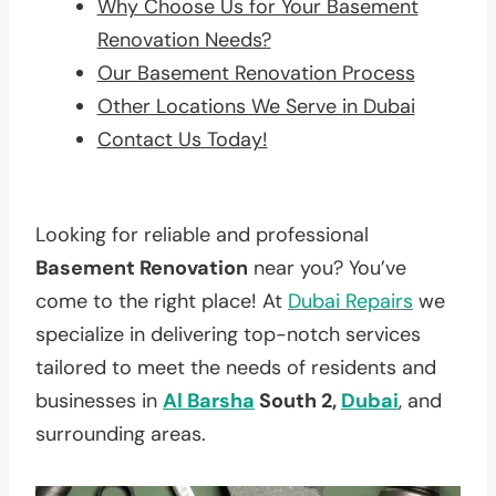
Why Choose Us for Your Basement
Renovation Needs?
Our Basement Renovation Process
Other Locations We Serve in Dubai
Contact Us Today!
Looking for reliable and professional
Basement Renovation
near you? You’ve
come to the right place! At
Dubai Repairs
we
specialize in delivering top-notch services
tailored to meet the needs of residents and
businesses in
Al Barsha
South 2,
Dubai
, and
surrounding areas.