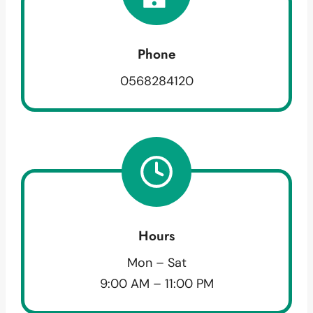
Phone
0568284120
Hours
Mon – Sat
9:00 AM – 11:00 PM