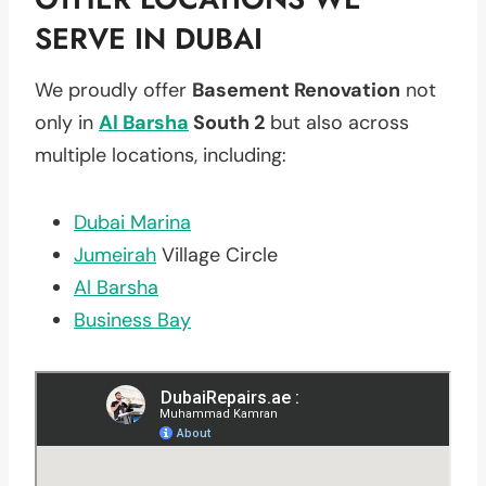
SERVE IN DUBAI
We proudly offer
Basement Renovation
not
only in
Al Barsha
South 2
but also across
multiple locations, including:
Dubai Marina
Jumeirah
Village Circle
Al Barsha
Business Bay