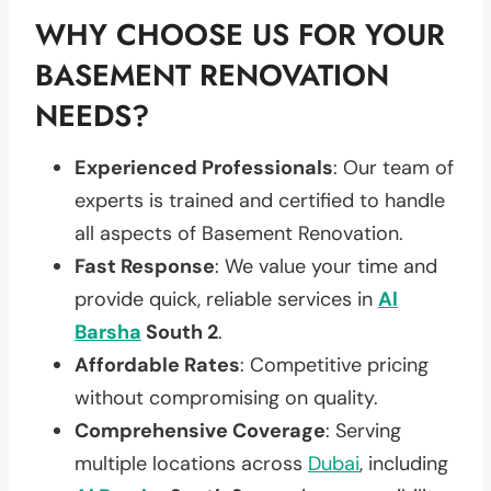
WHY CHOOSE US FOR YOUR
BASEMENT RENOVATION
NEEDS?
Experienced Professionals
: Our team of
experts is trained and certified to handle
all aspects of Basement Renovation.
Fast Response
: We value your time and
provide quick, reliable services in
Al
Barsha
South 2
.
Affordable Rates
: Competitive pricing
without compromising on quality.
Comprehensive Coverage
: Serving
multiple locations across
Dubai
, including