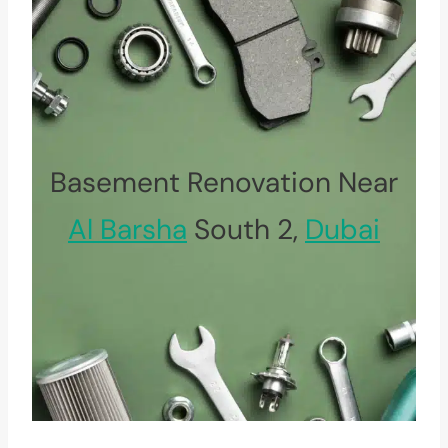
Basement Renovation Near
Al Barsha
South 2,
Dubai