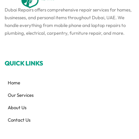
Dubai Repairs offers comprehensive repair services for homes,
businesses, and personal items throughout Dubai, UAE. We
handle everything from mobile phone and laptop repairs to
plumbing, electrical, carpentry, furniture repair, and more.
QUICK LINKS
Home
Our Services
About Us
Contact Us