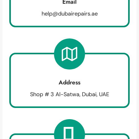
Email
help@dubairepairs.ae
Address
Shop # 3 Al-Satwa, Dubai, UAE