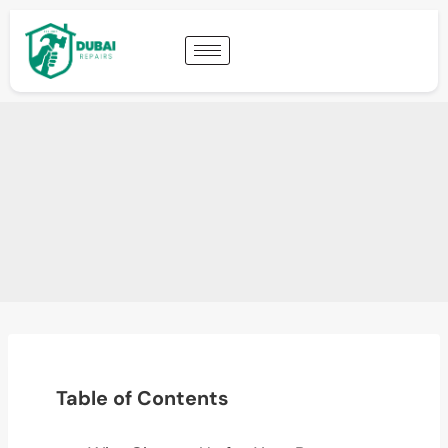
Table of Contents