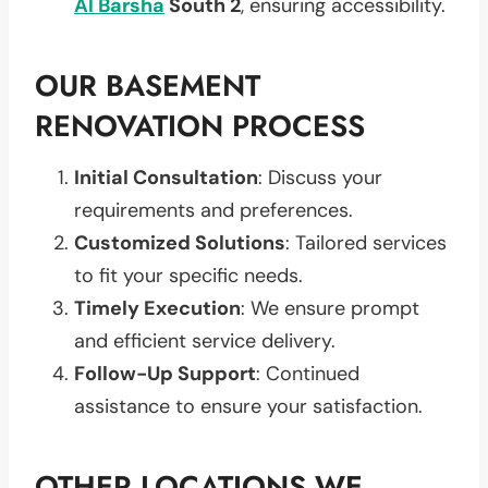
Al Barsha
South 2
, ensuring accessibility.
OUR BASEMENT
RENOVATION PROCESS
Initial Consultation
: Discuss your
requirements and preferences.
Customized Solutions
: Tailored services
to fit your specific needs.
Timely Execution
: We ensure prompt
and efficient service delivery.
Follow-Up Support
: Continued
assistance to ensure your satisfaction.
OTHER LOCATIONS WE