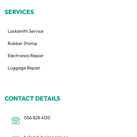
SERVICES
Locksmith Service
Rubber Stamp
Electronics Repair
Luggage Repair
CONTACT DETAILS
056 828 4120