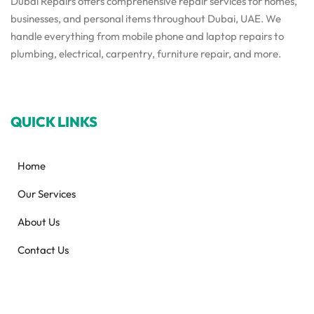
Dubai Repairs offers comprehensive repair services for homes,
businesses, and personal items throughout Dubai, UAE. We
handle everything from mobile phone and laptop repairs to
plumbing, electrical, carpentry, furniture repair, and more.
QUICK LINKS
Home
Our Services
About Us
Contact Us