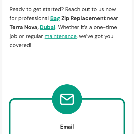
Ready to get started? Reach out to us now
for professional
Bag
Zip Replacement
near
Terra Nova,
Dubai
. Whether it’s a one-time
job or regular
maintenance
, we’ve got you
covered!
Email