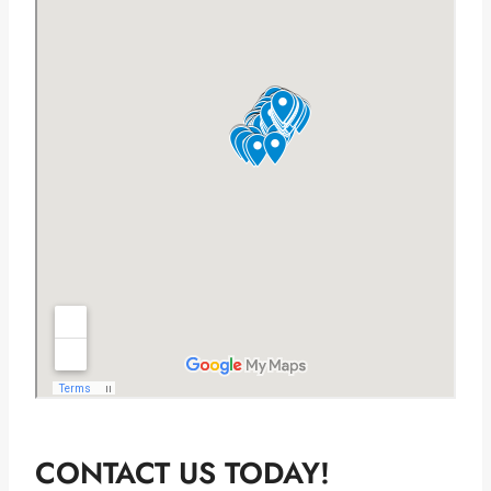
CONTACT US TODAY!