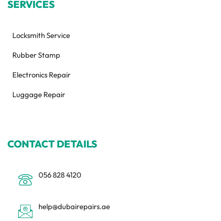
SERVICES
Locksmith Service
Rubber Stamp
Electronics Repair
Luggage Repair
CONTACT DETAILS
056 828 4120
help@dubairepairs.ae