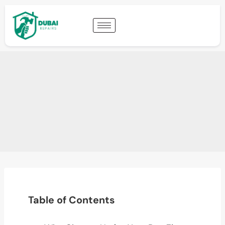
Table of Contents