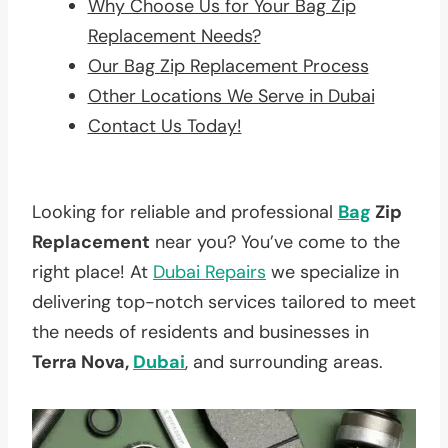
Why Choose Us for Your Bag Zip
Replacement Needs?
Our Bag Zip Replacement Process
Other Locations We Serve in Dubai
Contact Us Today!
Looking for reliable and professional
Bag
Zip
Replacement
near you? You’ve come to the
right place! At
Dubai Repairs
we specialize in
delivering top-notch services tailored to meet
the needs of residents and businesses in
Terra Nova,
Dubai
, and surrounding areas.