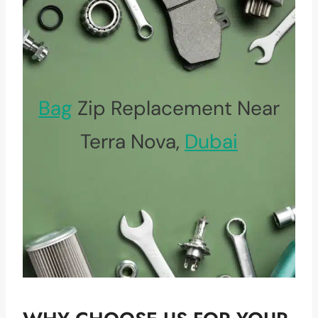
Bag
Zip Replacement Near
Terra Nova,
Dubai