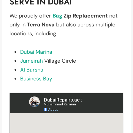
SERVE IN DUBAI
We proudly offer
Bag
Zip Replacement
not
only in
Terra Nova
but also across multiple
locations, including:
Dubai Marina
Jumeirah
Village Circle
Al Barsha
Business Bay