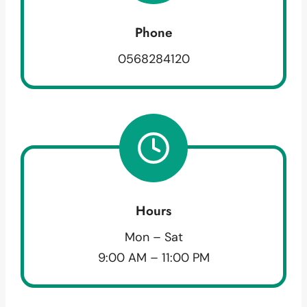
Phone
0568284120
Hours
Mon – Sat
9:00 AM – 11:00 PM