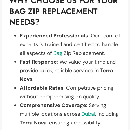
WHY CHOOSE US FOR YOUR
BAG ZIP REPLACEMENT
NEEDS?
Experienced Professionals
: Our team of
experts is trained and certified to handle
all aspects of
Bag
Zip Replacement.
Fast Response
: We value your time and
provide quick, reliable services in
Terra
Nova
.
Affordable Rates
: Competitive pricing
without compromising on quality.
Comprehensive Coverage
: Serving
multiple locations across
Dubai
, including
Terra Nova
, ensuring accessibility.