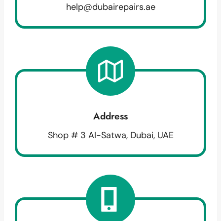
help@dubairepairs.ae
Address
Shop # 3 Al-Satwa, Dubai, UAE