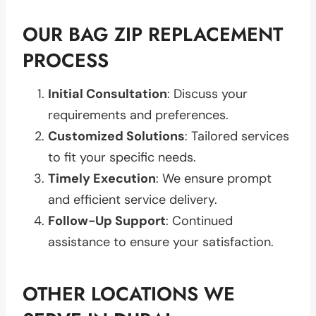
OUR BAG ZIP REPLACEMENT
PROCESS
Initial Consultation
: Discuss your
requirements and preferences.
Customized Solutions
: Tailored services
to fit your specific needs.
Timely Execution
: We ensure prompt
and efficient service delivery.
Follow-Up Support
: Continued
assistance to ensure your satisfaction.
OTHER LOCATIONS WE