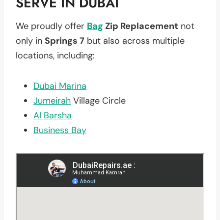
SERVE IN DUBAI
We proudly offer
Bag
Zip Replacement
not
only in
Springs 7
but also across multiple
locations, including:
Dubai Marina
Jumeirah
Village Circle
Al Barsha
Business Bay