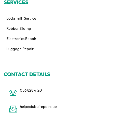
SERVICES
Locksmith Service
Rubber Stamp
Electronics Repair
Luggage Repair
CONTACT DETAILS
056 828 4120
help@dubairepairs.ae