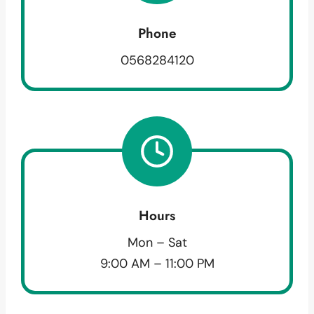
Phone
0568284120
Hours
Mon – Sat
9:00 AM – 11:00 PM