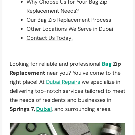
Why Choose Us for Your Bag Zip
Replacement Needs?
Our Bag Zip Replacement Process
Other Locations We Serve in Dubai
Contact Us Today!
Looking for reliable and professional
Bag
Zip
Replacement
near you? You’ve come to the
right place! At
Dubai Repairs
we specialize in
delivering top-notch services tailored to meet
the needs of residents and businesses in
Springs 7,
Dubai
, and surrounding areas.