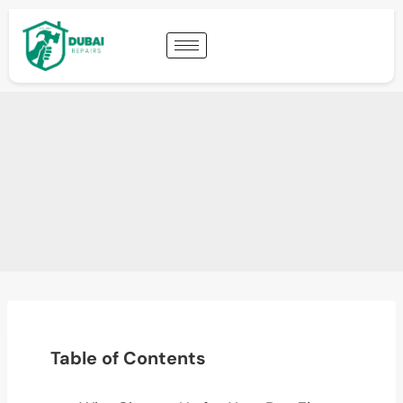
Table of Contents