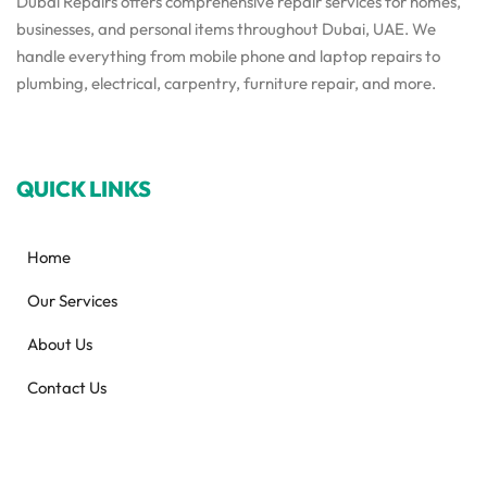
Dubai Repairs offers comprehensive repair services for homes,
businesses, and personal items throughout Dubai, UAE. We
handle everything from mobile phone and laptop repairs to
plumbing, electrical, carpentry, furniture repair, and more.
QUICK LINKS
Home
Our Services
About Us
Contact Us