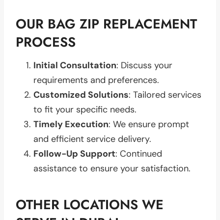
OUR BAG ZIP REPLACEMENT
PROCESS
Initial Consultation
: Discuss your
requirements and preferences.
Customized Solutions
: Tailored services
to fit your specific needs.
Timely Execution
: We ensure prompt
and efficient service delivery.
Follow-Up Support
: Continued
assistance to ensure your satisfaction.
OTHER LOCATIONS WE