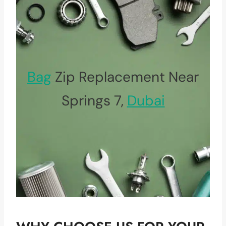
Bag
Zip Replacement Near
Springs 7,
Dubai