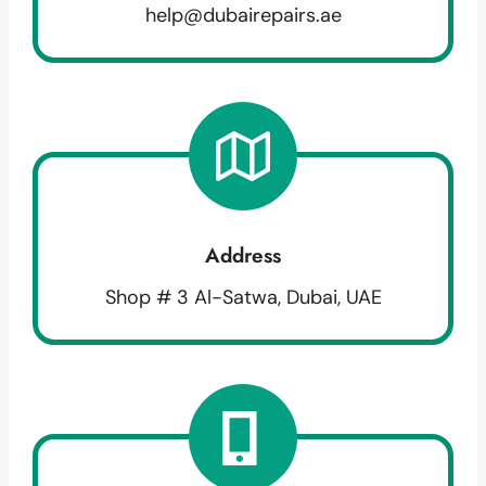
help@dubairepairs.ae
Address
Shop # 3 Al-Satwa, Dubai, UAE