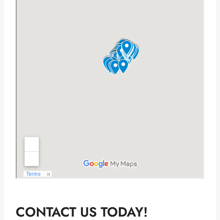
CONTACT US TODAY!