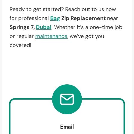
Ready to get started? Reach out to us now
for professional
Bag
Zip Replacement
near
Springs 7,
Dubai
. Whether it’s a one-time job
or regular
maintenance
, we’ve got you
covered!
Email