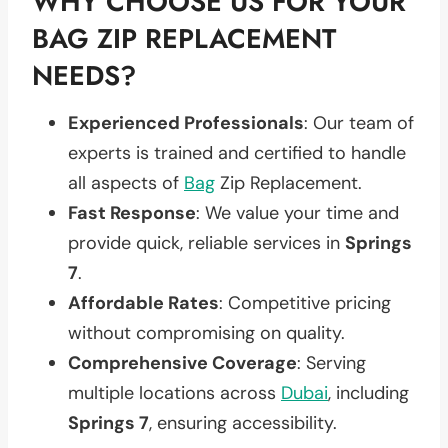
WHY CHOOSE US FOR YOUR
BAG ZIP REPLACEMENT
NEEDS?
Experienced Professionals
: Our team of
experts is trained and certified to handle
all aspects of
Bag
Zip Replacement.
Fast Response
: We value your time and
provide quick, reliable services in
Springs
7
.
Affordable Rates
: Competitive pricing
without compromising on quality.
Comprehensive Coverage
: Serving
multiple locations across
Dubai
, including
Springs 7
, ensuring accessibility.