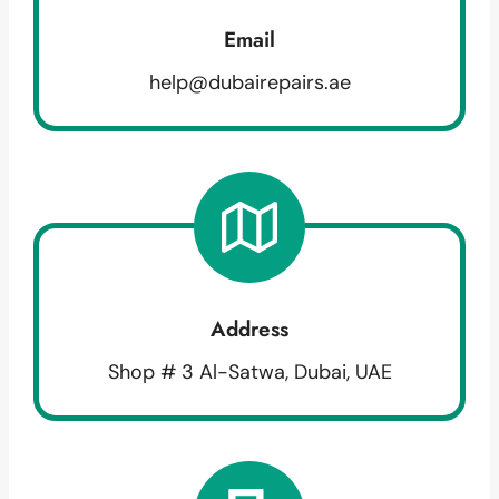
Email
help@dubairepairs.ae
Address
Shop # 3 Al-Satwa, Dubai, UAE