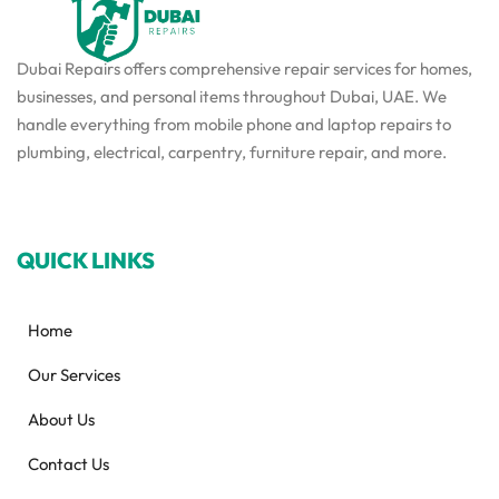
Dubai Repairs offers comprehensive repair services for homes,
businesses, and personal items throughout Dubai, UAE. We
handle everything from mobile phone and laptop repairs to
plumbing, electrical, carpentry, furniture repair, and more.
QUICK LINKS
Home
Our Services
About Us
Contact Us