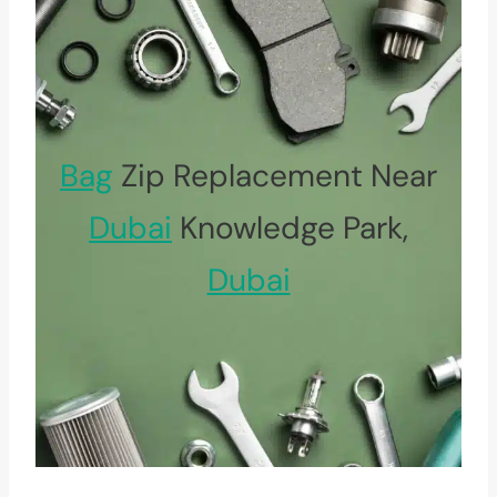
Bag
Zip Replacement Near
Dubai
Knowledge Park,
Dubai