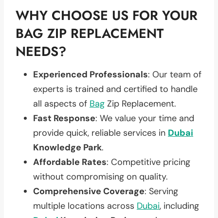
WHY CHOOSE US FOR YOUR
BAG ZIP REPLACEMENT
NEEDS?
Experienced Professionals
: Our team of
experts is trained and certified to handle
all aspects of
Bag
Zip Replacement.
Fast Response
: We value your time and
provide quick, reliable services in
Dubai
Knowledge Park
.
Affordable Rates
: Competitive pricing
without compromising on quality.
Comprehensive Coverage
: Serving
multiple locations across
Dubai
, including