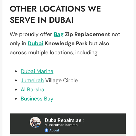
OTHER LOCATIONS WE
SERVE IN DUBAI
We proudly offer
Bag
Zip Replacement
not
only in
Dubai
Knowledge Park
but also
across multiple locations, including:
Dubai Marina
Jumeirah
Village Circle
Al Barsha
Business Bay