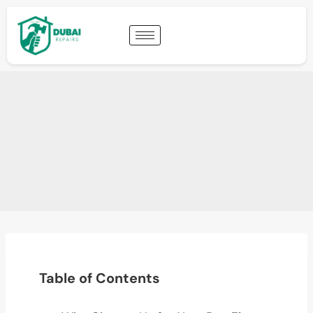
Table of Contents