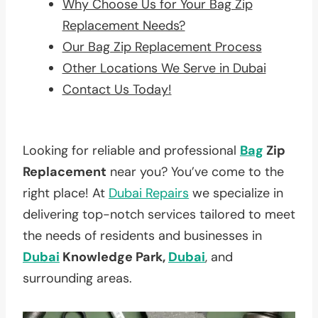
Why Choose Us for Your Bag Zip
Replacement Needs?
Our Bag Zip Replacement Process
Other Locations We Serve in Dubai
Contact Us Today!
Looking for reliable and professional
Bag
Zip
Replacement
near you? You’ve come to the
right place! At
Dubai Repairs
we specialize in
delivering top-notch services tailored to meet
the needs of residents and businesses in
Dubai
Knowledge Park,
Dubai
, and
surrounding areas.