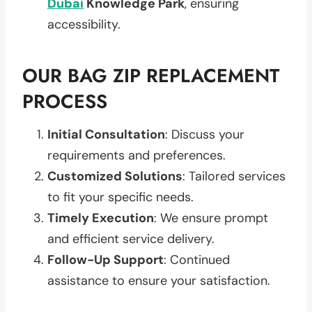
Dubai
Knowledge Park
, ensuring
accessibility.
OUR BAG ZIP REPLACEMENT
PROCESS
Initial Consultation
: Discuss your
requirements and preferences.
Customized Solutions
: Tailored services
to fit your specific needs.
Timely Execution
: We ensure prompt
and efficient service delivery.
Follow-Up Support
: Continued
assistance to ensure your satisfaction.