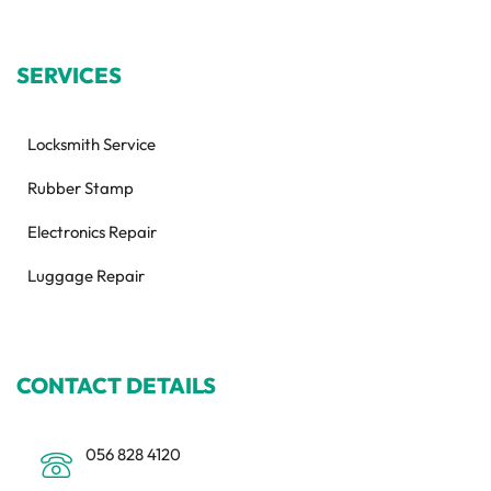
SERVICES
Locksmith Service
Rubber Stamp
Electronics Repair
Luggage Repair
CONTACT DETAILS
056 828 4120