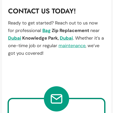
CONTACT US TODAY!
Ready to get started? Reach out to us now
for professional
Bag
Zip Replacement
near
Dubai
Knowledge Park,
Dubai
. Whether it’s a
one-time job or regular
maintenance
, we’ve
got you covered!