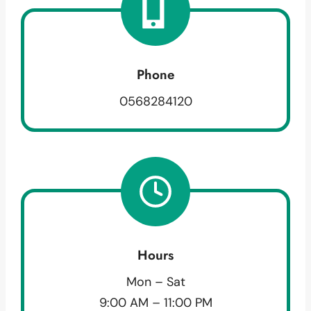
Phone
0568284120
Hours
Mon – Sat
9:00 AM – 11:00 PM