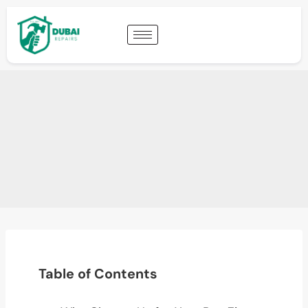
Table of Contents