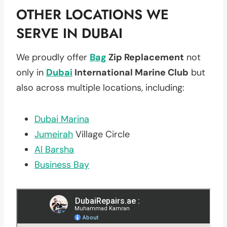
OTHER LOCATIONS WE
SERVE IN DUBAI
We proudly offer
Bag
Zip Replacement
not
only in
Dubai
International Marine Club
but
also across multiple locations, including:
Dubai Marina
Jumeirah
Village Circle
Al Barsha
Business Bay