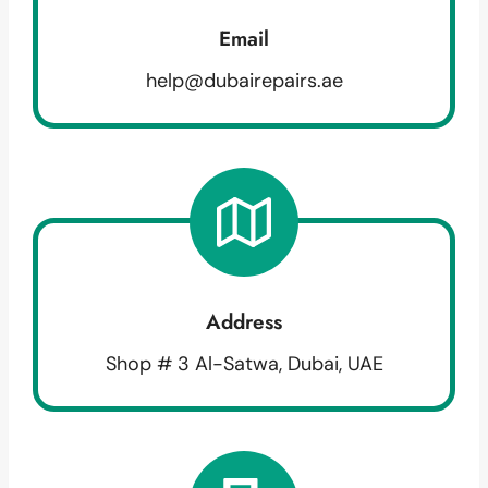
Email
help@dubairepairs.ae
Address
Shop # 3 Al-Satwa, Dubai, UAE