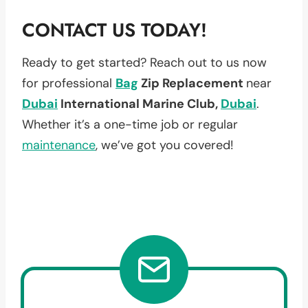
CONTACT US TODAY!
Ready to get started? Reach out to us now
for professional
Bag
Zip Replacement
near
Dubai
International Marine Club,
Dubai
.
Whether it’s a one-time job or regular
maintenance
, we’ve got you covered!