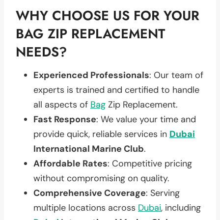
WHY CHOOSE US FOR YOUR
BAG ZIP REPLACEMENT
NEEDS?
Experienced Professionals
: Our team of
experts is trained and certified to handle
all aspects of
Bag
Zip Replacement.
Fast Response
: We value your time and
provide quick, reliable services in
Dubai
International Marine Club
.
Affordable Rates
: Competitive pricing
without compromising on quality.
Comprehensive Coverage
: Serving
multiple locations across
Dubai
, including