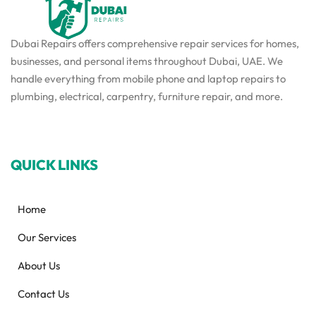
Dubai Repairs offers comprehensive repair services for homes,
businesses, and personal items throughout Dubai, UAE. We
handle everything from mobile phone and laptop repairs to
plumbing, electrical, carpentry, furniture repair, and more.
QUICK LINKS
Home
Our Services
About Us
Contact Us