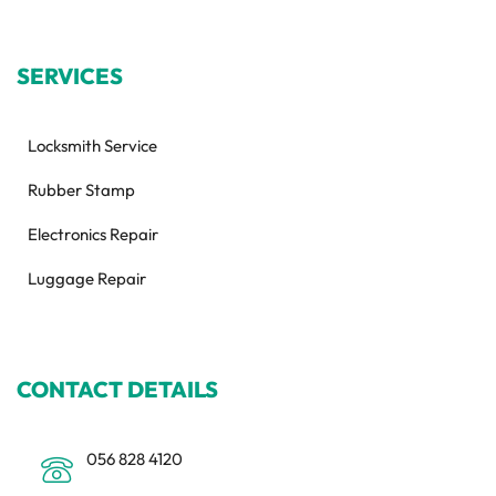
SERVICES
Locksmith Service
Rubber Stamp
Electronics Repair
Luggage Repair
CONTACT DETAILS
056 828 4120