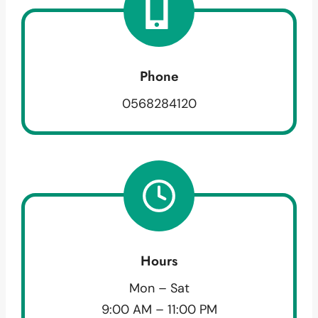
Phone
0568284120
Hours
Mon – Sat
9:00 AM – 11:00 PM