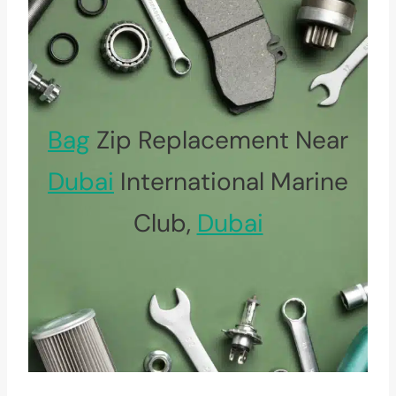
Bag
Zip Replacement Near
Dubai
International Marine
Club,
Dubai