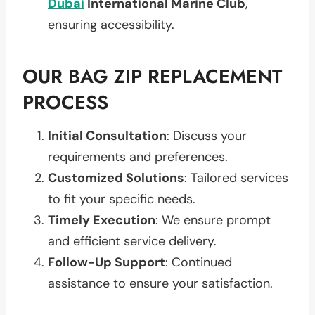
Dubai
International Marine Club
,
ensuring accessibility.
OUR BAG ZIP REPLACEMENT
PROCESS
Initial Consultation
: Discuss your
requirements and preferences.
Customized Solutions
: Tailored services
to fit your specific needs.
Timely Execution
: We ensure prompt
and efficient service delivery.
Follow-Up Support
: Continued
assistance to ensure your satisfaction.