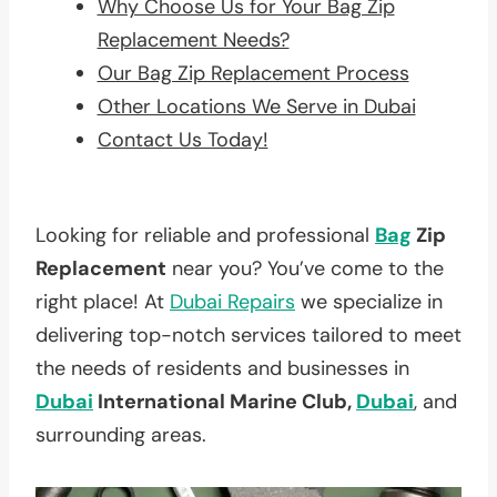
Why Choose Us for Your Bag Zip
Replacement Needs?
Our Bag Zip Replacement Process
Other Locations We Serve in Dubai
Contact Us Today!
Looking for reliable and professional
Bag
Zip
Replacement
near you? You’ve come to the
right place! At
Dubai Repairs
we specialize in
delivering top-notch services tailored to meet
the needs of residents and businesses in
Dubai
International Marine Club,
Dubai
, and
surrounding areas.