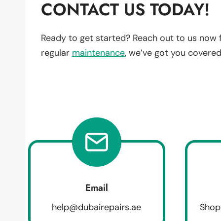
CONTACT US TODAY!
Ready to get started? Reach out to us now 
regular
maintenance
, we’ve got you covered
Email
help@dubairepairs.ae
Shop