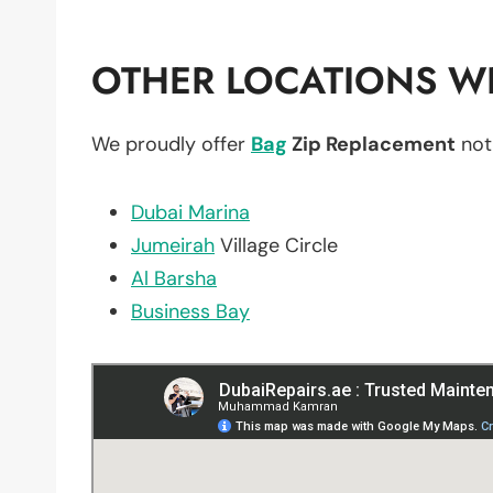
OTHER LOCATIONS WE
We proudly offer
Bag
Zip Replacement
not
Dubai Marina
Jumeirah
Village Circle
Al Barsha
Business Bay