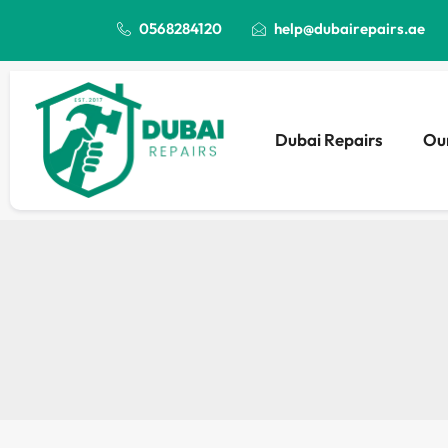
0568284120
help@dubairepairs.ae
Dubai Repairs
Our