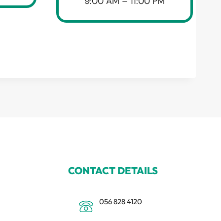
9:00 AM – 11:00 PM
CONTACT DETAILS
056 828 4120