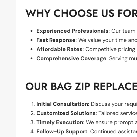
WHY CHOOSE US FOR
Experienced Professionals
: Our team 
Fast Response
: We value your time and
Affordable Rates
: Competitive pricing
Comprehensive Coverage
: Serving mu
OUR BAG ZIP REPLAC
Initial Consultation
: Discuss your req
Customized Solutions
: Tailored servic
Timely Execution
: We ensure prompt an
Follow-Up Support
: Continued assista