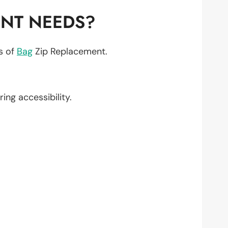
ENT NEEDS?
ts of
Bag
Zip Replacement.
ring accessibility.