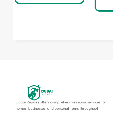
Dubai Repairs offers comprehensive repair services for
homes, businesses, and personal items throughout