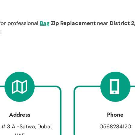
for professional
Bag
Zip Replacement
near
District 2
!
Address
Phone
 # 3 Al-Satwa, Dubai,
0568284120