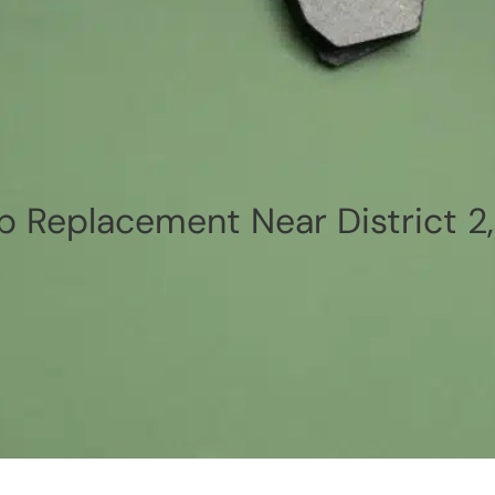
p Replacement Near District 2