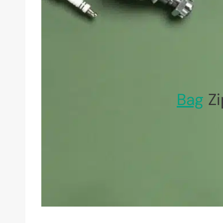
Bag
Zi