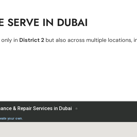
 SERVE IN DUBAI
 only in
District 2
but also across multiple locations, i