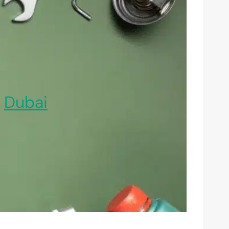
,
Dubai