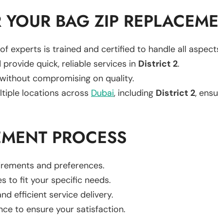
 YOUR BAG ZIP REPLACEM
of experts is trained and certified to handle all aspec
 provide quick, reliable services in
District 2
.
 without compromising on quality.
ltiple locations across
Dubai
, including
District 2
, ensu
EMENT PROCESS
uirements and preferences.
es to fit your specific needs.
d efficient service delivery.
nce to ensure your satisfaction.