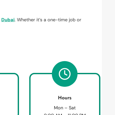
,
Dubai
. Whether it’s a one-time job or
Hours
Mon – Sat