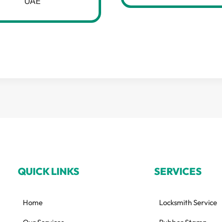
UAE
QUICK LINKS
SERVICES
Home
Locksmith Service