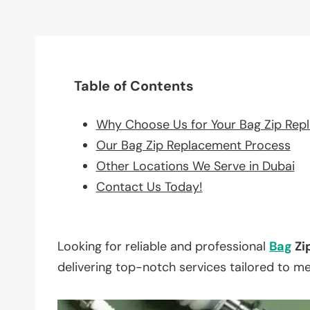
Table of Contents
Why Choose Us for Your Bag Zip Rep
Our Bag Zip Replacement Process
Other Locations We Serve in Dubai
Contact Us Today!
Looking for reliable and professional
Bag
Zi
delivering top-notch services tailored to m