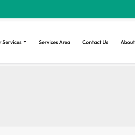
 Services
Services Area
Contact Us
About