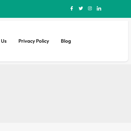
 Us
Privacy Policy
Blog