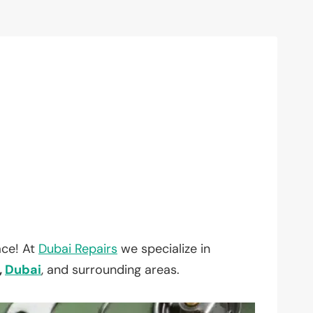
ace! At
Dubai Repairs
we specialize in
,
Dubai
, and surrounding areas.