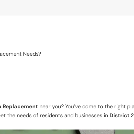
lacement Needs?
p Replacement
near you? You’ve come to the right pl
eet the needs of residents and businesses in
District 2