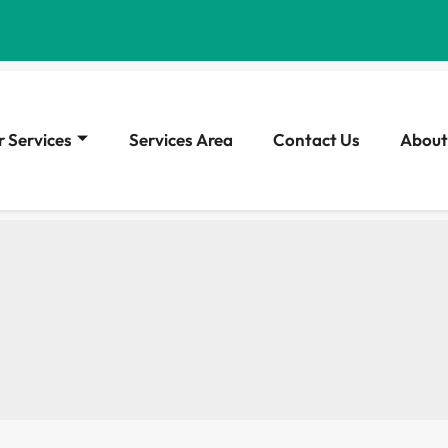
 Services
Services Area
Contact Us
About