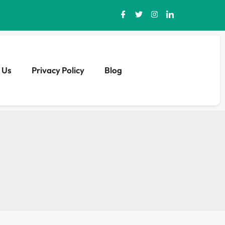
 Us
Privacy Policy
Blog