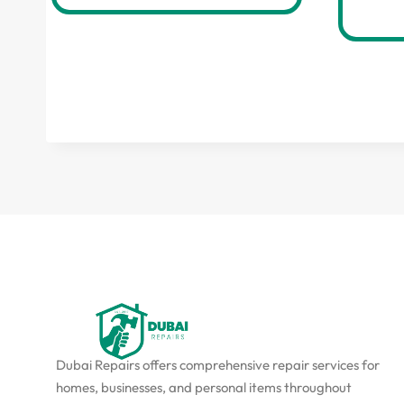
Dubai Repairs offers comprehensive repair services for
homes, businesses, and personal items throughout