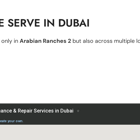
 SERVE IN DUBAI
 only in
Arabian Ranches 2
but also across multiple lo