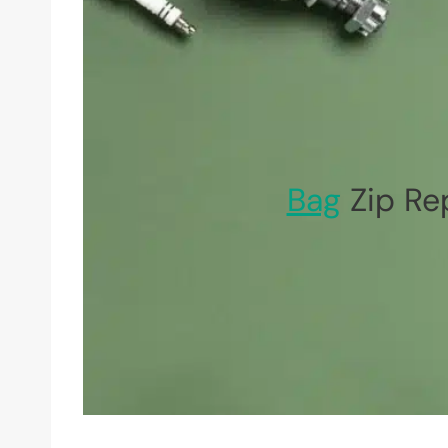
Bag
Zip Re