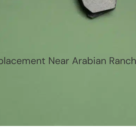
placement Near Arabian Ranch