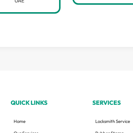
UAE
QUICK LINKS
SERVICES
Home
Locksmith Service