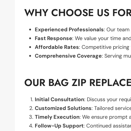
WHY CHOOSE US FOR
Experienced Professionals
: Our team 
Fast Response
: We value your time and
Affordable Rates
: Competitive pricing
Comprehensive Coverage
: Serving mu
OUR BAG ZIP REPLAC
Initial Consultation
: Discuss your req
Customized Solutions
: Tailored servic
Timely Execution
: We ensure prompt an
Follow-Up Support
: Continued assista