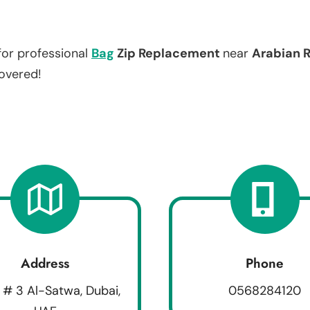
for professional
Bag
Zip Replacement
near
Arabian 
covered!
Address
Phone
 # 3 Al-Satwa, Dubai,
0568284120