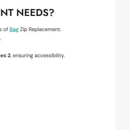
ENT NEEDS?
ts of
Bag
Zip Replacement.
.
es 2
, ensuring accessibility.