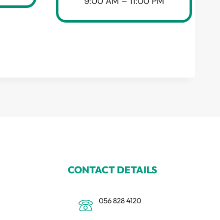
9:00 AM – 11:00 PM
CONTACT DETAILS
056 828 4120