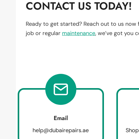
CONTACT US TODAY!
Ready to get started? Reach out to us now 
job or regular
maintenance
, we’ve got you 
Email
help@dubairepairs.ae
Shop