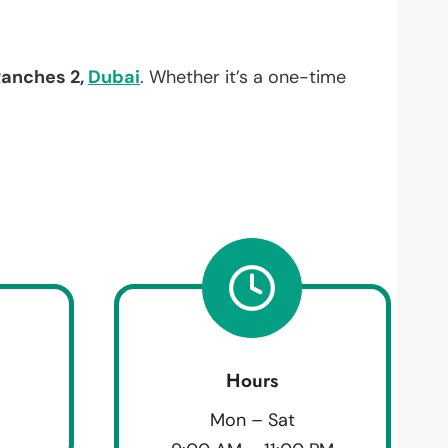
Ranches 2,
Dubai
. Whether it’s a one-time
Hours
Mon – Sat