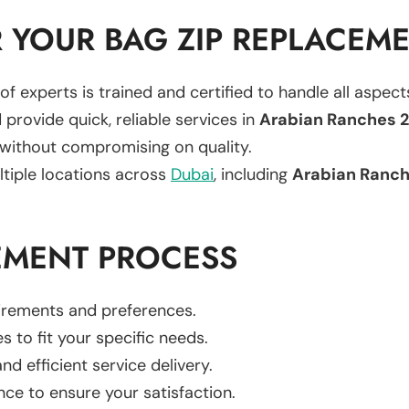
 YOUR BAG ZIP REPLACEM
of experts is trained and certified to handle all aspec
 provide quick, reliable services in
Arabian Ranches 2
 without compromising on quality.
ltiple locations across
Dubai
, including
Arabian Ranch
EMENT PROCESS
uirements and preferences.
es to fit your specific needs.
d efficient service delivery.
nce to ensure your satisfaction.