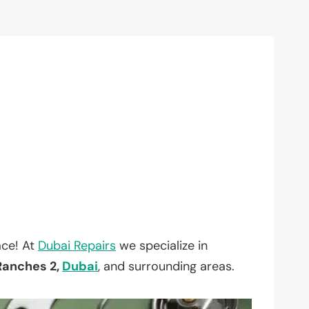
ace! At
Dubai Repairs
we specialize in
Ranches 2,
Dubai
, and surrounding areas.