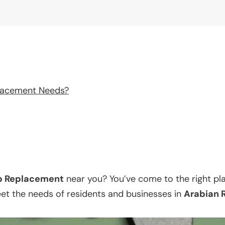
lacement Needs?
p Replacement
near you? You’ve come to the right pl
eet the needs of residents and businesses in
Arabian 