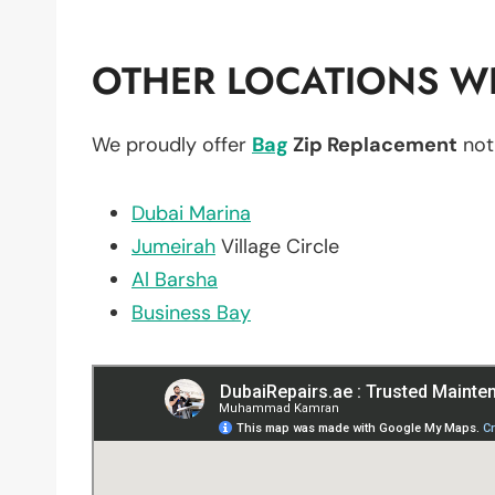
OTHER LOCATIONS WE
We proudly offer
Bag
Zip Replacement
not
Dubai Marina
Jumeirah
Village Circle
Al Barsha
Business Bay