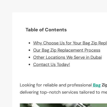
Table of Contents
Why Choose Us for Your Bag Zip Rep
Our Bag Zip Replacement Process
Other Locations We Serve in Dubai
Contact Us Today!
Looking for reliable and professional
Bag
Zi
delivering top-notch services tailored to m