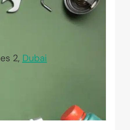
es 2,
Dubai