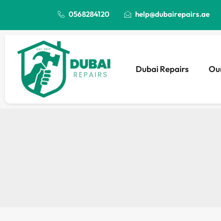
0568284120
help@dubairepairs.ae
Dubai Repairs
Our