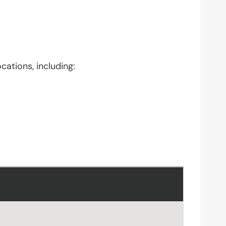
cations, including: