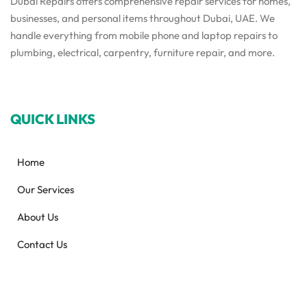
Dubai Repairs offers comprehensive repair services for homes,
businesses, and personal items throughout Dubai, UAE. We
handle everything from mobile phone and laptop repairs to
plumbing, electrical, carpentry, furniture repair, and more.
QUICK LINKS
Home
Our Services
About Us
Contact Us