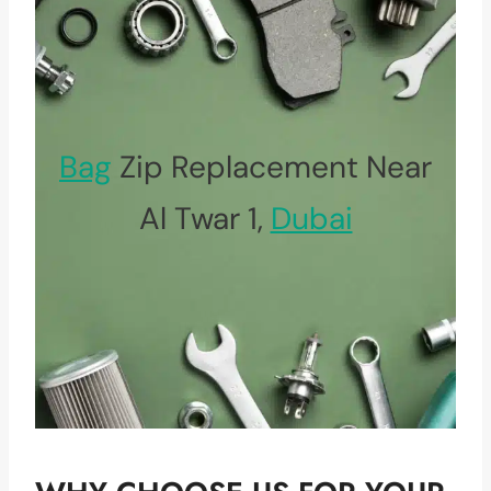
Bag
Zip Replacement Near
Al Twar 1,
Dubai