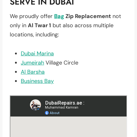
SERVE IN DUBAI
We proudly offer
Bag
Zip Replacement
not
only in
Al Twar 1
but also across multiple
locations, including:
Dubai Marina
Jumeirah
Village Circle
Al Barsha
Business Bay