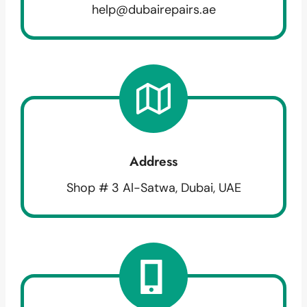
help@dubairepairs.ae
Address
Shop # 3 Al-Satwa, Dubai, UAE