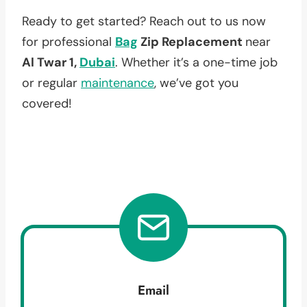
Ready to get started? Reach out to us now
for professional
Bag
Zip Replacement
near
Al Twar 1,
Dubai
. Whether it’s a one-time job
or regular
maintenance
, we’ve got you
covered!
Email