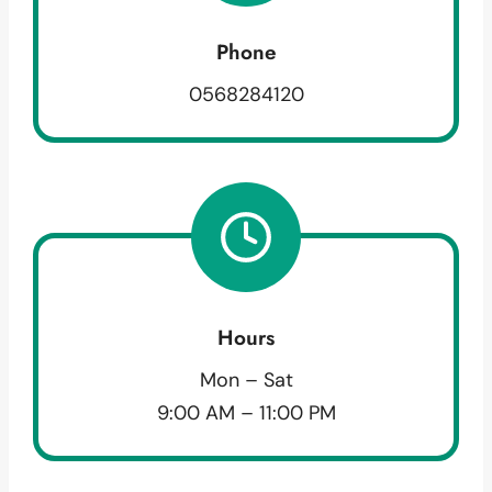
Phone
0568284120
Hours
Mon – Sat
9:00 AM – 11:00 PM