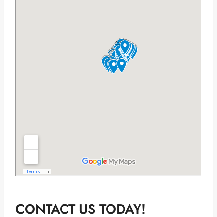
CONTACT US TODAY!