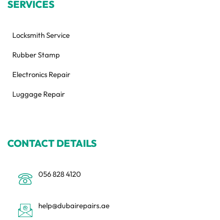
SERVICES
Locksmith Service
Rubber Stamp
Electronics Repair
Luggage Repair
CONTACT DETAILS
056 828 4120
help@dubairepairs.ae