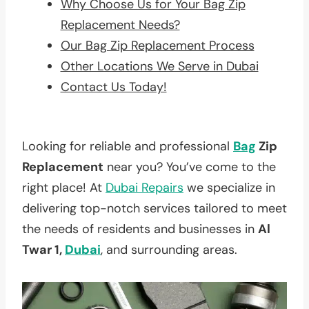
Why Choose Us for Your Bag Zip
Replacement Needs?
Our Bag Zip Replacement Process
Other Locations We Serve in Dubai
Contact Us Today!
Looking for reliable and professional
Bag
Zip
Replacement
near you? You’ve come to the
right place! At
Dubai Repairs
we specialize in
delivering top-notch services tailored to meet
the needs of residents and businesses in
Al
Twar 1,
Dubai
, and surrounding areas.