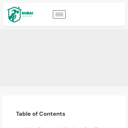
Table of Contents