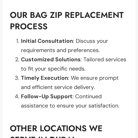
OUR BAG ZIP REPLACEMENT
PROCESS
Initial Consultation
: Discuss your
requirements and preferences.
Customized Solutions
: Tailored services
to fit your specific needs.
Timely Execution
: We ensure prompt
and efficient service delivery.
Follow-Up Support
: Continued
assistance to ensure your satisfaction.
OTHER LOCATIONS WE