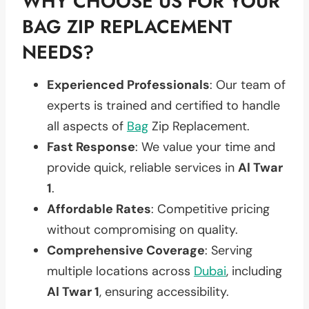
WHY CHOOSE US FOR YOUR
BAG ZIP REPLACEMENT
NEEDS?
Experienced Professionals
: Our team of
experts is trained and certified to handle
all aspects of
Bag
Zip Replacement.
Fast Response
: We value your time and
provide quick, reliable services in
Al Twar
1
.
Affordable Rates
: Competitive pricing
without compromising on quality.
Comprehensive Coverage
: Serving
multiple locations across
Dubai
, including
Al Twar 1
, ensuring accessibility.