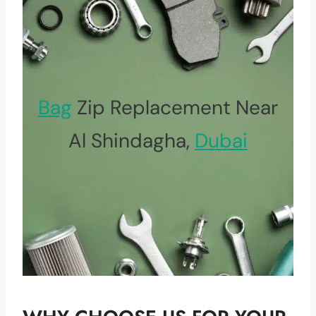
Bag
Zip Replacement Near
Al Shindagha,
Dubai