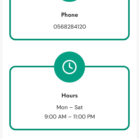
Phone
0568284120
Hours
Mon – Sat
9:00 AM – 11:00 PM