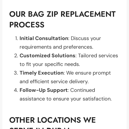
OUR BAG ZIP REPLACEMENT
PROCESS
Initial Consultation
: Discuss your
requirements and preferences.
Customized Solutions
: Tailored services
to fit your specific needs.
Timely Execution
: We ensure prompt
and efficient service delivery.
Follow-Up Support
: Continued
assistance to ensure your satisfaction.
OTHER LOCATIONS WE