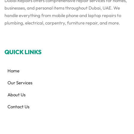
Dubai Repairs offers comprehensive repair services for homes,
businesses, and personal items throughout Dubai, UAE. We
handle everything from mobile phone and laptop repairs to
plumbing, electrical, carpentry, furniture repair, and more.
QUICK LINKS
Home
Our Services
About Us
Contact Us