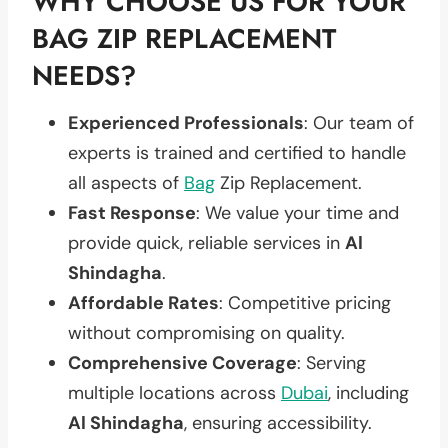
WHY CHOOSE US FOR YOUR
BAG ZIP REPLACEMENT
NEEDS?
Experienced Professionals
: Our team of
experts is trained and certified to handle
all aspects of
Bag
Zip Replacement.
Fast Response
: We value your time and
provide quick, reliable services in
Al
Shindagha
.
Affordable Rates
: Competitive pricing
without compromising on quality.
Comprehensive Coverage
: Serving
multiple locations across
Dubai
, including
Al Shindagha
, ensuring accessibility.