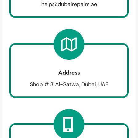
help@dubairepairs.ae
Address
Shop # 3 Al-Satwa, Dubai, UAE