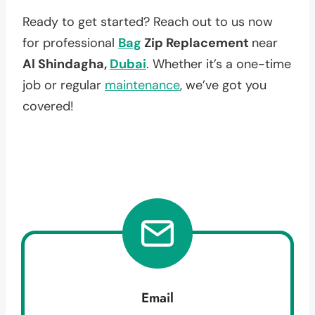
Ready to get started? Reach out to us now
for professional
Bag
Zip Replacement
near
Al Shindagha,
Dubai
. Whether it’s a one-time
job or regular
maintenance
, we’ve got you
covered!
Email