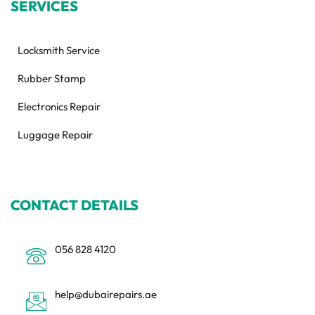
SERVICES
Locksmith Service
Rubber Stamp
Electronics Repair
Luggage Repair
CONTACT DETAILS
056 828 4120
help@dubairepairs.ae