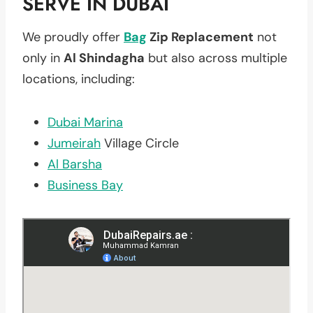
SERVE IN DUBAI
We proudly offer
Bag
Zip Replacement
not
only in
Al Shindagha
but also across multiple
locations, including:
Dubai Marina
Jumeirah
Village Circle
Al Barsha
Business Bay