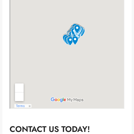
CONTACT US TODAY!