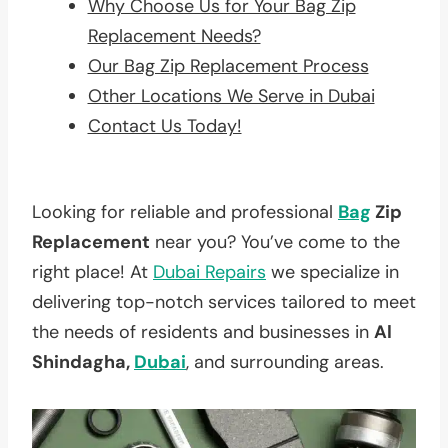
Why Choose Us for Your Bag Zip
Replacement Needs?
Our Bag Zip Replacement Process
Other Locations We Serve in Dubai
Contact Us Today!
Looking for reliable and professional
Bag
Zip
Replacement
near you? You’ve come to the
right place! At
Dubai Repairs
we specialize in
delivering top-notch services tailored to meet
the needs of residents and businesses in
Al
Shindagha,
Dubai
, and surrounding areas.