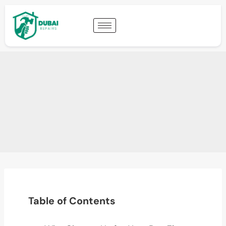
Table of Contents