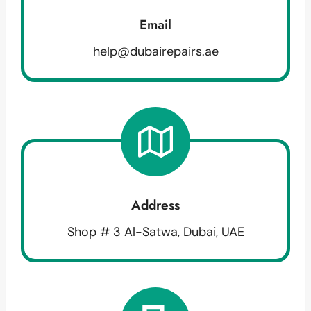
Email
help@dubairepairs.ae
Address
Shop # 3 Al-Satwa, Dubai, UAE