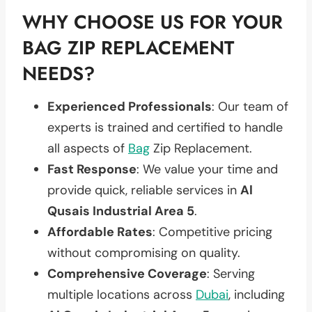
WHY CHOOSE US FOR YOUR
BAG ZIP REPLACEMENT
NEEDS?
Experienced Professionals
: Our team of
experts is trained and certified to handle
all aspects of
Bag
Zip Replacement.
Fast Response
: We value your time and
provide quick, reliable services in
Al
Qusais Industrial Area 5
.
Affordable Rates
: Competitive pricing
without compromising on quality.
Comprehensive Coverage
: Serving
multiple locations across
Dubai
, including