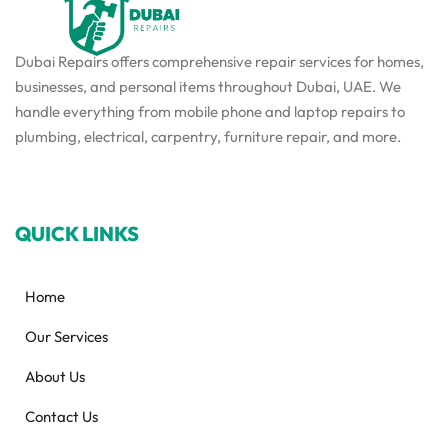
Dubai Repairs offers comprehensive repair services for homes,
businesses, and personal items throughout Dubai, UAE. We
handle everything from mobile phone and laptop repairs to
plumbing, electrical, carpentry, furniture repair, and more.
QUICK LINKS
Home
Our Services
About Us
Contact Us