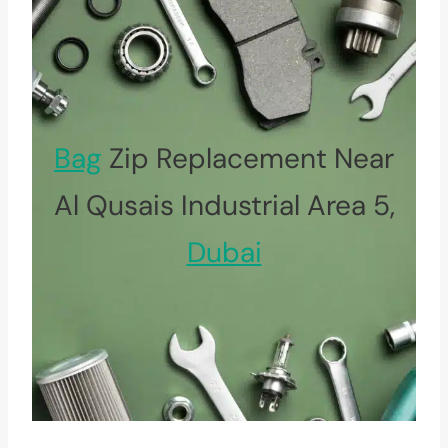
Bag
Zip Replacement Near
Al Qusais Industrial Area 5,
Dubai