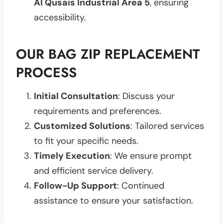
Al Qusais Industrial Area 5
, ensuring
accessibility.
OUR BAG ZIP REPLACEMENT
PROCESS
Initial Consultation
: Discuss your
requirements and preferences.
Customized Solutions
: Tailored services
to fit your specific needs.
Timely Execution
: We ensure prompt
and efficient service delivery.
Follow-Up Support
: Continued
assistance to ensure your satisfaction.