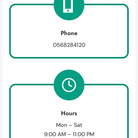
Phone
0568284120
Hours
Mon – Sat
9:00 AM – 11:00 PM