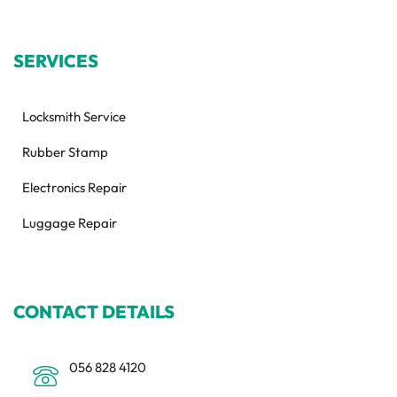
SERVICES
Locksmith Service
Rubber Stamp
Electronics Repair
Luggage Repair
CONTACT DETAILS
056 828 4120