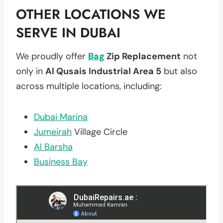
OTHER LOCATIONS WE
SERVE IN DUBAI
We proudly offer
Bag
Zip Replacement
not
only in
Al Qusais Industrial Area 5
but also
across multiple locations, including:
Dubai Marina
Jumeirah
Village Circle
Al Barsha
Business Bay