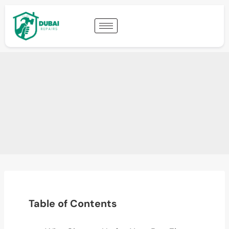
Table of Contents