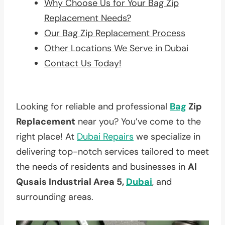
Why Choose Us for Your Bag Zip
Replacement Needs?
Our Bag Zip Replacement Process
Other Locations We Serve in Dubai
Contact Us Today!
Looking for reliable and professional
Bag
Zip
Replacement
near you? You’ve come to the
right place! At
Dubai Repairs
we specialize in
delivering top-notch services tailored to meet
the needs of residents and businesses in
Al
Qusais Industrial Area 5,
Dubai
, and
surrounding areas.