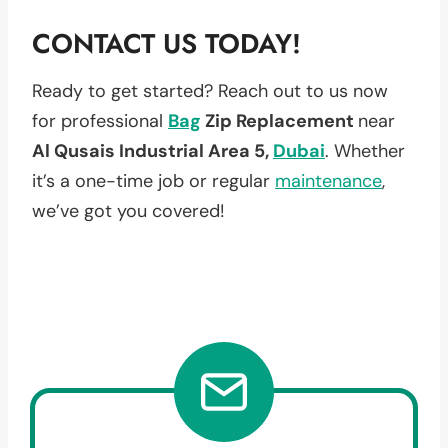
CONTACT US TODAY!
Ready to get started? Reach out to us now
for professional
Bag
Zip Replacement
near
Al Qusais Industrial Area 5,
Dubai
. Whether
it’s a one-time job or regular
maintenance
,
we’ve got you covered!